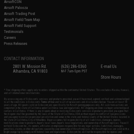
AirsoftCON
Airsoft Palooza
Airsoft Trading Post
Airsoft Field/Team Map
Airsoft Field Support
Testimonials
Careers
Press Releases
CONTACT INFORMATION
2801 W. Mission Rd.
(626) 286-0360
E-mail Us
Alhambra, CA 91803
M-F 7am-5pm PST
Store Hours
* Free shipping offers apply only to orders shipped within the continental United States. This excludes Alaska, Hawaii,
and all international destinations.
By accessing any of Evike.com's services and products provided, you will have read, agreed, verified and acknowledged
to all the conditions in Evike.com's
Terms of Use
and to all of our waivers and disclaimers below: You are at least 18
years of age. All goods sold on Evike.com are specifically for Airsoft gaming purposes only. All sale transactions are
completed in the state of California under California law and regulations. All shipping are done via buyer selected/paid
carriers in California. If there is any dispute about or involving Evike.com's services or products provided, you agree that
the dispute shall be governed by the laws of the State of California, USA, without regard to conflict of law provisions
and you agree to exclusive personal jurisdiction and venue in the state and federal courts of the United States located in
the state of California, City of Alhambra. Buyer assumes full responsibility of all liabilities, damages, injuries,
modifications done to products, buyer's local laws, buyer's local regulations, and ownership of Airsoft replicas. You will
not hold Evike.com Inc., its owners, affiliates or employees responsible for any legal actions, liabilities, damages,
penalties, claims, or other obligations caused by your ownership of Airsoft replicas. All Airsoft replicas are sold with a
bright orange tip to comply with federal law and regulations. Evike.com Inc. will not be responsible for injuries and