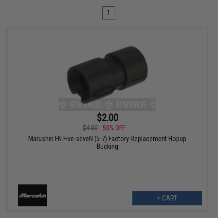
1
$2.00
$4.00
50% OFF
Marushin FN Five-seveN (5-7) Factory Replacement Hopup
Bucking
+ CART