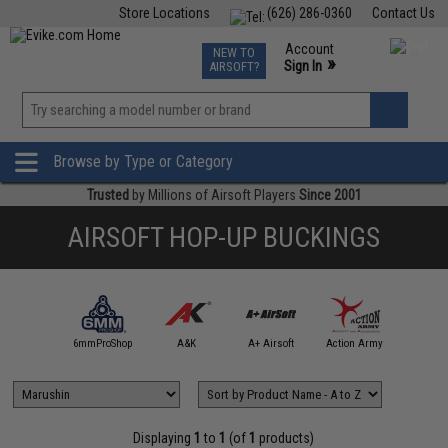
Store Locations
(626) 286-0360
Contact Us
Airsoft
Fishing
Air Gun
TCG
Events
Account
NEW TO
0
»
Sign In
AIRSOFT?
Phone Support M-F 7am-5pm PST
View
»
Wishlist
Browse by Type or Category
Trusted
by Millions of Airsoft Players
Since 2001
AIRSOFT HOP-UP BUCKINGS
4UAD
artAirsoft
6mmProShop
A&K
A+ Airsoft
Action Army
AIM T
Displaying
1
to
1
(of
1
products)