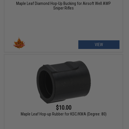
Maple Leaf Diamond Hop-Up Bucking for Airsoft Well AWP
Sniper Rifles
VIEW
$10.00
Maple Leaf Hop-up Rubber for KSC/KWA (Degree: 80)