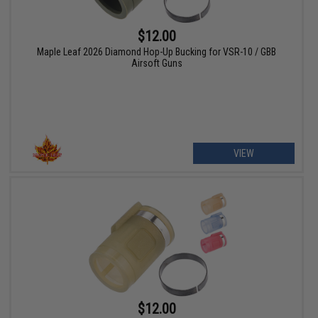
$12.00
Maple Leaf 2026 Diamond Hop-Up Bucking for VSR-10 / GBB
Airsoft Guns
VIEW
$12.00