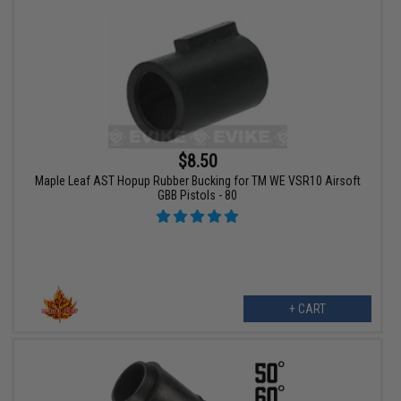
$8.50
Maple Leaf AST Hopup Rubber Bucking for TM WE VSR10 Airsoft
GBB Pistols - 80
+ CART