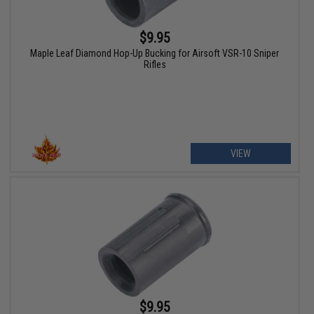
$9.95
Maple Leaf Diamond Hop-Up Bucking for Airsoft VSR-10 Sniper
Rifles
VIEW
$9.95