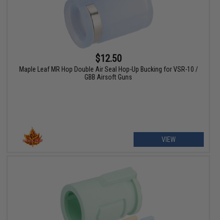
$12.50
Maple Leaf MR Hop Double Air Seal Hop-Up Bucking for VSR-10 /
GBB Airsoft Guns
VIEW