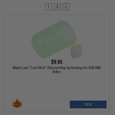
1
2
»
$9.95
Maple Leaf "Cool Shot" Silicone Hop Up Bucking for GHK GBB
Rifles
VIEW