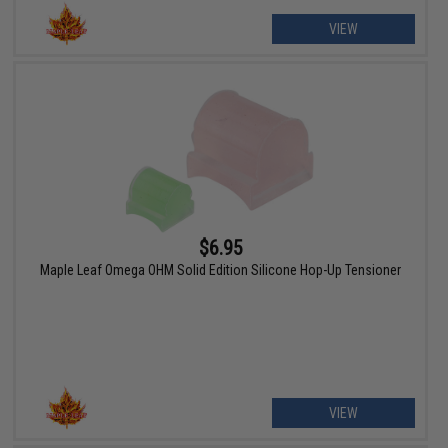
VIEW
$6.95
Maple Leaf Omega OHM Solid Edition Silicone Hop-Up Tensioner
VIEW