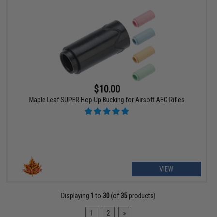
$10.00
Maple Leaf SUPER Hop-Up Bucking for Airsoft AEG Rifles
VIEW
Displaying
1
to
30
(of
35
products)
1
2
»