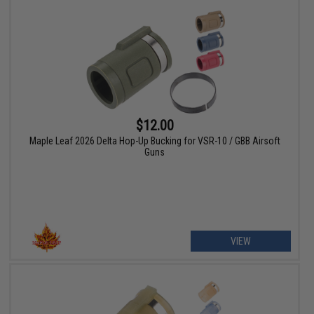
$12.00
Maple Leaf 2026 Delta Hop-Up Bucking for VSR-10 / GBB Airsoft
Guns
VIEW