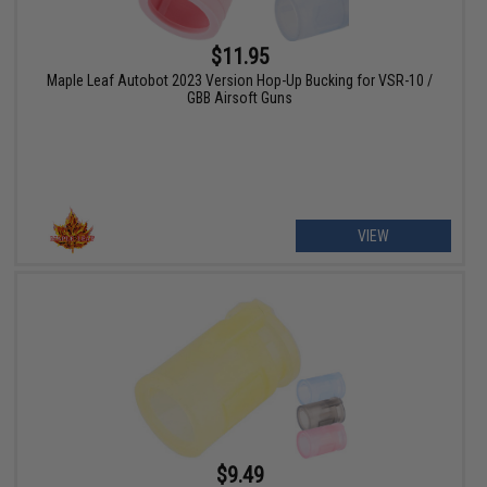
$11.95
Maple Leaf Autobot 2023 Version Hop-Up Bucking for VSR-10 /
GBB Airsoft Guns
VIEW
$9.49