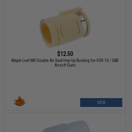
$12.50
Maple Leaf MR Double Air Seal Hop-Up Bucking for VSR-10 / GBB
Airsoft Guns
VIEW