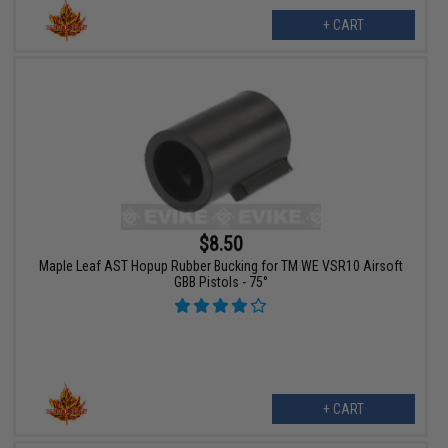
+ CART
$8.50
Maple Leaf AST Hopup Rubber Bucking for TM WE VSR10 Airsoft
GBB Pistols - 75°
+ CART