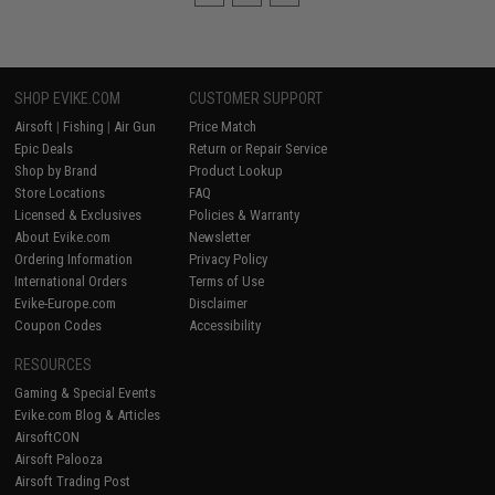
SHOP EVIKE.COM
CUSTOMER SUPPORT
Airsoft
|
Fishing
|
Air Gun
Price Match
Epic Deals
Return or Repair Service
Shop by Brand
Product Lookup
Store Locations
FAQ
Licensed & Exclusives
Policies & Warranty
About Evike.com
Newsletter
Ordering Information
Privacy Policy
International Orders
Terms of Use
Evike-Europe.com
Disclaimer
Coupon Codes
Accessibility
RESOURCES
Gaming & Special Events
Evike.com Blog & Articles
AirsoftCON
Airsoft Palooza
Airsoft Trading Post