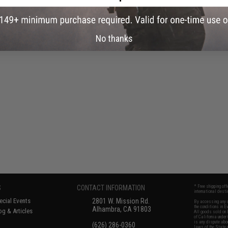
No thanks
S
CONTACT INFORMATION
* Free shipping of
international desti
cial Events
2801 W. Mission Rd.
By accessing any o
the conditions in 
Alhambra, CA 91803
og & Articles
All goods sold on E
of California under
is any dispute abou
(626) 286-0360
laws of the State o