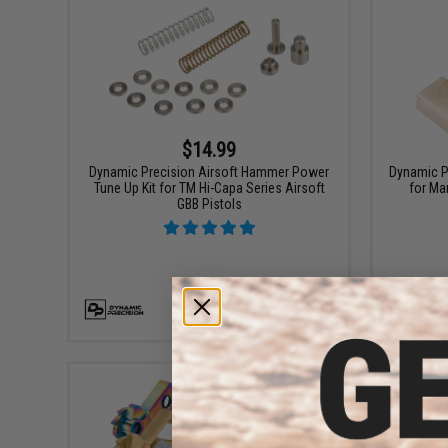
$14.99
Dynamic Precision Airsoft Hammer Power
Dynamic P
Tune Up Kit for TM Hi-Capa Series Airsoft
for Ma
GBB Pistols
+ CART