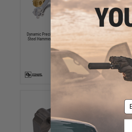
$39.99
Dynamic Precision Match Grade Stainless
Dynamic
Steel Hammer For Hi-Capa Series Airsoft
Housing 
Pistols
VIEW
Em