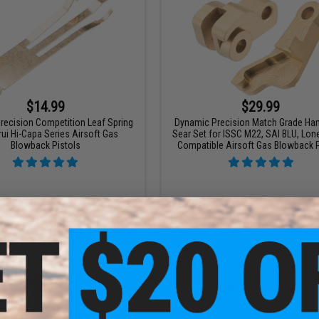
$14.99
$29.99
recision Competition Leaf Spring
Dynamic Precision Match Grade H
rui Hi-Capa Series Airsoft Gas
Sear Set for ISSC M22, SAI BLU, Lon
Blowback Pistols
Compatible Airsoft Gas Blowback P
VIEW
+ C