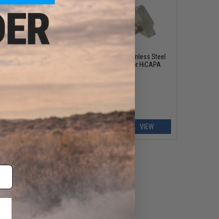
OUT OF STOCK
te Force
Dynamic Precision Airsoft Stainless Steel
owback
Competition Disconnector for HiCAPA
Pistols
ART
VIEW