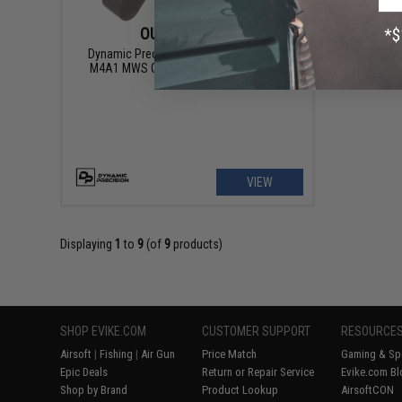
OUT OF STOCK
Dynamic Precision Steel Fire Pin for TM
M4A1 MWS Gas Blowback Airsoft Rifle
VIEW
Displaying
1
to
9
(of
9
products)
SHOP EVIKE.COM
CUSTOMER SUPPORT
RESOURCE
Airsoft
|
Fishing
|
Air Gun
Price Match
Gaming & Spe
Epic Deals
Return or Repair Service
Evike.com Bl
Shop by Brand
Product Lookup
AirsoftCON