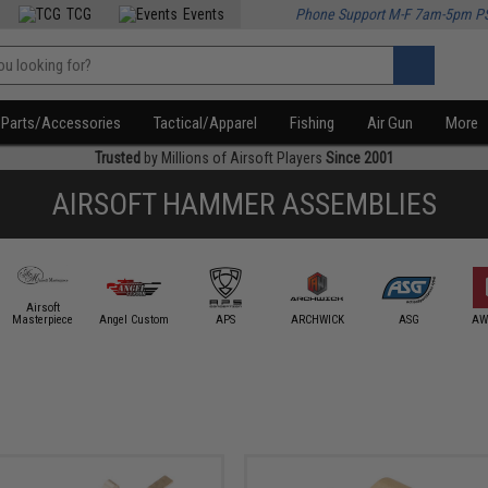
TCG
Events
Phone Support M-F 7am-5pm P
Parts/Accessories
Tactical/Apparel
Fishing
Air Gun
More
Trusted
by Millions of Airsoft Players
Since 2001
AIRSOFT HAMMER ASSEMBLIES
Airsoft
Masterpiece
Angel Custom
APS
ARCHWICK
ASG
AW