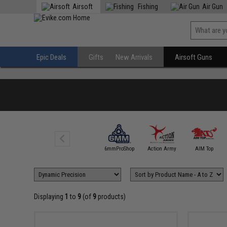
Airsoft
Fishing
Air Gun
Epic Deals
Gifts
New Arrivals
Airsoft Guns
5KU
6mmProShop
Action Army
AIM Top
Displaying
1
to
9
(of
9
products)