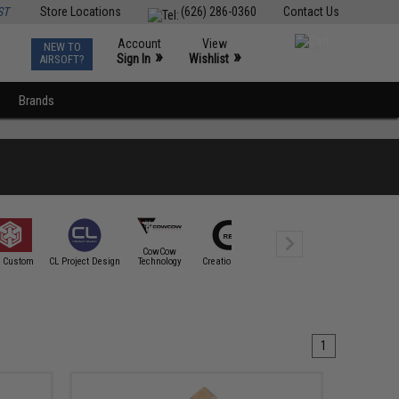
ST
Store Locations
(626) 286-0360
Contact Us
Account
View
NEW TO
0
»
»
Sign In
Wishlist
AIRSOFT?
Brands
CowCow
Cybergun
 Custom
CL Project Design
Technology
Creation Airsoft
CTM TAC
Spartan Mi
1