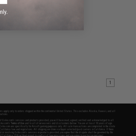
1
fers apply only to orders shipped within the continental United States. This excludes Alaska, Hawaii, and all
nations.
f Evike.com's services and products provided, you will have read, agreed, verified and acknowledged to all
Evike.com's
Terms of Use
and to all of our waivers and disclaimers below: You are at least 18 years of age.
vike.com are specifically for Airsoft gaming purposes only. All sale transactions are completed in the state
 California law and regulations. All shipping are done via buyer selected/paid carriers in California. If there
t or involving Evike.com's services or products provided, you agree that the dispute shall be governed by the
f California, USA, without regard to conflict of law provisions and you agree to exclusive personal