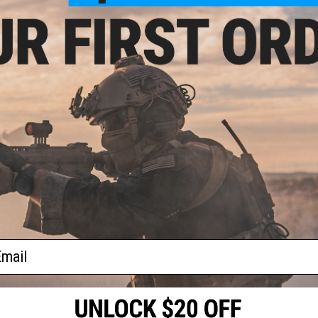
$49.99
$10.99
 Precision Reinforced Hammer
Dynamic Precision Rotor Pin for Eli
for Elite Force GLOCK G18C Gas
for Elite Force GLOCK G18C Gas Bl
Blowback Airsoft Pistol
Airsoft Pistol
+ CART
+ C
ail