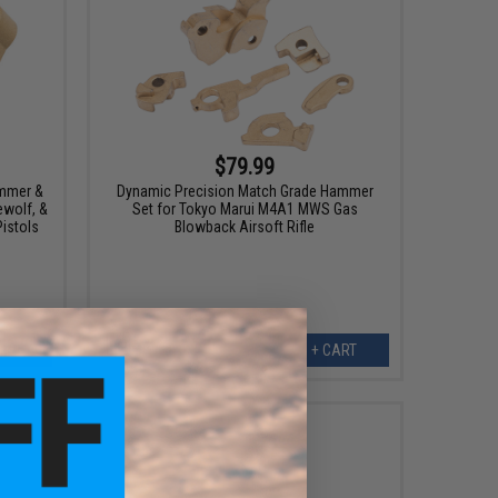
$79.99
ammer &
Dynamic Precision Match Grade Hammer
ewolf, &
Set for Tokyo Marui M4A1 MWS Gas
istols
Blowback Airsoft Rifle
ART
+ CART