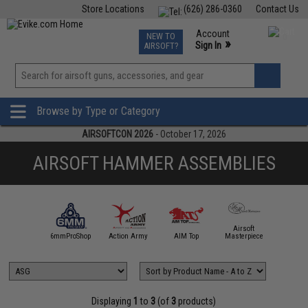
Store Locations
(626) 286-0360
Contact Us
Airsoft
Fishing
Air Gun
TCG
Events
Account
NEW TO
0
»
Sign In
AIRSOFT?
Phone Support M-F 7am-5pm PST
View
»
Wishlist
Browse by Type or Category
AIRSOFTCON 2026
- October 17, 2026
AIRSOFT HAMMER ASSEMBLIES
Airsoft
5KU
6mmProShop
Action Army
AIM Top
Masterpiece
Angel C
Displaying
1
to
3
(of
3
products)