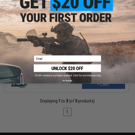
$6.00
ASG Replacement Hammer Spring for Dan Wesson 715 CO2
Powered Airsoft Revolver
Email
No thanks
+ CART
Displaying
1
to
3
(of
3
products)
1