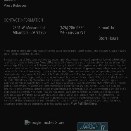
Press Releases
CONTACT INFORMATION
2801 W. Mission Rd.
(626) 286-0360
E-mail Us
Alhambra, CA 91803
M-F 7am-5pm PST
Store Hours
* Free shipping offers apply only to orders shipped within the continental United States. This excludes Alaska, Hawaii,
and all international destinations.
By accessing any of Evike.com's services and products provided, you will have read, agreed, verified and acknowledged
to all the conditions in Evike.com's
Terms of Use
and to all of our waivers and disclaimers below: You are at least 18
years of age. All goods sold on Evike.com are specifically for Airsoft gaming purposes only. All sale transactions are
completed in the state of California under California law and regulations. All shipping are done via buyer selected/paid
carriers in California. If there is any dispute about or involving Evike.com's services or products provided, you agree that
the dispute shall be governed by the laws of the State of California, USA, without regard to conflict of law provisions
and you agree to exclusive personal jurisdiction and venue in the state and federal courts of the United States located in
the state of California, City of Alhambra. Buyer assumes full responsibility of all liabilities, damages, injuries,
modifications done to products, buyer's local laws, buyer's local regulations, and ownership of Airsoft replicas. You will
not hold Evike.com Inc., its owners, affiliates or employees responsible for any legal actions, liabilities, damages,
penalties, claims, or other obligations caused by your ownership of Airsoft replicas. All Airsoft replicas are sold with a
bright orange tip to comply with federal law and regulations. Evike.com Inc. will not be responsible for injuries and
damages caused by improper usage, user errors, crazy stunts, lack of adult supervision, or willful ignorance to risk.
Pricing, specification, availability and special promotions are subject to change without notice. Please visit our
warranty and disclaimer pages for more information. All content is subject to change without prior notice. Designated
View Full Disclaimer
trademarks and brands are the property of their respective owners.