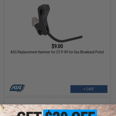
$9.00
ASG Replacement Hammer for CZ P-09 for Gas Blowback Pistol
+ CART