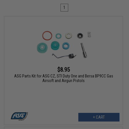
1
$8.95
ASG Parts Kit for ASG CZ, STI Duty One and Bersa BP9CC Gas
Airsoft and Airgun Pistols
+ CART