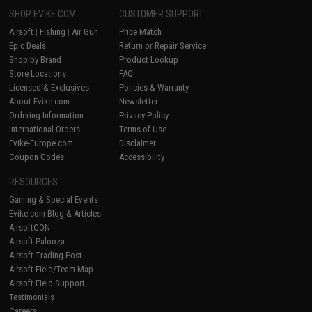
SHOP EVIKE.COM
CUSTOMER SUPPORT
Airsoft
|
Fishing
|
Air Gun
Price Match
Epic Deals
Return or Repair Service
Shop by Brand
Product Lookup
Store Locations
FAQ
Licensed & Exclusives
Policies & Warranty
About Evike.com
Newsletter
Ordering Information
Privacy Policy
International Orders
Terms of Use
Evike-Europe.com
Disclaimer
Coupon Codes
Accessibility
RESOURCES
Gaming & Special Events
Evike.com Blog & Articles
AirsoftCON
Airsoft Palooza
Airsoft Trading Post
Airsoft Field/Team Map
Airsoft Field Support
Testimonials
Careers