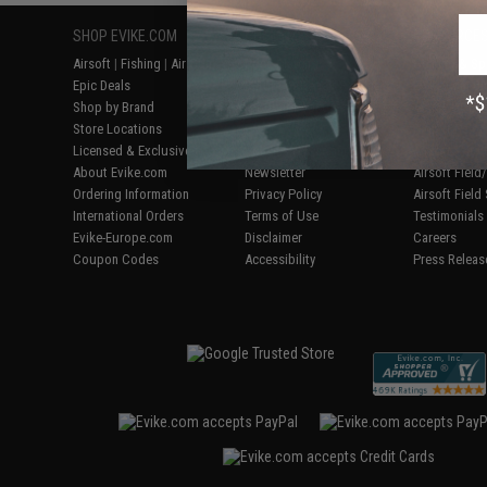
SHOP EVIKE.COM
CUSTOMER SUPPORT
RESOURCE
Airsoft
|
Fishing
|
Air Gun
Price Match
Gaming & Spe
Epic Deals
Return or Repair Service
Evike.com Bl
Shop by Brand
Product Lookup
AirsoftCON
Store Locations
FAQ
Airsoft Palo
Licensed & Exclusives
Policies & Warranty
Airsoft Trad
About Evike.com
Newsletter
Airsoft Fiel
Ordering Information
Privacy Policy
Airsoft Field
International Orders
Terms of Use
Testimonials
Evike-Europe.com
Disclaimer
Careers
Coupon Codes
Accessibility
Press Releas