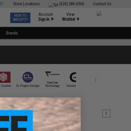
ST
Store Locations
(626) 286-0360
Contact Us
Account
View
NEW TO
0
»
»
Sign In
Wishlist
AIRSOFT?
Brands
CowCow
Cybergun
 Custom
CL Project Design
Technology
Creation Airsoft
CTM TAC
Spartan Mi
1