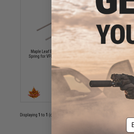
$13.95
Maple Leaf Enhanced Power Hammer
Spring for VFC M4 Airsoft Gas Blowback
Rifles
+ CART
Displaying
1
to
1
(of
1
products)
Em