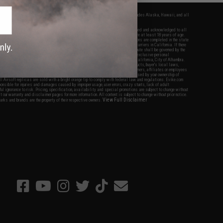
fers apply only to orders shipped within the continental United States. This excludes Alaska, Hawaii, and all
nations.
f Evike.com's services and products provided, you will have read, agreed, verified and acknowledged to all
Evike.com's
Terms of Use
and to all of our waivers and disclaimers below: You are at least 18 years of age.
vike.com are specifically for Airsoft gaming purposes only. All sale transactions are completed in the state
 California law and regulations. All shipping are done via buyer selected/paid carriers in California. If there
t or involving Evike.com's services or products provided, you agree that the dispute shall be governed by the
f California, USA, without regard to conflict of law provisions and you agree to exclusive personal
nue in the state and federal courts of the United States located in the state of California, City of Alhambra.
responsibility of all liabilities, damages, injuries, modifications done to products, buyer's local laws,
ations, and ownership of Airsoft replicas. You will not hold Evike.com Inc., its owners, affiliates or employees
 legal actions, liabilities, damages, penalties, claims, or other obligations caused by your ownership of
ll Airsoft replicas are sold with a bright orange tip to comply with federal law and regulations. Evike.com
sponsible for injuries and damages caused by improper usage, user errors, crazy stunts, lack of adult
lful ignorance to risk. Pricing, specification, availability and special promotions are subject to change without
t our warranty and disclaimer pages for more information. All content is subject to change without prior notice.
View Full Disclaimer
rks and brands are the property of their respective owners.