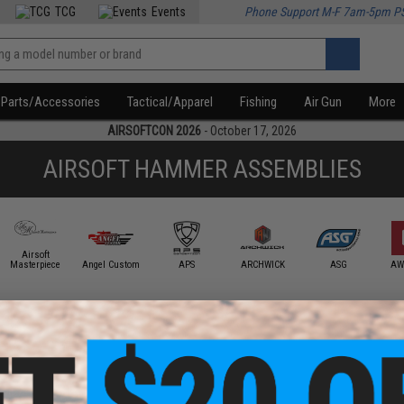
TCG
Events
Phone Support M-F 7am-5pm P
Parts/Accessories
Tactical/Apparel
Fishing
Air Gun
More
AIRSOFTCON 2026
- October 17, 2026
AIRSOFT HAMMER ASSEMBLIES
Airsoft
Masterpiece
Angel Custom
APS
ARCHWICK
ASG
AW