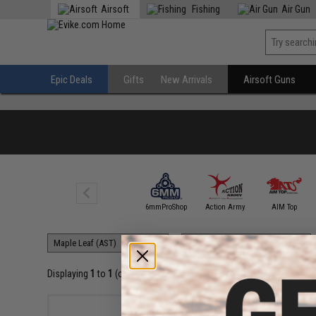
Airsoft
Fishing
Air Gun
Epic Deals
Gifts
New Arrivals
Airsoft Guns
5KU
6mmProShop
Action Army
AIM Top
Displaying
1
to
1
(of
1
products)