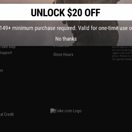
S
CONTACT INFORMATION
* Free shipping of
international desti
cial Events
2801 W. Mission Rd.
By accessing any o
the conditions in 
Alhambra, CA 91803
og & Articles
All goods sold on E
of California under
is any dispute abou
(626) 286-0360
laws of the State o
oza
M-F 7am-5pm PST
jurisdiction and ve
No thanks
Buyer assumes full 
ing Post
buyer's local regul
responsible for any
E-mail Us
d/Team Map
Airsoft replicas. A
Inc. will not be re
 Support
supervision, or wil
Store Hours
notice. Please visi
Designated tradema
es