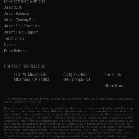
Evike.com Blog & Articles
AirsoftCON
Airsoft Palooza
Airsoft Trading Post
Airsoft Field/Team Map
Airsoft Field Support
Testimonials
Careers
Press Releases
CONTACT INFORMATION
2801 W. Mission Rd.
(626) 286-0360
E-mail Us
Alhambra, CA 91803
M-F 7am-5pm PST
Store Hours
* Free shipping offers apply only to orders shipped within the continental United States. This excludes Alaska, Hawaii,
and all international destinations.
By accessing any of Evike.com's services and products provided, you will have read, agreed, verified and acknowledged
to all the conditions in Evike.com's
Terms of Use
and to all of our waivers and disclaimers below: You are at least 18
years of age. All goods sold on Evike.com are specifically for Airsoft gaming purposes only. All sale transactions are
completed in the state of California under California law and regulations. All shipping are done via buyer selected/paid
carriers in California. If there is any dispute about or involving Evike.com's services or products provided, you agree that
the dispute shall be governed by the laws of the State of California, USA, without regard to conflict of law provisions
and you agree to exclusive personal jurisdiction and venue in the state and federal courts of the United States located in
the state of California, City of Alhambra. Buyer assumes full responsibility of all liabilities, damages, injuries,
modifications done to products, buyer's local laws, buyer's local regulations, and ownership of Airsoft replicas. You will
not hold Evike.com Inc., its owners, affiliates or employees responsible for any legal actions, liabilities, damages,