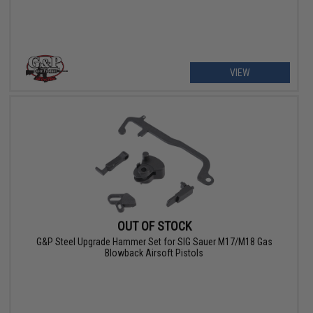
VIEW
OUT OF STOCK
G&P Steel Upgrade Hammer Set for SIG Sauer M17/M18 Gas
Blowback Airsoft Pistols