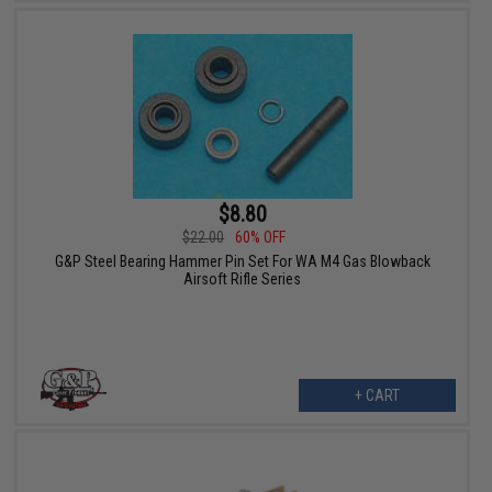
$8.80
$22.00
60% OFF
G&P Steel Bearing Hammer Pin Set For WA M4 Gas Blowback
Airsoft Rifle Series
+ CART