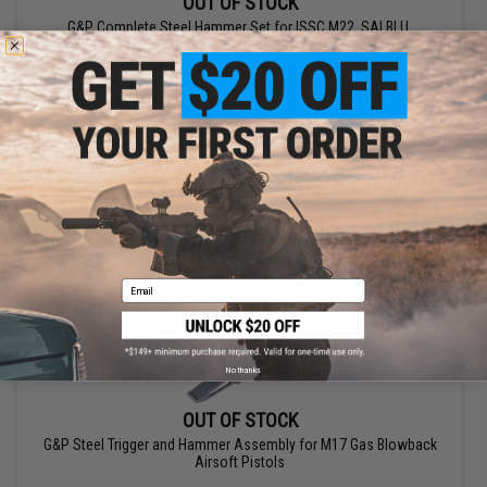
OUT OF STOCK
G&P Complete Steel Hammer Set for ISSC M22, SAI BLU,
Lonewolf, & Compatible Gas Blowback Airsoft Pistols
VIEW
Email
No thanks
OUT OF STOCK
G&P Steel Trigger and Hammer Assembly for M17 Gas Blowback
Airsoft Pistols