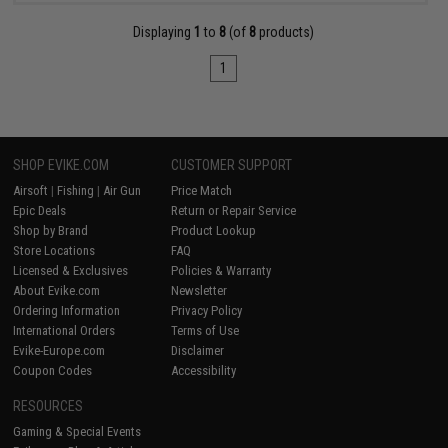
Displaying
1
to
8
(of
8
products)
1
SHOP EVIKE.COM
CUSTOMER SUPPORT
Airsoft
|
Fishing
|
Air Gun
Price Match
Epic Deals
Return or Repair Service
Shop by Brand
Product Lookup
Store Locations
FAQ
Licensed & Exclusives
Policies & Warranty
About Evike.com
Newsletter
Ordering Information
Privacy Policy
International Orders
Terms of Use
Evike-Europe.com
Disclaimer
Coupon Codes
Accessibility
RESOURCES
Gaming & Special Events