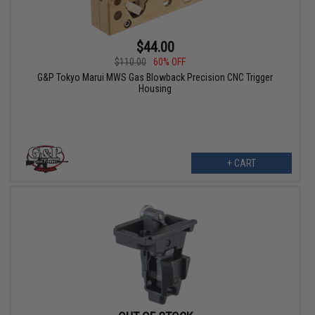
$44.00
$110.00
60% OFF
G&P Tokyo Marui MWS Gas Blowback Precision CNC Trigger
Housing
+ CART