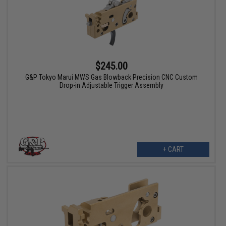
$245.00
G&P Tokyo Marui MWS Gas Blowback Precision CNC Custom
Drop-in Adjustable Trigger Assembly
+ CART