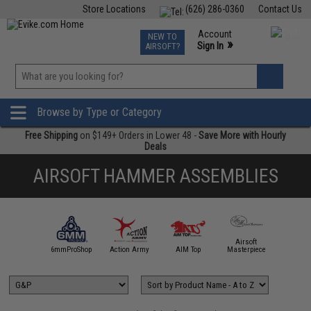
Store Locations
(626) 286-0360
Contact Us
Airsoft
Fishing
Air Gun
TCG
Events
Account
NEW TO
0
»
Sign In
AIRSOFT?
Phone Support M-F 7am-5pm PST
View
»
Wishlist
Browse by Type or Category
Free Shipping
on $149+ Orders in Lower 48 -
Save More with Hourly
Deals
AIRSOFT HAMMER ASSEMBLIES
Airsoft
5KU
6mmProShop
Action Army
AIM Top
Masterpiece
Angel C