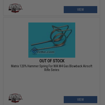
VIEW
OUT OF STOCK
Matrix 120% Hammer Spring For WA M4 Gas Blowback Airsoft
Rifle Series
VIEW