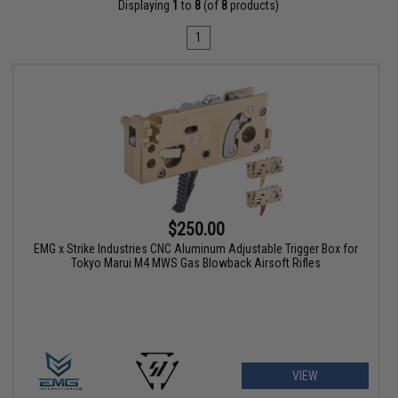
Displaying
1
to
8
(of
8
products)
1
$250.00
EMG x Strike Industries CNC Aluminum Adjustable Trigger Box for
Tokyo Marui M4 MWS Gas Blowback Airsoft Rifles
VIEW