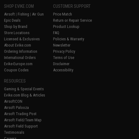
SHOP EVIKE.COM
CUSTOMER SUPPORT
Airsoft
|
Fishing
|
Air Gun
Price Match
Epic Deals
Return or Repair Service
Shop by Brand
Product Lookup
Store Locations
FAQ
Licensed & Exclusives
Policies & Warranty
About Evike.com
Newsletter
Ordering Information
Privacy Policy
International Orders
Terms of Use
Evike-Europe.com
Disclaimer
Coupon Codes
Accessibility
RESOURCES
Gaming & Special Events
Evike.com Blog & Articles
AirsoftCON
Airsoft Palooza
Airsoft Trading Post
Airsoft Field/Team Map
Airsoft Field Support
Testimonials
Careers