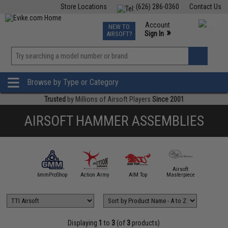
Store Locations
(626) 286-0360
Contact Us
Airsoft
Fishing
Air Gun
TCG
Events
Account
NEW TO
0
»
Sign In
AIRSOFT?
Phone Support M-F 7am-5pm PST
View
»
Wishlist
Browse by Type or Category
Trusted
by Millions of Airsoft Players
Since 2001
AIRSOFT HAMMER ASSEMBLIES
Airsoft
5KU
6mmProShop
Action Army
AIM Top
Masterpiece
Angel C
Displaying
1
to
3
(of
3
products)