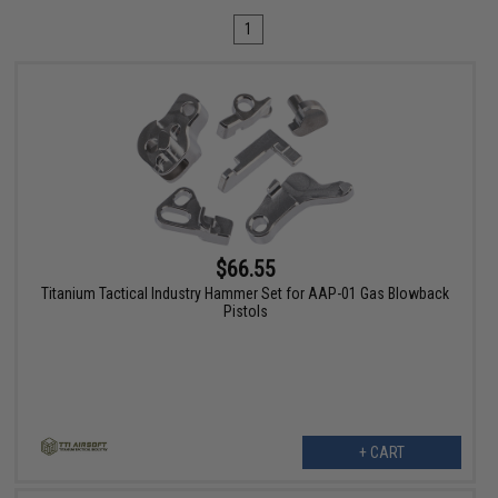
1
$66.55
Titanium Tactical Industry Hammer Set for AAP-01 Gas Blowback
Pistols
+ CART