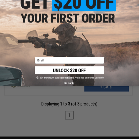
$17.95
TTI Airsoft Hammer for TP22 Airsoft Gas Blowback Pistols
Email
No thanks
+ CART
Displaying
1
to
3
(of
3
products)
1