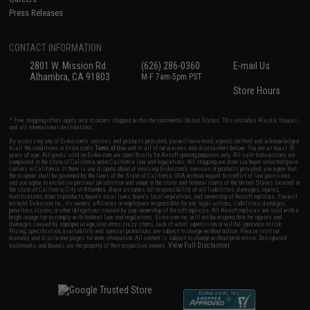
Press Releases
CONTACT INFORMATION
2801 W. Mission Rd.
(626) 286-0360
E-mail Us
Alhambra, CA 91803
M-F 7am-5pm PST
Store Hours
* Free shipping offers apply only to orders shipped within the continental United States. This excludes Alaska, Hawaii,
and all international destinations.
By accessing any of Evike.com's services and products provided, you will have read, agreed, verified and acknowledged
to all the conditions in Evike.com's
Terms of Use
and to all of our waivers and disclaimers below: You are at least 18
years of age. All goods sold on Evike.com are specifically for Airsoft gaming purposes only. All sale transactions are
completed in the state of California under California law and regulations. All shipping are done via buyer selected/paid
carriers in California. If there is any dispute about or involving Evike.com's services or products provided, you agree that
the dispute shall be governed by the laws of the State of California, USA, without regard to conflict of law provisions
and you agree to exclusive personal jurisdiction and venue in the state and federal courts of the United States located in
the state of California, City of Alhambra. Buyer assumes full responsibility of all liabilities, damages, injuries,
modifications done to products, buyer's local laws, buyer's local regulations, and ownership of Airsoft replicas. You will
not hold Evike.com Inc., its owners, affiliates or employees responsible for any legal actions, liabilities, damages,
penalties, claims, or other obligations caused by your ownership of Airsoft replicas. All Airsoft replicas are sold with a
bright orange tip to comply with federal law and regulations. Evike.com Inc. will not be responsible for injuries and
damages caused by improper usage, user errors, crazy stunts, lack of adult supervision, or willful ignorance to risk.
Pricing, specification, availability and special promotions are subject to change without notice. Please visit our
warranty and disclaimer pages for more information. All content is subject to change without prior notice. Designated
View Full Disclaimer
trademarks and brands are the property of their respective owners.