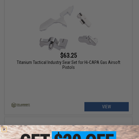
$63.25
Titanium Tactical Industry Sear Set for Hi-CAPA Gas Airsoft
Pistols
VIEW