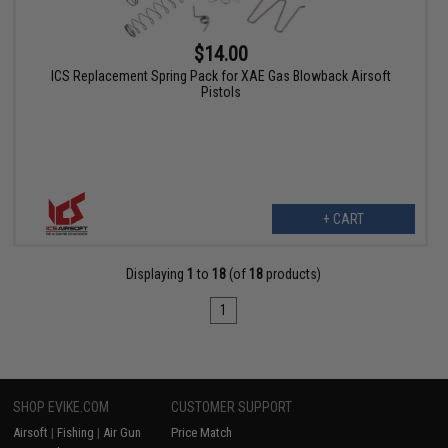
$14.00
ICS Replacement Spring Pack for XAE Gas Blowback Airsoft
Pistols
+ CART
Displaying
1
to
18
(of
18
products)
1
SHOP EVIKE.COM
CUSTOMER SUPPORT
Airsoft
|
Fishing
|
Air Gun
Price Match