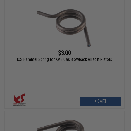
$3.00
ICS Hammer Spring for XAE Gas Blowback Airsoft Pistols
+ CART