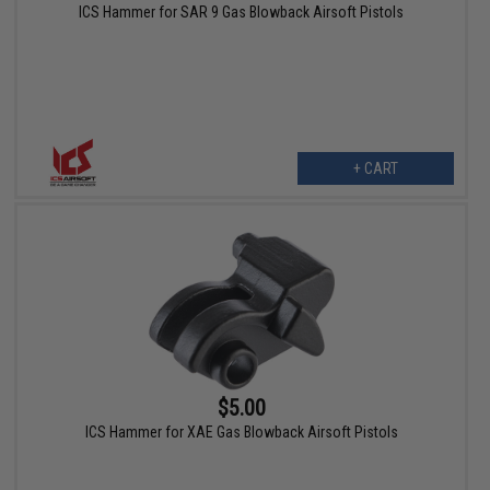
ICS Hammer for SAR 9 Gas Blowback Airsoft Pistols
+ CART
$5.00
ICS Hammer for XAE Gas Blowback Airsoft Pistols