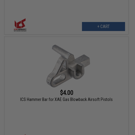
+ CART
$4.00
ICS Hammer Bar for XAE Gas Blowback Airsoft Pistols