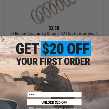
$2.50
ICS Hammer Disconnector Spring for XAE Gas Blowback Airsoft
Pistols
+ CART
Email