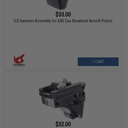
$33.00
ICS Hammer Assembly for XAE Gas Blowback Airsoft Pistols
+ CART
$32.00