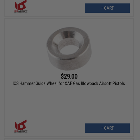
+ CART
$29.00
ICS Hammer Guide Wheel for XAE Gas Blowback Airsoft Pistols
+ CART