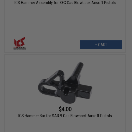
ICS Hammer Assembly for XFG Gas Blowback Airsoft Pistols
+ CART
$4.00
ICS Hammer Bar for SAR 9 Gas Blowback Airsoft Pistols