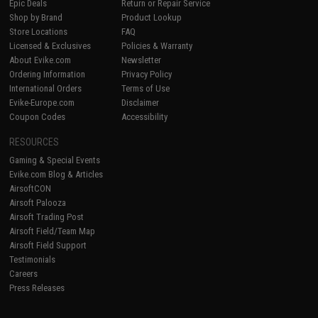
Epic Deals
Return or Repair Service
Shop by Brand
Product Lookup
Store Locations
FAQ
Licensed & Exclusives
Policies & Warranty
About Evike.com
Newsletter
Ordering Information
Privacy Policy
International Orders
Terms of Use
Evike-Europe.com
Disclaimer
Coupon Codes
Accessibility
RESOURCES
Gaming & Special Events
Evike.com Blog & Articles
AirsoftCON
Airsoft Palooza
Airsoft Trading Post
Airsoft Field/Team Map
Airsoft Field Support
Testimonials
Careers
Press Releases