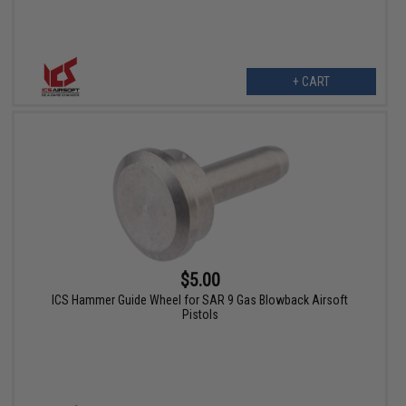
+ CART
$5.00
ICS Hammer Guide Wheel for SAR 9 Gas Blowback Airsoft
Pistols