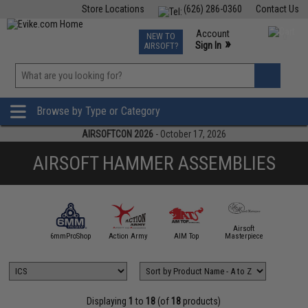
Store Locations
(626) 286-0360
Contact Us
Airsoft
Fishing
Air Gun
TCG
Events
Account
NEW TO
0
»
Sign In
AIRSOFT?
Phone Support M-F 7am-5pm PST
View
»
Wishlist
Browse by Type or Category
AIRSOFTCON 2026
- October 17, 2026
AIRSOFT HAMMER ASSEMBLIES
Airsoft
5KU
6mmProShop
Action Army
AIM Top
Masterpiece
Angel C
Displaying
1
to
18
(of
18
products)