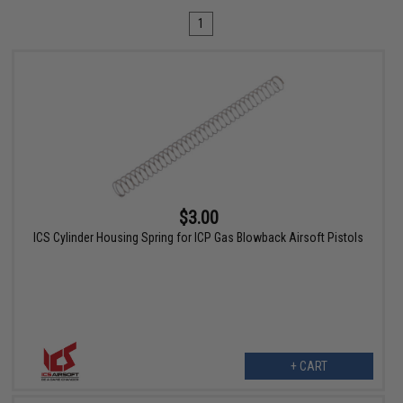
1
$3.00
ICS Cylinder Housing Spring for ICP Gas Blowback Airsoft Pistols
+ CART