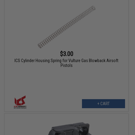
$3.00
ICS Cylinder Housing Spring for Vulture Gas Blowback Airsoft
Pistols
+ CART