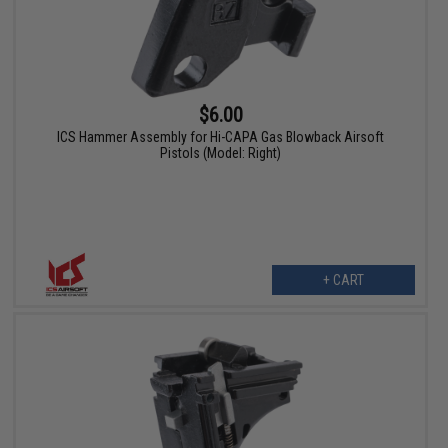
$6.00
ICS Hammer Assembly for Hi-CAPA Gas Blowback Airsoft
Pistols (Model: Right)
+ CART