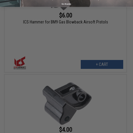
No thanks
$6.00
ICS Hammer for BM9 Gas Blowback Airsoft Pistols
+ CART
$4.00