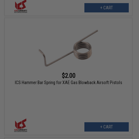
+ CART
$2.00
ICS Hammer Bar Spring for XAE Gas Blowback Airsoft Pistols
+ CART