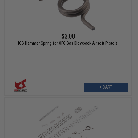
$3.00
ICS Hammer Spring for XFG Gas Blowback Airsoft Pistols
+ CART