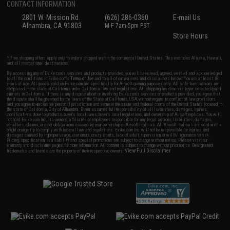
CONTACT INFORMATION
2801 W. Mission Rd.
(626) 286-0360
E-mail Us
Alhambra, CA 91803
M-F 7am-5pm PST
Store Hours
* Free shipping offers apply only to orders shipped within the continental United States. This excludes Alaska, Hawaii,
and all international destinations.
By accessing any of Evike.com's services and products provided, you will have read, agreed, verified and acknowledged
to all the conditions in Evike.com's
Terms of Use
and to all of our waivers and disclaimers below: You are at least 18
years of age. All goods sold on Evike.com are specifically for Airsoft gaming purposes only. All sale transactions are
completed in the state of California under California law and regulations. All shipping are done via buyer selected/paid
carriers in California. If there is any dispute about or involving Evike.com's services or products provided, you agree that
the dispute shall be governed by the laws of the State of California, USA, without regard to conflict of law provisions
and you agree to exclusive personal jurisdiction and venue in the state and federal courts of the United States located in
the state of California, City of Alhambra. Buyer assumes full responsibility of all liabilities, damages, injuries,
modifications done to products, buyer's local laws, buyer's local regulations, and ownership of Airsoft replicas. You will
not hold Evike.com Inc., its owners, affiliates or employees responsible for any legal actions, liabilities, damages,
penalties, claims, or other obligations caused by your ownership of Airsoft replicas. All Airsoft replicas are sold with a
bright orange tip to comply with federal law and regulations. Evike.com Inc. will not be responsible for injuries and
damages caused by improper usage, user errors, crazy stunts, lack of adult supervision, or willful ignorance to risk.
Pricing, specification, availability and special promotions are subject to change without notice. Please visit our
warranty and disclaimer pages for more information. All content is subject to change without prior notice. Designated
View Full Disclaimer
trademarks and brands are the property of their respective owners.