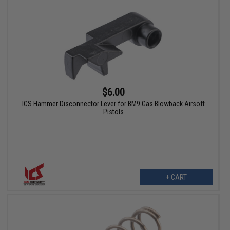
$6.00
ICS Hammer Disconnector Lever for BM9 Gas Blowback Airsoft
Pistols
+ CART