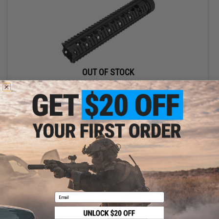
OUT OF STOCK
A&K SR25 12.5" Free Float RIS Handguard
VIEW
Email