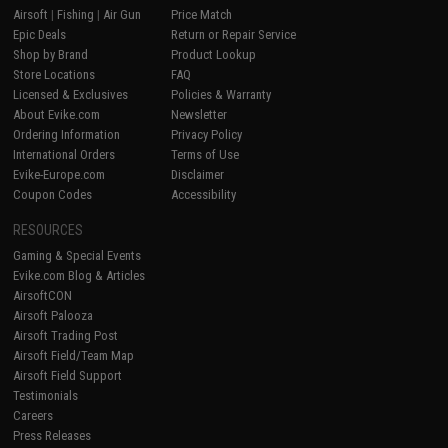
Airsoft
|
Fishing
|
Air Gun
Price Match
Epic Deals
Return or Repair Service
Shop by Brand
Product Lookup
Store Locations
FAQ
Licensed & Exclusives
Policies & Warranty
About Evike.com
Newsletter
Ordering Information
Privacy Policy
International Orders
Terms of Use
Evike-Europe.com
Disclaimer
Coupon Codes
Accessibility
RESOURCES
Gaming & Special Events
Evike.com Blog & Articles
AirsoftCON
Airsoft Palooza
Airsoft Trading Post
Airsoft Field/Team Map
Airsoft Field Support
Testimonials
Careers
Press Releases