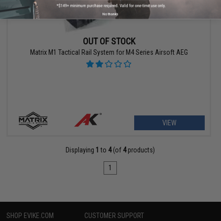
No thanks
OUT OF STOCK
Matrix M1 Tactical Rail System for M4 Series Airsoft AEG
VIEW
Displaying
1
to
4
(of
4
products)
1
SHOP EVIKE.COM
CUSTOMER SUPPORT