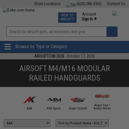
Store Locations
(626) 286-0360
Contact Us
Airsoft
Fishing
Air Gun
TCG
Events
Account
NEW TO
0
»
Sign In
AIRSOFT?
Phone Support M-F 7am-5pm PST
View
»
Wishlist
Browse by Type or Category
AIRSOFTCON 2026
- October 17, 2026
AIRSOFT M4/M16 MODULAR
RAILED HANDGUARDS
Angry Gun /
mmProShop
A&K
AIM Sports
Angel Custom
Andax Works
APS