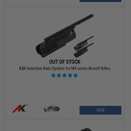
OUT OF STOCK
A&K Selective Rails System for M4 series Airsoft Rifles
VIEW