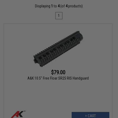
Displaying
1
to
4
(of
4
products)
1
$79.00
A&K 10.5" Free Floar SR25 RIS Handguard
+ CART