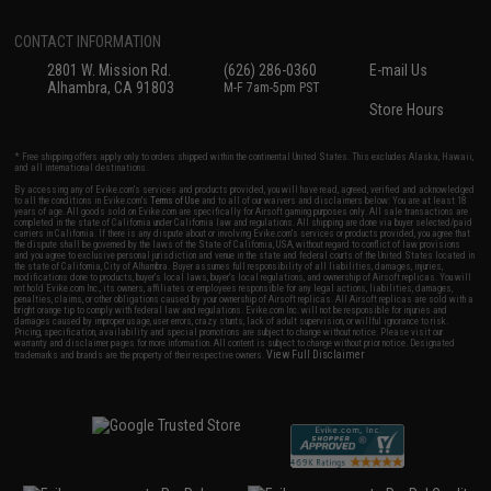
CONTACT INFORMATION
2801 W. Mission Rd.
(626) 286-0360
E-mail Us
Alhambra, CA 91803
M-F 7am-5pm PST
Store Hours
* Free shipping offers apply only to orders shipped within the continental United States. This excludes Alaska, Hawaii,
and all international destinations.
By accessing any of Evike.com's services and products provided, you will have read, agreed, verified and acknowledged
to all the conditions in Evike.com's
Terms of Use
and to all of our waivers and disclaimers below: You are at least 18
years of age. All goods sold on Evike.com are specifically for Airsoft gaming purposes only. All sale transactions are
completed in the state of California under California law and regulations. All shipping are done via buyer selected/paid
carriers in California. If there is any dispute about or involving Evike.com's services or products provided, you agree that
the dispute shall be governed by the laws of the State of California, USA, without regard to conflict of law provisions
and you agree to exclusive personal jurisdiction and venue in the state and federal courts of the United States located in
the state of California, City of Alhambra. Buyer assumes full responsibility of all liabilities, damages, injuries,
modifications done to products, buyer's local laws, buyer's local regulations, and ownership of Airsoft replicas. You will
not hold Evike.com Inc., its owners, affiliates or employees responsible for any legal actions, liabilities, damages,
penalties, claims, or other obligations caused by your ownership of Airsoft replicas. All Airsoft replicas are sold with a
bright orange tip to comply with federal law and regulations. Evike.com Inc. will not be responsible for injuries and
damages caused by improper usage, user errors, crazy stunts, lack of adult supervision, or willful ignorance to risk.
Pricing, specification, availability and special promotions are subject to change without notice. Please visit our
warranty and disclaimer pages for more information. All content is subject to change without prior notice. Designated
View Full Disclaimer
trademarks and brands are the property of their respective owners.