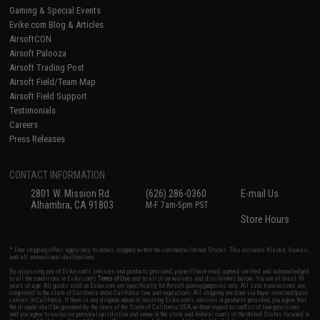
Gaming & Special Events
Evike.com Blog & Articles
AirsoftCON
Airsoft Palooza
Airsoft Trading Post
Airsoft Field/Team Map
Airsoft Field Support
Testimonials
Careers
Press Releases
CONTACT INFORMATION
2801 W. Mission Rd.
(626) 286-0360
E-mail Us
Alhambra, CA 91803
M-F 7am-5pm PST
Store Hours
* Free shipping offers apply only to orders shipped within the continental United States. This excludes Alaska, Hawaii,
and all international destinations.
By accessing any of Evike.com's services and products provided, you will have read, agreed, verified and acknowledged
to all the conditions in Evike.com's
Terms of Use
and to all of our waivers and disclaimers below: You are at least 18
years of age. All goods sold on Evike.com are specifically for Airsoft gaming purposes only. All sale transactions are
completed in the state of California under California law and regulations. All shipping are done via buyer selected/paid
carriers in California. If there is any dispute about or involving Evike.com's services or products provided, you agree that
the dispute shall be governed by the laws of the State of California, USA, without regard to conflict of law provisions
and you agree to exclusive personal jurisdiction and venue in the state and federal courts of the United States located in