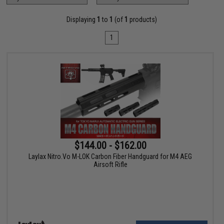
Displaying
1
to
1
(of
1
products)
1
$144.00 - $162.00
Laylax Nitro.Vo M-LOK Carbon Fiber Handguard for M4 AEG
Airsoft Rifle