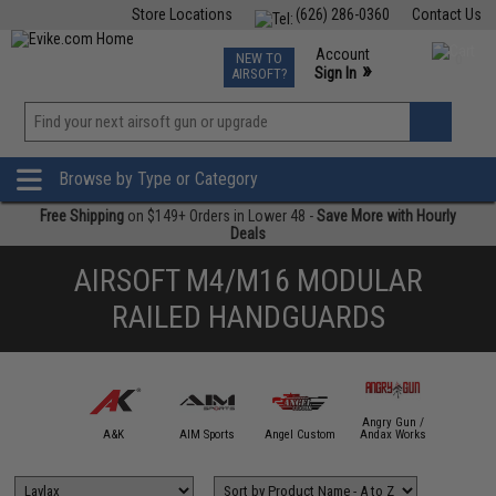
Store Locations
(626) 286-0360
Contact Us
Airsoft
Fishing
Air Gun
TCG
Events
Account
NEW TO
0
»
Sign In
AIRSOFT?
Phone Support M-F 7am-5pm PST
View
»
Wishlist
Browse by Type or Category
Free Shipping
on $149+ Orders in Lower 48 -
Save More with Hourly
Deals
AIRSOFT M4/M16 MODULAR
RAILED HANDGUARDS
Angry Gun /
mmProShop
A&K
AIM Sports
Angel Custom
Andax Works
APS