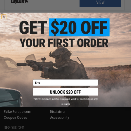
VIEW
Displaying
1
to
1
(of
1
products)
1
SHOP EVIKE.COM
CUSTOMER SUPPORT
Airsoft
|
Fishing
|
Air Gun
Price Match
Epic Deals
Return or Repair Service
Shop by Brand
Product Lookup
Email
Store Locations
FAQ
Licensed & Exclusives
Policies & Warranty
About Evike.com
Newsletter
Ordering Information
Privacy Policy
No thanks
International Orders
Terms of Use
Evike-Europe.com
Disclaimer
Coupon Codes
Accessibility
RESOURCES