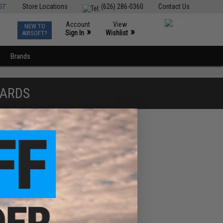
ST
Store Locations
(626) 286-0360
Contact Us
Account
View
NEW TO
0
»
»
Sign In
Wishlist
AIRSOFT?
Brands
UARDS