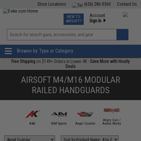
Store Locations
(626) 286-0360
Contact Us
Airsoft
Fishing
Air Gun
TCG
Events
Account
NEW TO
0
»
Sign In
AIRSOFT?
Phone Support M-F 7am-5pm PST
View
»
Wishlist
Browse by Type or Category
Free Shipping
on $149+ Orders in Lower 48 -
Save More with Hourly
Deals
AIRSOFT M4/M16 MODULAR
RAILED HANDGUARDS
Angry Gun /
mmProShop
A&K
AIM Sports
Angel Custom
Andax Works
APS