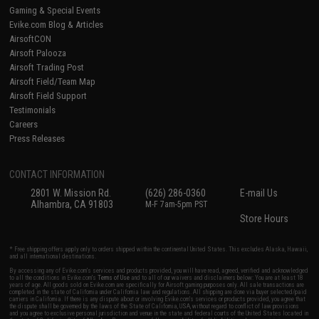
Gaming & Special Events
Evike.com Blog & Articles
AirsoftCON
Airsoft Palooza
Airsoft Trading Post
Airsoft Field/Team Map
Airsoft Field Support
Testimonials
Careers
Press Releases
CONTACT INFORMATION
2801 W. Mission Rd.
(626) 286-0360
E-mail Us
Alhambra, CA 91803
M-F 7am-5pm PST
Store Hours
* Free shipping offers apply only to orders shipped within the continental United States. This excludes Alaska, Hawaii,
and all international destinations.
By accessing any of Evike.com's services and products provided, you will have read, agreed, verified and acknowledged
to all the conditions in Evike.com's
Terms of Use
and to all of our waivers and disclaimers below: You are at least 18
years of age. All goods sold on Evike.com are specifically for Airsoft gaming purposes only. All sale transactions are
completed in the state of California under California law and regulations. All shipping are done via buyer selected/paid
carriers in California. If there is any dispute about or involving Evike.com's services or products provided, you agree that
the dispute shall be governed by the laws of the State of California, USA, without regard to conflict of law provisions
and you agree to exclusive personal jurisdiction and venue in the state and federal courts of the United States located in