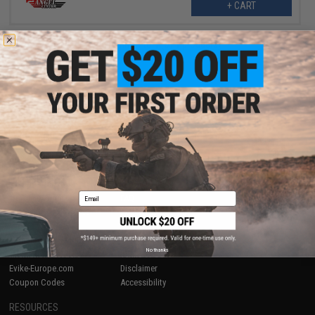
+ CART
Displaying
1
to
1
(of
1
products)
1
SHOP EVIKE.COM
CUSTOMER SUPPORT
Airsoft
|
Fishing
|
Air Gun
Price Match
Epic Deals
Return or Repair Service
Shop by Brand
Product Lookup
Email
Store Locations
FAQ
Licensed & Exclusives
Policies & Warranty
About Evike.com
Newsletter
Ordering Information
Privacy Policy
No thanks
International Orders
Terms of Use
Evike-Europe.com
Disclaimer
Coupon Codes
Accessibility
RESOURCES