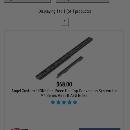
Displaying
1
to
1
(of
1
products)
1
$68.00
Angel Custom EBONE One-Piece Flat-Top Conversion System for
M4 Series Airsoft AEG Rifles