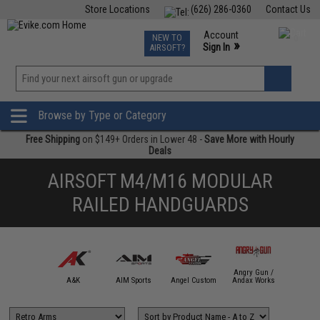
Store Locations
(626) 286-0360
Contact Us
Airsoft
Fishing
Air Gun
TCG
Events
Account
NEW TO
0
»
Sign In
AIRSOFT?
Phone Support M-F 7am-5pm PST
View
»
Wishlist
Browse by Type or Category
Free Shipping
on $149+ Orders in Lower 48 -
Save More with Hourly
Deals
AIRSOFT M4/M16 MODULAR
RAILED HANDGUARDS
Angry Gun /
mmProShop
A&K
AIM Sports
Angel Custom
Andax Works
APS