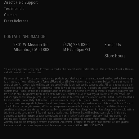
Airsoft Field Support
Testimonials
Careers
Press Releases
CONTACT INFORMATION
2801 W. Mission Rd.
(626) 286-0360
E-mail Us
Alhambra, CA 91803
M-F 7am-5pm PST
Store Hours
* Free shipping offers apply only to orders shipped within the continental United States. This excludes Alaska, Hawaii,
and all international destinations.
By accessing any of Evike.com's services and products provided, you will have read, agreed, verified and acknowledged
to all the conditions in Evike.com's
Terms of Use
and to all of our waivers and disclaimers below: You are at least 18
years of age. All goods sold on Evike.com are specifically for Airsoft gaming purposes only. All sale transactions are
completed in the state of California under California law and regulations. All shipping are done via buyer selected/paid
carriers in California. If there is any dispute about or involving Evike.com's services or products provided, you agree that
the dispute shall be governed by the laws of the State of California, USA, without regard to conflict of law provisions
and you agree to exclusive personal jurisdiction and venue in the state and federal courts of the United States located in
the state of California, City of Alhambra. Buyer assumes full responsibility of all liabilities, damages, injuries,
modifications done to products, buyer's local laws, buyer's local regulations, and ownership of Airsoft replicas. You will
not hold Evike.com Inc., its owners, affiliates or employees responsible for any legal actions, liabilities, damages,
penalties, claims, or other obligations caused by your ownership of Airsoft replicas. All Airsoft replicas are sold with a
bright orange tip to comply with federal law and regulations. Evike.com Inc. will not be responsible for injuries and
damages caused by improper usage, user errors, crazy stunts, lack of adult supervision, or willful ignorance to risk.
Pricing, specification, availability and special promotions are subject to change without notice. Please visit our
warranty and disclaimer pages for more information. All content is subject to change without prior notice. Designated
View Full Disclaimer
trademarks and brands are the property of their respective owners.