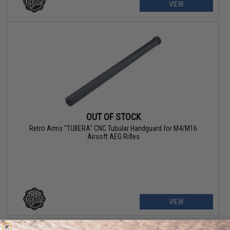
VIEW
OUT OF STOCK
Retro Arms "TUBERA" CNC Tubular Handguard for M4/M16
Airsoft AEG Rifles
VIEW