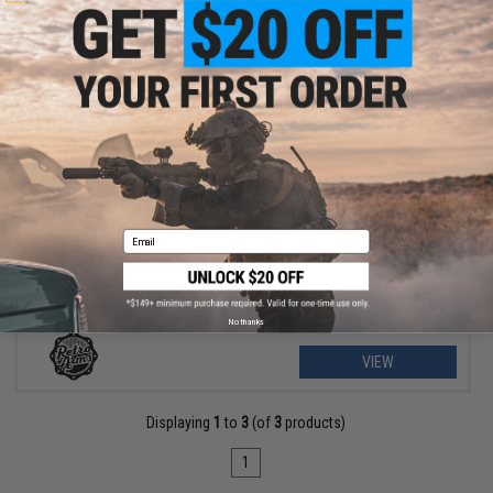
OUT OF STOCK
Retro Arms CNC Keymod Handguard for M4/M16 Airsoft AEG
Rifles
Email
No thanks
VIEW
Displaying
1
to
3
(of
3
products)
1