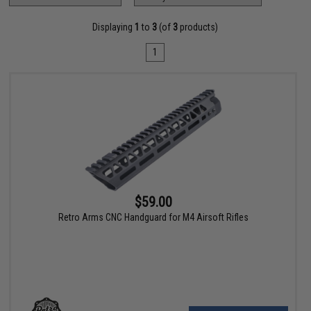
Displaying
1
to
3
(of
3
products)
1
$59.00
Retro Arms CNC Handguard for M4 Airsoft Rifles