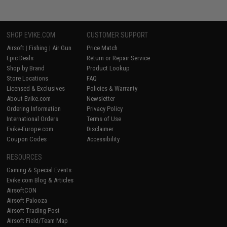
SHOP EVIKE.COM
CUSTOMER SUPPORT
Airsoft
|
Fishing
|
Air Gun
Price Match
Epic Deals
Return or Repair Service
Shop by Brand
Product Lookup
Store Locations
FAQ
Licensed & Exclusives
Policies & Warranty
About Evike.com
Newsletter
Ordering Information
Privacy Policy
International Orders
Terms of Use
Evike-Europe.com
Disclaimer
Coupon Codes
Accessibility
RESOURCES
Gaming & Special Events
Evike.com Blog & Articles
AirsoftCON
Airsoft Palooza
Airsoft Trading Post
Airsoft Field/Team Map