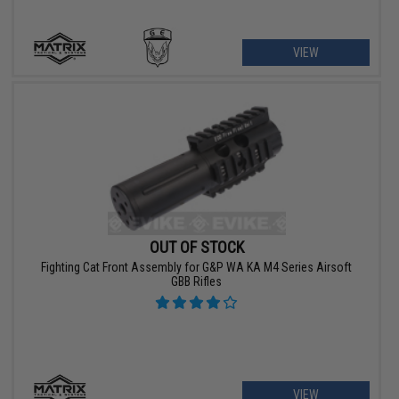
VIEW
OUT OF STOCK
Fighting Cat Front Assembly for G&P WA KA M4 Series Airsoft
GBB Rifles
VIEW