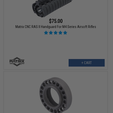
$75.00
Matrix CNC RAS II Handguard For M4 Series Airsoft Rifles
+ CART