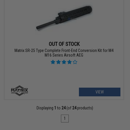
OUT OF STOCK
Matrix SR-25 Type Complete Front-End Conversion Kit for M4
M16 Series Airsoft AEG
VIEW
Displaying
1
to
24
(of
24
products)
1