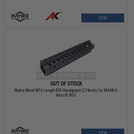
VIEW
OUT OF STOCK
Matrix Metal M16 Length RIS Handguard (274mm) for M4/M16
Airsoft AEG
VIEW