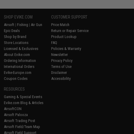
SHOP EVIKE.COM
CUSTOMER SUPPORT
Airsoft
|
Fishing
|
Air Gun
Price Match
Epic Deals
Return or Repair Service
Shop by Brand
Product Lookup
Store Locations
FAQ
Licensed & Exclusives
Policies & Warranty
About Evike.com
Newsletter
Ordering Information
Privacy Policy
International Orders
Terms of Use
Evike-Europe.com
Disclaimer
Coupon Codes
Accessibility
RESOURCES
Gaming & Special Events
Evike.com Blog & Articles
AirsoftCON
Airsoft Palooza
Airsoft Trading Post
Airsoft Field/Team Map
Airsoft Field Support