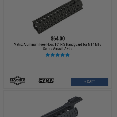
$64.00
Matrix Aluminum Free Float 10" RIS Handguard for M14 M16
Series Airsoft AEGs
+ CART