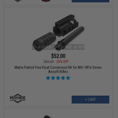
$52.00
$65.00
20% OFF
Matrix Patriot Free Float Conversion Kit for M4 / M16 Series
Airsoft Rifles
+ CART