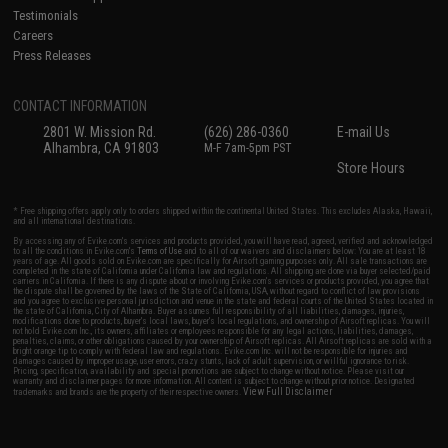
Testimonials
Careers
Press Releases
CONTACT INFORMATION
2801 W. Mission Rd.
(626) 286-0360
E-mail Us
Alhambra, CA 91803
M-F 7am-5pm PST
Store Hours
* Free shipping offers apply only to orders shipped within the continental United States. This excludes Alaska, Hawaii,
and all international destinations.
By accessing any of Evike.com's services and products provided, you will have read, agreed, verified and acknowledged
to all the conditions in Evike.com's
Terms of Use
and to all of our waivers and disclaimers below: You are at least 18
years of age. All goods sold on Evike.com are specifically for Airsoft gaming purposes only. All sale transactions are
completed in the state of California under California law and regulations. All shipping are done via buyer selected/paid
carriers in California. If there is any dispute about or involving Evike.com's services or products provided, you agree that
the dispute shall be governed by the laws of the State of California, USA, without regard to conflict of law provisions
and you agree to exclusive personal jurisdiction and venue in the state and federal courts of the United States located in
the state of California, City of Alhambra. Buyer assumes full responsibility of all liabilities, damages, injuries,
modifications done to products, buyer's local laws, buyer's local regulations, and ownership of Airsoft replicas. You will
not hold Evike.com Inc., its owners, affiliates or employees responsible for any legal actions, liabilities, damages,
penalties, claims, or other obligations caused by your ownership of Airsoft replicas. All Airsoft replicas are sold with a
bright orange tip to comply with federal law and regulations. Evike.com Inc. will not be responsible for injuries and
damages caused by improper usage, user errors, crazy stunts, lack of adult supervision, or willful ignorance to risk.
Pricing, specification, availability and special promotions are subject to change without notice. Please visit our
warranty and disclaimer pages for more information. All content is subject to change without prior notice. Designated
View Full Disclaimer
trademarks and brands are the property of their respective owners.