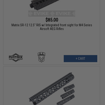
$85.00
Matrix SR-12 12.5" RIS w/ Integrated front sight for M4 Series
Airsoft AEG Rifles
+ CART