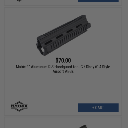
$70.00
Matrix 9" Aluminum RIS Handguard for JG / Dboy 614 Style
Airsoft AEGs
+ CART