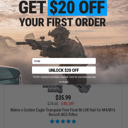
VIEW
Email
No thanks
$35.99
$79.00
54% OFF
Matrix x Golden Eagle Triangular Free Float M-LOK Rail for M4/M16
Airsoft AEG Rifles