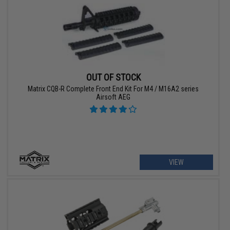
OUT OF STOCK
Matrix CQB-R Complete Front End Kit For M4 / M16A2 series
Airsoft AEG
VIEW