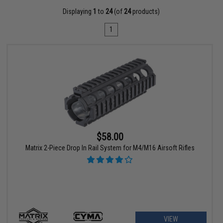
Displaying
1
to
24
(of
24
products)
1
$58.00
Matrix 2-Piece Drop In Rail System for M4/M16 Airsoft Rifles
VIEW