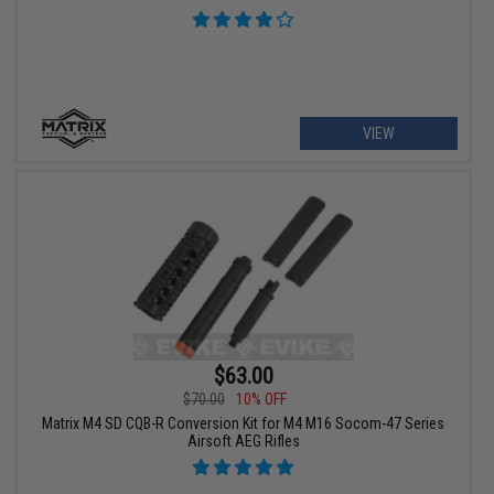
VIEW
$63.00
$70.00
10% OFF
Matrix M4 SD CQB-R Conversion Kit for M4 M16 Socom-47 Series
Airsoft AEG Rifles