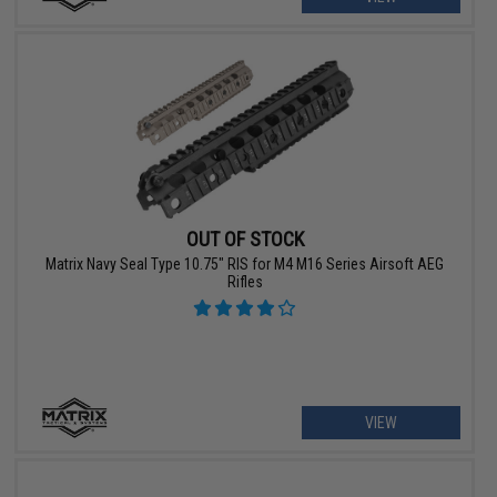
OUT OF STOCK
Matrix Navy Seal Type 10.75" RIS for M4 M16 Series Airsoft AEG
Rifles
VIEW