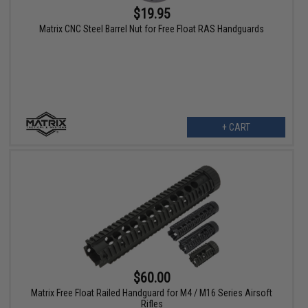
$19.95
Matrix CNC Steel Barrel Nut for Free Float RAS Handguards
+ CART
$60.00
Matrix Free Float Railed Handguard for M4 / M16 Series Airsoft
Rifles