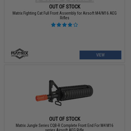
OUT OF STOCK
Matrix Fighting Cat Full Front Assembly for Airsoft M4/M16 AEG
Rifles
VIEW
OUT OF STOCK
Matrix Jungle Series CQB-R Complete Front End For M4 M16
series Airsoft AEG Rifle