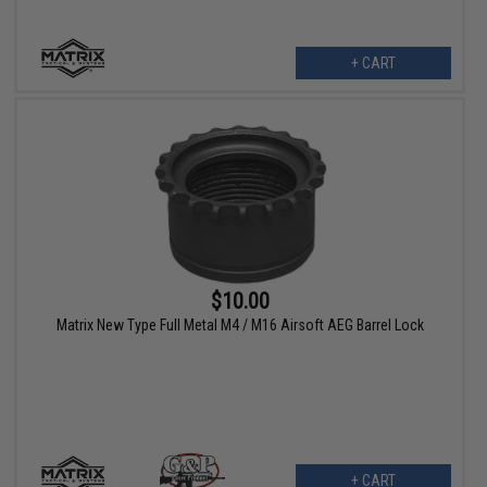
+ CART
$10.00
Matrix New Type Full Metal M4 / M16 Airsoft AEG Barrel Lock
+ CART