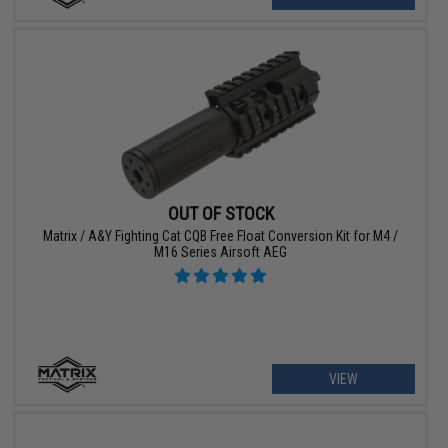
OUT OF STOCK
Matrix / A&Y Fighting Cat CQB Free Float Conversion Kit for M4 /
M16 Series Airsoft AEG
VIEW