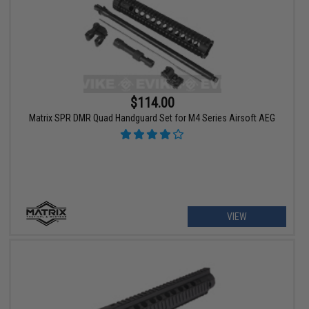
$114.00
Matrix SPR DMR Quad Handguard Set for M4 Series Airsoft AEG
VIEW