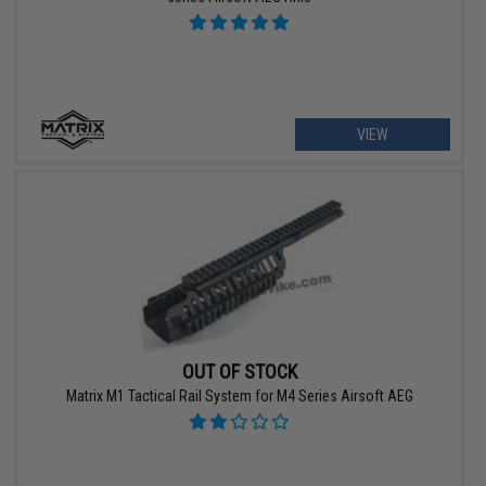
VIEW
OUT OF STOCK
Matrix M1 Tactical Rail System for M4 Series Airsoft AEG