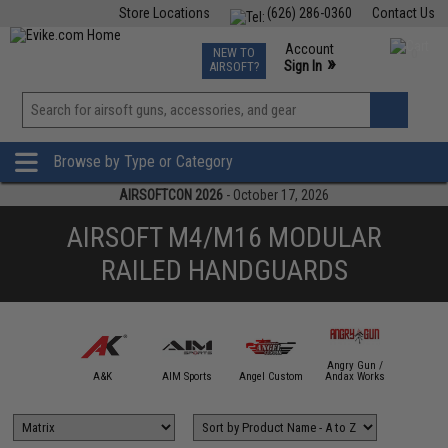
Store Locations
(626) 286-0360
Contact Us
Airsoft
Fishing
Air Gun
TCG
Events
Account
NEW TO
0
»
Sign In
AIRSOFT?
Phone Support M-F 7am-5pm PST
View
»
Wishlist
Browse by Type or Category
AIRSOFTCON 2026
- October 17, 2026
AIRSOFT M4/M16 MODULAR
RAILED HANDGUARDS
Angry Gun /
mmProShop
A&K
AIM Sports
Angel Custom
Andax Works
APS