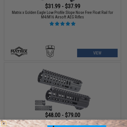
$31.99 - $37.99
Matrix x Golden Eagle Low Profile Slope Nose Free Float Rail for
M4/M16 Airsoft AEG Rifles
VIEW
$48.00 - $79.00
Matrix x Golden Eagle Low Profile Vented Free Float M-LOK Rail
for M4/M16 Airsoft AEG Rifles