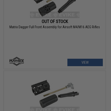
OUT OF STOCK
Matrix Dagger Full Front Assembly for Airsoft M4/M16 AEG Rifles
VIEW