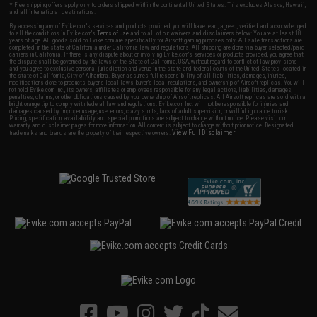
* Free shipping offers apply only to orders shipped within the continental United States. This excludes Alaska, Hawaii,
and all international destinations.
By accessing any of Evike.com's services and products provided, you will have read, agreed, verified and acknowledged
to all the conditions in Evike.com's
Terms of Use
and to all of our waivers and disclaimers below: You are at least 18
years of age. All goods sold on Evike.com are specifically for Airsoft gaming purposes only. All sale transactions are
completed in the state of California under California law and regulations. All shipping are done via buyer selected/paid
carriers in California. If there is any dispute about or involving Evike.com's services or products provided, you agree that
the dispute shall be governed by the laws of the State of California, USA, without regard to conflict of law provisions
and you agree to exclusive personal jurisdiction and venue in the state and federal courts of the United States located in
the state of California, City of Alhambra. Buyer assumes full responsibility of all liabilities, damages, injuries,
modifications done to products, buyer's local laws, buyer's local regulations, and ownership of Airsoft replicas. You will
not hold Evike.com Inc., its owners, affiliates or employees responsible for any legal actions, liabilities, damages,
penalties, claims, or other obligations caused by your ownership of Airsoft replicas. All Airsoft replicas are sold with a
bright orange tip to comply with federal law and regulations. Evike.com Inc. will not be responsible for injuries and
damages caused by improper usage, user errors, crazy stunts, lack of adult supervision, or willful ignorance to risk.
Pricing, specification, availability and special promotions are subject to change without notice. Please visit our
warranty and disclaimer pages for more information. All content is subject to change without prior notice. Designated
View Full Disclaimer
trademarks and brands are the property of their respective owners.