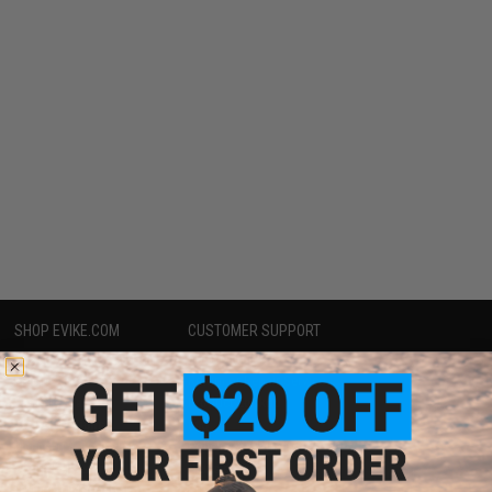
SHOP EVIKE.COM
CUSTOMER SUPPORT
Airsoft
|
Fishing
|
Air Gun
Price Match
Epic Deals
Return or Repair Service
Shop by Brand
Product Lookup
Store Locations
FAQ
Licensed & Exclusives
Policies & Warranty
About Evike.com
Newsletter
Ordering Information
Privacy Policy