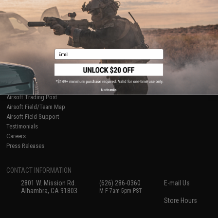
International Orders
Terms of Use
Evike-Europe.com
Disclaimer
Coupon Codes
Accessibility
RESOURCES
Email
Gaming & Special Events
Evike.com Blog & Articles
AirsoftCON
Airsoft Palooza
No thanks
Airsoft Trading Post
Airsoft Field/Team Map
Airsoft Field Support
Testimonials
Careers
Press Releases
CONTACT INFORMATION
2801 W. Mission Rd.
(626) 286-0360
E-mail Us
Alhambra, CA 91803
M-F 7am-5pm PST
Store Hours