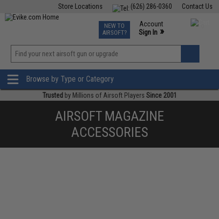
Store Locations
(626) 286-0360
Contact Us
Airsoft
Fishing
Air Gun
TCG
Events
Account
NEW TO
0
»
Sign In
AIRSOFT?
Phone Support M-F 7am-5pm PST
View
»
Wishlist
Browse by Type or Category
Trusted
by Millions of Airsoft Players
Since 2001
AIRSOFT MAGAZINE
ACCESSORIES