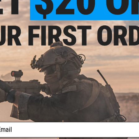
$149.99
 Magazine Adapter for Novritsch
dify MOD24 Airsoft Sniper Rifles
+ CART
ail