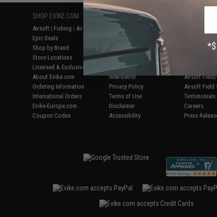
SHOP EVIKE.COM
CUSTOMER SUPPORT
RESOURCE
Airsoft
|
Fishing
|
Air Gun
Price Match
Gaming & Spe
Epic Deals
Return or Repair Service
Evike.com Bl
Shop by Brand
Product Lookup
AirsoftCON
Store Locations
FAQ
Airsoft Palo
Licensed & Exclusives
Policies & Warranty
Airsoft Trad
About Evike.com
Newsletter
Airsoft Fiel
Ordering Information
Privacy Policy
Airsoft Field
International Orders
Terms of Use
Testimonials
Evike-Europe.com
Disclaimer
Careers
Coupon Codes
Accessibility
Press Releas