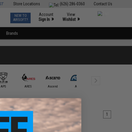
ST
Store Locations
(626) 286-0360
Contact Us
Account
View
NEW TO
0
»
»
Sign In
Wishlist
AIRSOFT?
Brands
APS
ARES
Ascend
ASG
Avengers
AW Cust
1