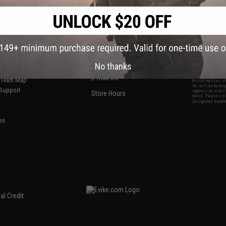
S
CONTACT INFORMATION
* Free shipping of
international desti
cial Events
2801 W. Mission Rd.
By accessing any o
the conditions in 
Alhambra, CA 91803
og & Articles
All goods sold on E
of California under
is any dispute abou
(626) 286-0360
laws of the State o
oza
M-F 7am-5pm PST
jurisdiction and ve
No thanks
Buyer assumes full 
ing Post
buyer's local regul
responsible for any
E-mail Us
d/Team Map
Airsoft replicas. A
Inc. will not be re
 Support
supervision, or wil
Store Hours
notice. Please visi
Designated tradema
es