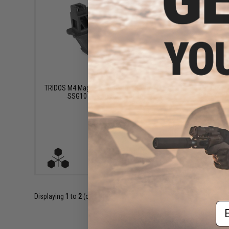
$149.99
TRIDOS M4 Magazine Adapter for Novritsch
TRIDOS M4
SSG10 Airsoft Sniper Rifles
SSG24 / Mo
VIEW
Displaying
1
to
2
(of
2
products)
Em