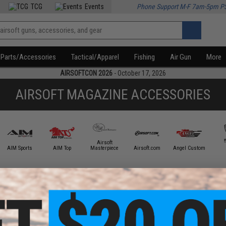
TCG
Events
Phone Support M-F 7am-5pm P
Parts/Accessories
Tactical/Apparel
Fishing
Air Gun
More
AIRSOFTCON 2026
- October 17, 2026
AIRSOFT MAGAZINE ACCESSORIES
Airsoft
AIM Sports
AIM Top
Masterpiece
Airsoft.com
Angel Custom