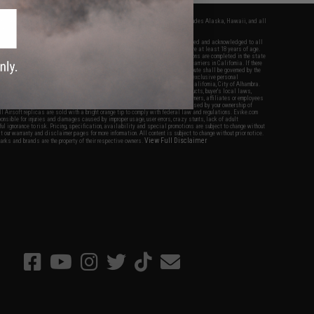
fers apply only to orders shipped within the continental United States. This excludes Alaska, Hawaii, and all
nations.
f Evike.com's services and products provided, you will have read, agreed, verified and acknowledged to all
Evike.com's
Terms of Use
and to all of our waivers and disclaimers below: You are at least 18 years of age.
vike.com are specifically for Airsoft gaming purposes only. All sale transactions are completed in the state
 California law and regulations. All shipping are done via buyer selected/paid carriers in California. If there
t or involving Evike.com's services or products provided, you agree that the dispute shall be governed by the
f California, USA, without regard to conflict of law provisions and you agree to exclusive personal
nue in the state and federal courts of the United States located in the state of California, City of Alhambra.
responsibility of all liabilities, damages, injuries, modifications done to products, buyer's local laws,
ations, and ownership of Airsoft replicas. You will not hold Evike.com Inc., its owners, affiliates or employees
 legal actions, liabilities, damages, penalties, claims, or other obligations caused by your ownership of
ll Airsoft replicas are sold with a bright orange tip to comply with federal law and regulations. Evike.com
sponsible for injuries and damages caused by improper usage, user errors, crazy stunts, lack of adult
lful ignorance to risk. Pricing, specification, availability and special promotions are subject to change without
t our warranty and disclaimer pages for more information. All content is subject to change without prior notice.
View Full Disclaimer
rks and brands are the property of their respective owners.