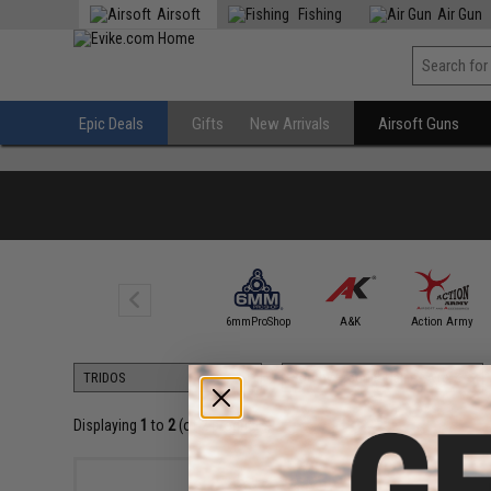
Airsoft
Fishing
Air Gun
Epic Deals
Gifts
New Arrivals
Airsoft Guns
5KU
6mmProShop
A&K
Action Army
Displaying
1
to
2
(of
2
products)