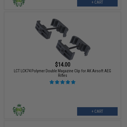
+ CART
$14.00
LCT LCK74 Polymer Double Magazine Clip for AK Airsoft AEG
Rifles
+ CART