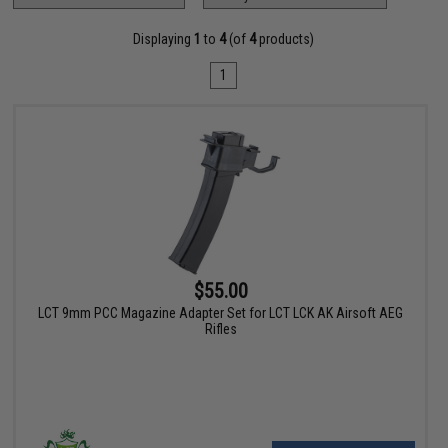
Displaying
1
to
4
(of
4
products)
1
$55.00
LCT 9mm PCC Magazine Adapter Set for LCT LCK AK Airsoft AEG
Rifles