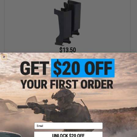
$13.50
LCT Steel Magazine Clip for PP-19-01 Airsoft AEG SMGs
+ CART
Email