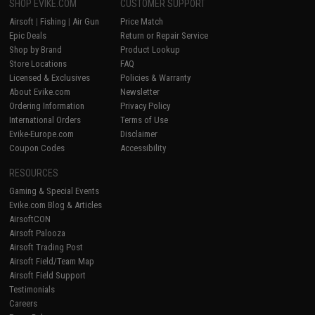
SHOP EVIKE.COM
CUSTOMER SUPPORT
Airsoft
|
Fishing
|
Air Gun
Price Match
Epic Deals
Return or Repair Service
Shop by Brand
Product Lookup
Store Locations
FAQ
Licensed & Exclusives
Policies & Warranty
About Evike.com
Newsletter
Ordering Information
Privacy Policy
International Orders
Terms of Use
Evike-Europe.com
Disclaimer
Coupon Codes
Accessibility
RESOURCES
Gaming & Special Events
Evike.com Blog & Articles
AirsoftCON
Airsoft Palooza
Airsoft Trading Post
Airsoft Field/Team Map
Airsoft Field Support
Testimonials
Careers