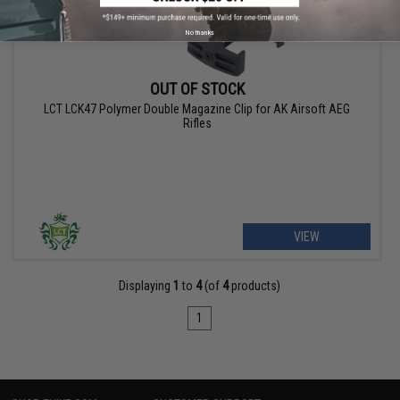
No thanks
OUT OF STOCK
LCT LCK47 Polymer Double Magazine Clip for AK Airsoft AEG
Rifles
VIEW
Displaying
1
to
4
(of
4
products)
1