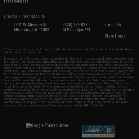
Press Releases
CONTACT INFORMATION
2801 W. Mission Rd.
(626) 286-0360
E-mail Us
Alhambra, CA 91803
M-F 7am-5pm PST
Store Hours
* Free shipping offers apply only to orders shipped within the continental United States. This excludes Alaska, Hawaii,
and all international destinations.
By accessing any of Evike.com's services and products provided, you will have read, agreed, verified and acknowledged
to all the conditions in Evike.com's
Terms of Use
and to all of our waivers and disclaimers below: You are at least 18
years of age. All goods sold on Evike.com are specifically for Airsoft gaming purposes only. All sale transactions are
completed in the state of California under California law and regulations. All shipping are done via buyer selected/paid
carriers in California. If there is any dispute about or involving Evike.com's services or products provided, you agree that
the dispute shall be governed by the laws of the State of California, USA, without regard to conflict of law provisions
and you agree to exclusive personal jurisdiction and venue in the state and federal courts of the United States located in
the state of California, City of Alhambra. Buyer assumes full responsibility of all liabilities, damages, injuries,
modifications done to products, buyer's local laws, buyer's local regulations, and ownership of Airsoft replicas. You will
not hold Evike.com Inc., its owners, affiliates or employees responsible for any legal actions, liabilities, damages,
penalties, claims, or other obligations caused by your ownership of Airsoft replicas. All Airsoft replicas are sold with a
bright orange tip to comply with federal law and regulations. Evike.com Inc. will not be responsible for injuries and
damages caused by improper usage, user errors, crazy stunts, lack of adult supervision, or willful ignorance to risk.
Pricing, specification, availability and special promotions are subject to change without notice. Please visit our
warranty and disclaimer pages for more information. All content is subject to change without prior notice. Designated
View Full Disclaimer
trademarks and brands are the property of their respective owners.