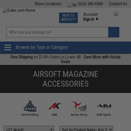
Store Locations
(626) 286-0360
Contact Us
Airsoft
Fishing
Air Gun
TCG
Events
Account
NEW TO
0
»
Sign In
AIRSOFT?
Phone Support M-F 7am-5pm PST
View
»
Wishlist
Browse by Type or Category
Free Shipping
on $149+ Orders in Lower 48 -
Save More with Hourly
Deals
AIRSOFT MAGAZINE
ACCESSORIES
5KU
6mmProShop
A&K
Action Army
AIM Sports
AIM T