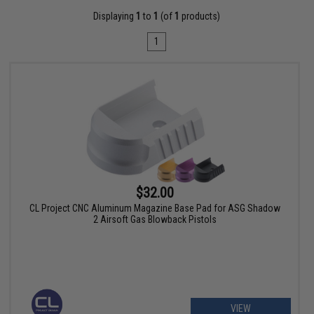
Displaying
1
to
1
(of
1
products)
1
$32.00
CL Project CNC Aluminum Magazine Base Pad for ASG Shadow
2 Airsoft Gas Blowback Pistols
VIEW