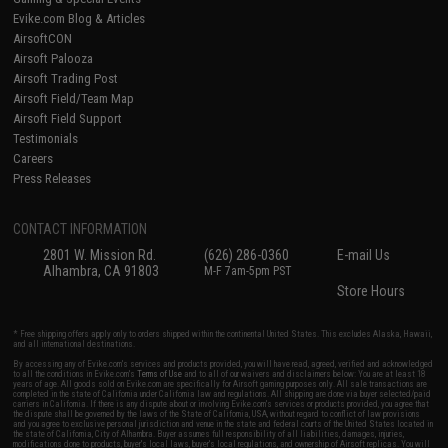
Evike.com Blog & Articles
AirsoftCON
Airsoft Palooza
Airsoft Trading Post
Airsoft Field/Team Map
Airsoft Field Support
Testimonials
Careers
Press Releases
CONTACT INFORMATION
2801 W. Mission Rd.
(626) 286-0360
E-mail Us
Alhambra, CA 91803
M-F 7am-5pm PST
Store Hours
* Free shipping offers apply only to orders shipped within the continental United States. This excludes Alaska, Hawaii,
and all international destinations.
By accessing any of Evike.com's services and products provided, you will have read, agreed, verified and acknowledged
to all the conditions in Evike.com's
Terms of Use
and to all of our waivers and disclaimers below: You are at least 18
years of age. All goods sold on Evike.com are specifically for Airsoft gaming purposes only. All sale transactions are
completed in the state of California under California law and regulations. All shipping are done via buyer selected/paid
carriers in California. If there is any dispute about or involving Evike.com's services or products provided, you agree that
the dispute shall be governed by the laws of the State of California, USA, without regard to conflict of law provisions
and you agree to exclusive personal jurisdiction and venue in the state and federal courts of the United States located in
the state of California, City of Alhambra. Buyer assumes full responsibility of all liabilities, damages, injuries,
modifications done to products, buyer's local laws, buyer's local regulations, and ownership of Airsoft replicas. You will