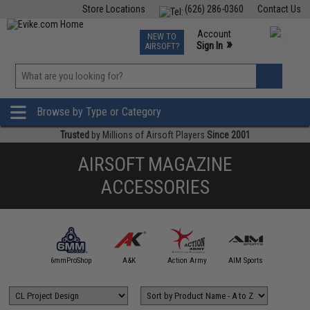
Store Locations
(626) 286-0360
Contact Us
Airsoft
Fishing
Air Gun
TCG
Events
Account
NEW TO
0
»
Sign In
AIRSOFT?
Phone Support M-F 7am-5pm PST
View
»
Wishlist
Browse by Type or Category
Trusted
by Millions of Airsoft Players
Since 2001
AIRSOFT MAGAZINE
ACCESSORIES
5KU
6mmProShop
A&K
Action Army
AIM Sports
AIM T