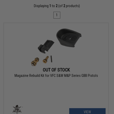
Displaying
1
to
2
(of
2
products)
1
OUT OF STOCK
Magazine Rebuild Kit for VFC S&W M&P Series GBB Pistols
VIEW