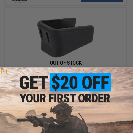
OUT OF STOCK
Replacement Extended Baseplate for Cybergun / Elite Force
GLOCK Gas Blowback Pistol CO2 Magazines
VIEW
Displaying
1
to
2
(of
2
products)