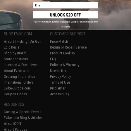
Email
1
No thanks
SHOP EVIKE.COM
CUSTOMER SUPPORT
Airsoft
|
Fishing
|
Air Gun
Price Match
Epic Deals
Return or Repair Service
Shop by Brand
Product Lookup
Store Locations
FAQ
Licensed & Exclusives
Policies & Warranty
About Evike.com
Newsletter
Ordering Information
Privacy Policy
International Orders
Terms of Use
Evike-Europe.com
Disclaimer
Coupon Codes
Accessibility
RESOURCES
Gaming & Special Events
Evike.com Blog & Articles
AirsoftCON
Airsoft Palooza