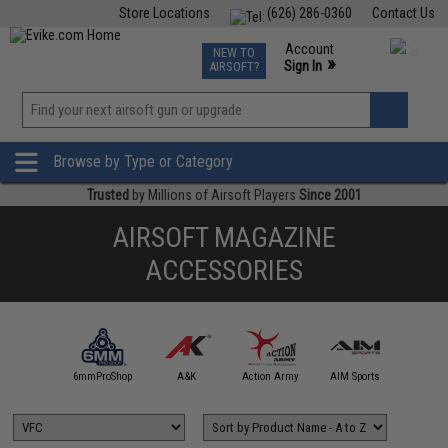
Store Locations
(626) 286-0360
Contact Us
Airsoft
Fishing
Air Gun
TCG
Events
Account
NEW TO
0
»
Sign In
AIRSOFT?
Phone Support M-F 7am-5pm PST
View
»
Wishlist
Browse by Type or Category
Trusted
by Millions of Airsoft Players
Since 2001
AIRSOFT MAGAZINE
ACCESSORIES
5KU
6mmProShop
A&K
Action Army
AIM Sports
AIM T