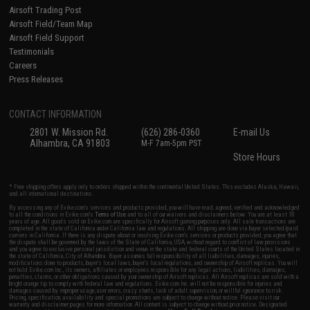
Airsoft Trading Post
Airsoft Field/Team Map
Airsoft Field Support
Testimonials
Careers
Press Releases
CONTACT INFORMATION
2801 W. Mission Rd.
(626) 286-0360
E-mail Us
Alhambra, CA 91803
M-F 7am-5pm PST
Store Hours
* Free shipping offers apply only to orders shipped within the continental United States. This excludes Alaska, Hawaii,
and all international destinations.
By accessing any of Evike.com's services and products provided, you will have read, agreed, verified and acknowledged
to all the conditions in Evike.com's
Terms of Use
and to all of our waivers and disclaimers below: You are at least 18
years of age. All goods sold on Evike.com are specifically for Airsoft gaming purposes only. All sale transactions are
completed in the state of California under California law and regulations. All shipping are done via buyer selected/paid
carriers in California. If there is any dispute about or involving Evike.com's services or products provided, you agree that
the dispute shall be governed by the laws of the State of California, USA, without regard to conflict of law provisions
and you agree to exclusive personal jurisdiction and venue in the state and federal courts of the United States located in
the state of California, City of Alhambra. Buyer assumes full responsibility of all liabilities, damages, injuries,
modifications done to products, buyer's local laws, buyer's local regulations, and ownership of Airsoft replicas. You will
not hold Evike.com Inc., its owners, affiliates or employees responsible for any legal actions, liabilities, damages,
penalties, claims, or other obligations caused by your ownership of Airsoft replicas. All Airsoft replicas are sold with a
bright orange tip to comply with federal law and regulations. Evike.com Inc. will not be responsible for injuries and
damages caused by improper usage, user errors, crazy stunts, lack of adult supervision, or willful ignorance to risk.
Pricing, specification, availability and special promotions are subject to change without notice. Please visit our
warranty and disclaimer pages for more information. All content is subject to change without prior notice. Designated