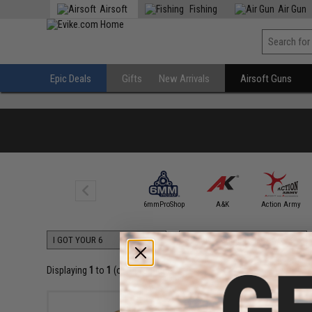
Airsoft
Fishing
Air Gun
Epic Deals
Gifts
New Arrivals
Airsoft Guns
5KU
6mmProShop
A&K
Action Army
Displaying
1
to
1
(of
1
products)