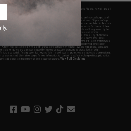
fers apply only to orders shipped within the continental United States. This excludes Alaska, Hawaii, and all
nations.
f Evike.com's services and products provided, you will have read, agreed, verified and acknowledged to all
Evike.com's
Terms of Use
and to all of our waivers and disclaimers below: You are at least 18 years of age.
vike.com are specifically for Airsoft gaming purposes only. All sale transactions are completed in the state
 California law and regulations. All shipping are done via buyer selected/paid carriers in California. If there
t or involving Evike.com's services or products provided, you agree that the dispute shall be governed by the
f California, USA, without regard to conflict of law provisions and you agree to exclusive personal
nue in the state and federal courts of the United States located in the state of California, City of Alhambra.
responsibility of all liabilities, damages, injuries, modifications done to products, buyer's local laws,
ations, and ownership of Airsoft replicas. You will not hold Evike.com Inc., its owners, affiliates or employees
 legal actions, liabilities, damages, penalties, claims, or other obligations caused by your ownership of
ll Airsoft replicas are sold with a bright orange tip to comply with federal law and regulations. Evike.com
sponsible for injuries and damages caused by improper usage, user errors, crazy stunts, lack of adult
lful ignorance to risk. Pricing, specification, availability and special promotions are subject to change without
t our warranty and disclaimer pages for more information. All content is subject to change without prior notice.
View Full Disclaimer
rks and brands are the property of their respective owners.