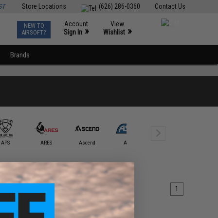
ST
Store Locations
(626) 286-0360
Contact Us
Account
View
NEW TO
0
»
»
Sign In
Wishlist
AIRSOFT?
Brands
APS
ARES
Ascend
ASG
Avengers
AW Cust
1