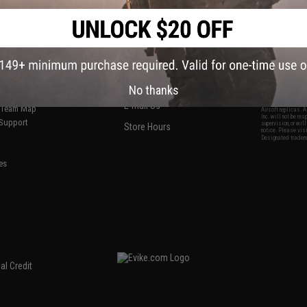
S
CONTACT INFORMATION
* Free shipping of
international desti
cial Events
2801 W. Mission Rd.
By accessing any o
the conditions in 
Alhambra, CA 91803
og & Articles
All goods sold on E
of California under
is any dispute abou
(626) 286-0360
laws of the State o
oza
M-F 7am-5pm PST
jurisdiction and ve
No thanks
Buyer assumes full 
ing Post
buyer's local regul
responsible for any
E-mail Us
d/Team Map
Airsoft replicas. A
Inc. will not be re
 Support
supervision, or wil
Store Hours
notice. Please visi
Designated tradema
es