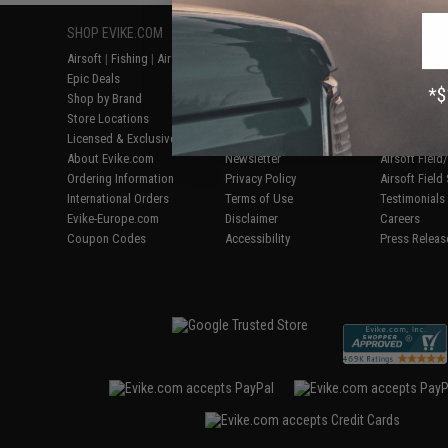
SHOP EVIKE.COM
CUSTOMER SUPPORT
RESOURCE
Airsoft
|
Fishing
|
Air Gun
Price Match
Gaming & Spe
Epic Deals
Return or Repair Service
Evike.com Bl
Shop by Brand
Product Lookup
AirsoftCON
Store Locations
FAQ
Airsoft Palo
Licensed & Exclusives
Policies & Warranty
Airsoft Trad
About Evike.com
Newsletter
Airsoft Fiel
Ordering Information
Privacy Policy
Airsoft Field
International Orders
Terms of Use
Testimonials
Evike-Europe.com
Disclaimer
Careers
Coupon Codes
Accessibility
Press Releas