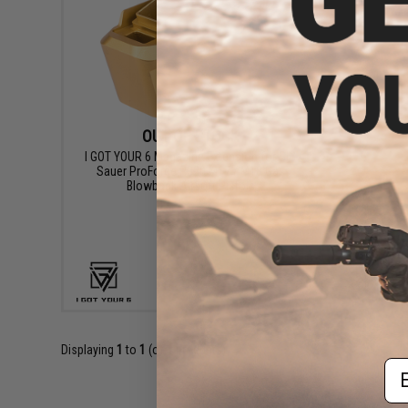
OUT OF STOCK
I GOT YOUR 6 Magazine Extension for SIG
Sauer ProForce P320 M17 / M18 Gas
Blowback Airsoft Pistols
VIEW
Displaying
1
to
1
(of
1
products)
Em