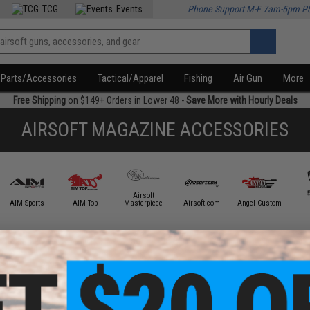
TCG
Events
Phone Support M-F 7am-5pm P
Parts/Accessories
Tactical/Apparel
Fishing
Air Gun
More
Free Shipping
on $149+ Orders in Lower 48 -
Save More with Hourly Deals
AIRSOFT MAGAZINE ACCESSORIES
Airsoft
AIM Sports
AIM Top
Masterpiece
Airsoft.com
Angel Custom