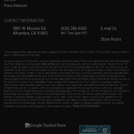
Press Releases
CONTACT INFORMATION
2801 W. Mission Rd.
(626) 286-0360
E-mail Us
Alhambra, CA 91803
M-F 7am-5pm PST
Store Hours
* Free shipping offers apply only to orders shipped within the continental United States. This excludes Alaska, Hawaii,
and all international destinations.
By accessing any of Evike.com's services and products provided, you will have read, agreed, verified and acknowledged
to all the conditions in Evike.com's
Terms of Use
and to all of our waivers and disclaimers below: You are at least 18
years of age. All goods sold on Evike.com are specifically for Airsoft gaming purposes only. All sale transactions are
completed in the state of California under California law and regulations. All shipping are done via buyer selected/paid
carriers in California. If there is any dispute about or involving Evike.com's services or products provided, you agree that
the dispute shall be governed by the laws of the State of California, USA, without regard to conflict of law provisions
and you agree to exclusive personal jurisdiction and venue in the state and federal courts of the United States located in
the state of California, City of Alhambra. Buyer assumes full responsibility of all liabilities, damages, injuries,
modifications done to products, buyer's local laws, buyer's local regulations, and ownership of Airsoft replicas. You will
not hold Evike.com Inc., its owners, affiliates or employees responsible for any legal actions, liabilities, damages,
penalties, claims, or other obligations caused by your ownership of Airsoft replicas. All Airsoft replicas are sold with a
bright orange tip to comply with federal law and regulations. Evike.com Inc. will not be responsible for injuries and
damages caused by improper usage, user errors, crazy stunts, lack of adult supervision, or willful ignorance to risk.
Pricing, specification, availability and special promotions are subject to change without notice. Please visit our
warranty and disclaimer pages for more information. All content is subject to change without prior notice. Designated
View Full Disclaimer
trademarks and brands are the property of their respective owners.