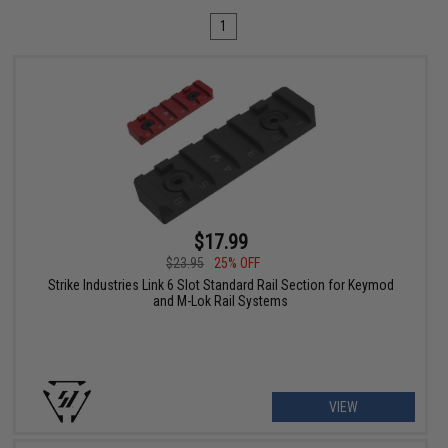
1
$17.99
$23.95
25% OFF
Strike Industries Link 6 Slot Standard Rail Section for Keymod
and M-Lok Rail Systems
VIEW