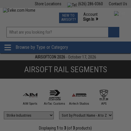
Store Locations
(626) 286-0360
Contact Us
Airsoft
Fishing
Air Gun
TCG
Events
Account
NEW TO
0
»
Sign In
AIRSOFT?
Phone Support M-F 7am-5pm PST
View
»
Wishlist
Browse by Type or Category
AIRSOFTCON 2026
- October 17, 2026
AIRSOFT RAIL SEGMENTS
5KU
AIM Sports
AirTac Customs
Airtech Studios
APS
ARCHW
Displaying
1
to
3
(of
3
products)