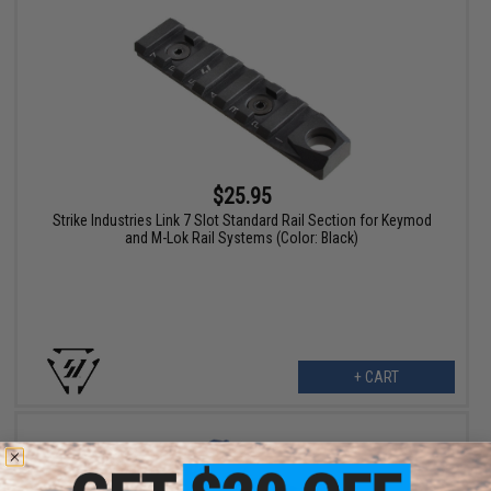
$25.95
Strike Industries Link 7 Slot Standard Rail Section for Keymod
and M-Lok Rail Systems (Color: Black)
+ CART