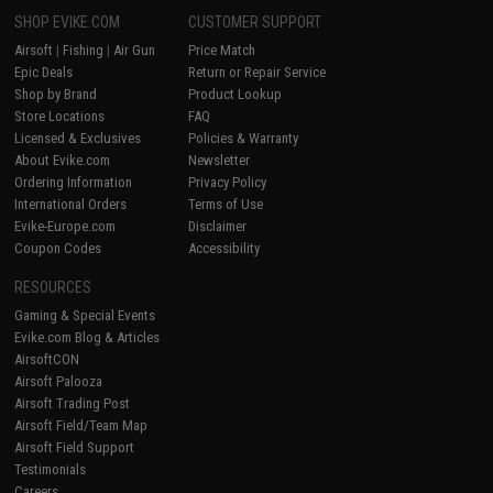
SHOP EVIKE.COM
CUSTOMER SUPPORT
Airsoft
|
Fishing
|
Air Gun
Price Match
Epic Deals
Return or Repair Service
Shop by Brand
Product Lookup
Store Locations
FAQ
Licensed & Exclusives
Policies & Warranty
About Evike.com
Newsletter
Ordering Information
Privacy Policy
International Orders
Terms of Use
Evike-Europe.com
Disclaimer
Coupon Codes
Accessibility
RESOURCES
Gaming & Special Events
Evike.com Blog & Articles
AirsoftCON
Airsoft Palooza
Airsoft Trading Post
Airsoft Field/Team Map
Airsoft Field Support
Testimonials
Careers