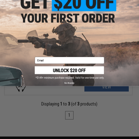
$136.99 - $169.95
Strike Industries Sight & Rail Attachment Set for GRIDLOK AR-15
Handguards
Email
No thanks
VIEW
Displaying
1
to
3
(of
3
products)
1