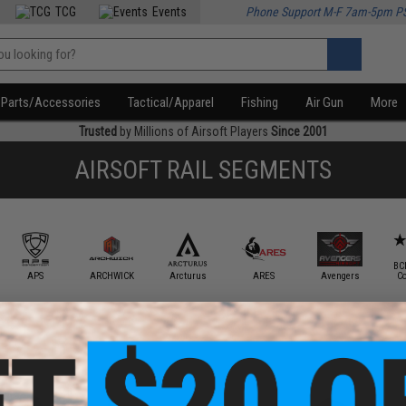
TCG
Events
Phone Support M-F 7am-5pm P
Parts/Accessories
Tactical/Apparel
Fishing
Air Gun
More
Trusted
by Millions of Airsoft Players
Since 2001
AIRSOFT RAIL SEGMENTS
BC
APS
ARCHWICK
Arcturus
ARES
Avengers
C