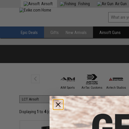
Airsoft
Fishing
Air Gun
Epic Deals
Gifts
New Arrivals
Airsoft Guns
5KU
AIM Sports
AirTac Customs
Airtech Studios
Displaying
1
to
4
(of
4
products)