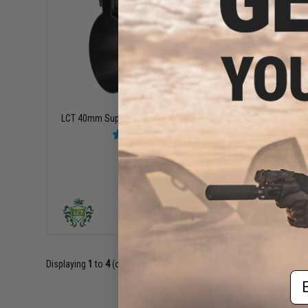
$28.00
LCT 40mm Suppressor Rail Adapter Mount
LCT Mod
+ CART
Displaying
1
to
4
(of
4
products)
Em