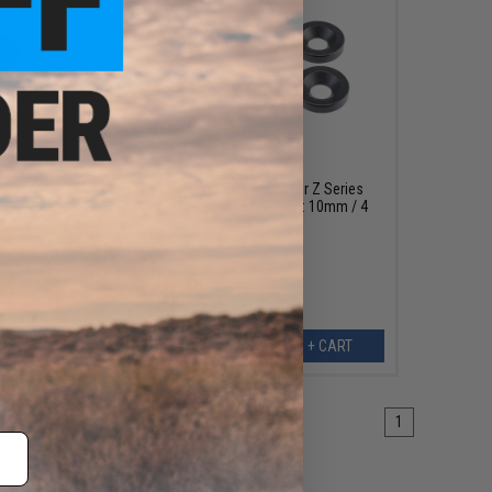
$9.95
guards
LCT Washer and Screw Set for Z Series
Rails and Accessories (Model: 10mm / 4
Pack)
ART
+ CART
1