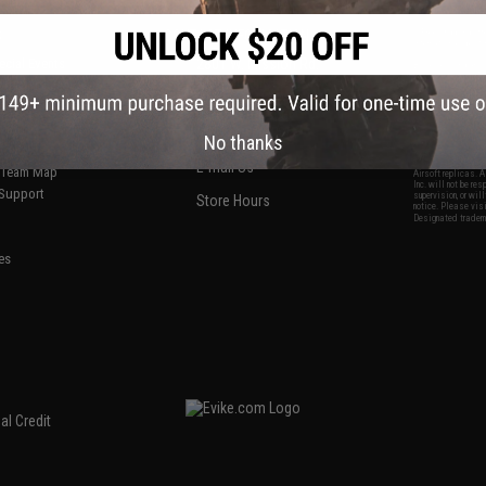
S
CONTACT INFORMATION
* Free shipping of
international desti
cial Events
2801 W. Mission Rd.
By accessing any o
the conditions in 
Alhambra, CA 91803
og & Articles
All goods sold on E
of California under
is any dispute abou
(626) 286-0360
laws of the State o
oza
M-F 7am-5pm PST
jurisdiction and ve
No thanks
Buyer assumes full 
ing Post
buyer's local regul
responsible for any
E-mail Us
d/Team Map
Airsoft replicas. A
Inc. will not be re
 Support
supervision, or wil
Store Hours
notice. Please visi
Designated tradema
es