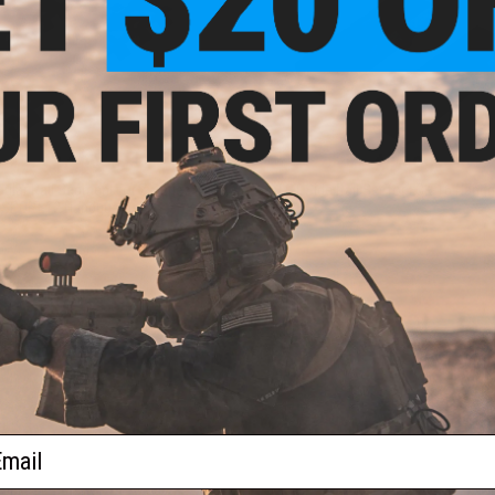
$14.99
$14.95
ular Rail Segment for Z Series
LCT Side Rail Set for LCK-16 Hand
SPORT-12 Handguards
VIEW
+ C
ail