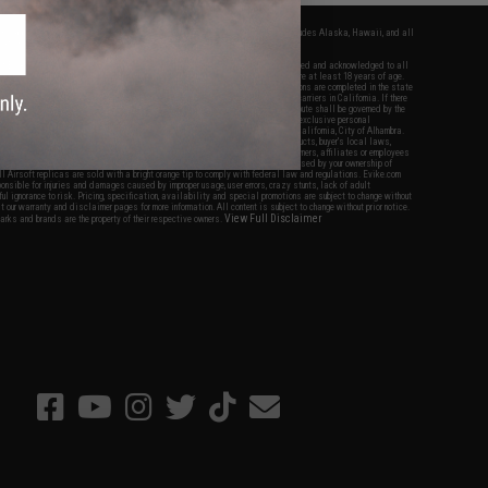
fers apply only to orders shipped within the continental United States. This excludes Alaska, Hawaii, and all
nations.
f Evike.com's services and products provided, you will have read, agreed, verified and acknowledged to all
Evike.com's
Terms of Use
and to all of our waivers and disclaimers below: You are at least 18 years of age.
vike.com are specifically for Airsoft gaming purposes only. All sale transactions are completed in the state
 California law and regulations. All shipping are done via buyer selected/paid carriers in California. If there
t or involving Evike.com's services or products provided, you agree that the dispute shall be governed by the
f California, USA, without regard to conflict of law provisions and you agree to exclusive personal
nue in the state and federal courts of the United States located in the state of California, City of Alhambra.
responsibility of all liabilities, damages, injuries, modifications done to products, buyer's local laws,
ations, and ownership of Airsoft replicas. You will not hold Evike.com Inc., its owners, affiliates or employees
 legal actions, liabilities, damages, penalties, claims, or other obligations caused by your ownership of
ll Airsoft replicas are sold with a bright orange tip to comply with federal law and regulations. Evike.com
sponsible for injuries and damages caused by improper usage, user errors, crazy stunts, lack of adult
lful ignorance to risk. Pricing, specification, availability and special promotions are subject to change without
t our warranty and disclaimer pages for more information. All content is subject to change without prior notice.
View Full Disclaimer
rks and brands are the property of their respective owners.