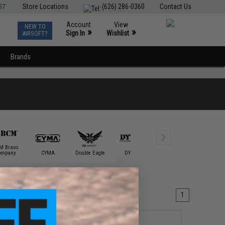
ST
Store Locations
(626) 286-0360
Contact Us
Account
View
NEW TO
0
»
»
Sign In
Wishlist
AIRSOFT?
Brands
M Bravo
ompany
CYMA
Double Eagle
DYTAC
E&L Airsoft
ECHO1 / 
1