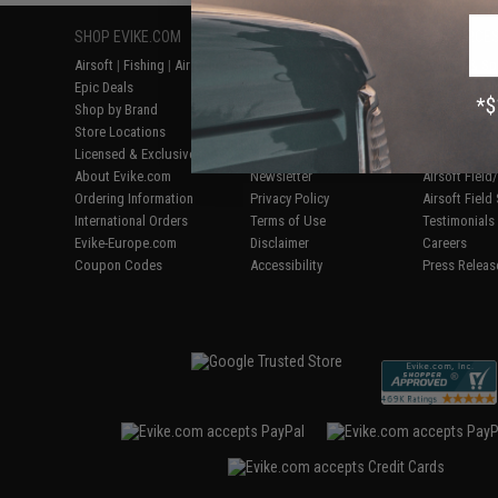
SHOP EVIKE.COM
CUSTOMER SUPPORT
RESOURCE
Airsoft
|
Fishing
|
Air Gun
Price Match
Gaming & Spe
Epic Deals
Return or Repair Service
Evike.com Bl
Shop by Brand
Product Lookup
AirsoftCON
Store Locations
FAQ
Airsoft Palo
Licensed & Exclusives
Policies & Warranty
Airsoft Trad
About Evike.com
Newsletter
Airsoft Fiel
Ordering Information
Privacy Policy
Airsoft Field
International Orders
Terms of Use
Testimonials
Evike-Europe.com
Disclaimer
Careers
Coupon Codes
Accessibility
Press Releas