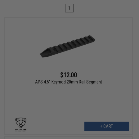
1
$12.00
APS 4.5" Keymod 20mm Rail Segment
+ CART