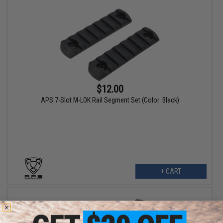
$12.00
APS 7-Slot M-LOK Rail Segment Set (Color: Black)
+ CART