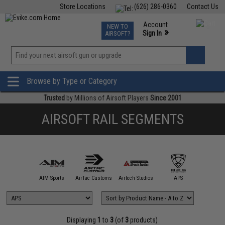
Store Locations
(626) 286-0360
Contact Us
Airsoft
Fishing
Air Gun
TCG
Events
Account
NEW TO
0
»
Sign In
AIRSOFT?
Phone Support M-F 7am-5pm PST
View
»
Wishlist
Browse by Type or Category
Trusted
by Millions of Airsoft Players
Since 2001
AIRSOFT RAIL SEGMENTS
5KU
AIM Sports
AirTac Customs
Airtech Studios
APS
ARCHW
Displaying
1
to
3
(of
3
products)