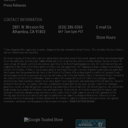
Press Releases
CONTACT INFORMATION
2801 W. Mission Rd.
(626) 286-0360
E-mail Us
Alhambra, CA 91803
M-F 7am-5pm PST
Store Hours
* Free shipping offers apply only to orders shipped within the continental United States. This excludes Alaska, Hawaii,
and all international destinations.
By accessing any of Evike.com's services and products provided, you will have read, agreed, verified and acknowledged
to all the conditions in Evike.com's
Terms of Use
and to all of our waivers and disclaimers below: You are at least 18
years of age. All goods sold on Evike.com are specifically for Airsoft gaming purposes only. All sale transactions are
completed in the state of California under California law and regulations. All shipping are done via buyer selected/paid
carriers in California. If there is any dispute about or involving Evike.com's services or products provided, you agree that
the dispute shall be governed by the laws of the State of California, USA, without regard to conflict of law provisions
and you agree to exclusive personal jurisdiction and venue in the state and federal courts of the United States located in
the state of California, City of Alhambra. Buyer assumes full responsibility of all liabilities, damages, injuries,
modifications done to products, buyer's local laws, buyer's local regulations, and ownership of Airsoft replicas. You will
not hold Evike.com Inc., its owners, affiliates or employees responsible for any legal actions, liabilities, damages,
penalties, claims, or other obligations caused by your ownership of Airsoft replicas. All Airsoft replicas are sold with a
bright orange tip to comply with federal law and regulations. Evike.com Inc. will not be responsible for injuries and
damages caused by improper usage, user errors, crazy stunts, lack of adult supervision, or willful ignorance to risk.
Pricing, specification, availability and special promotions are subject to change without notice. Please visit our
warranty and disclaimer pages for more information. All content is subject to change without prior notice. Designated
View Full Disclaimer
trademarks and brands are the property of their respective owners.