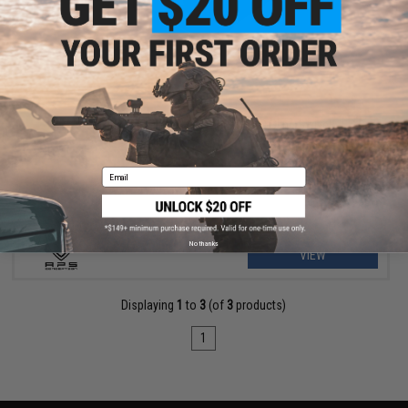
$20.00
APS 7-Slot M-LOK Rail Segment w/ QD Sling Swivel
Email
No thanks
VIEW
Displaying
1
to
3
(of
3
products)
1