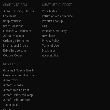
SHOP EVIKE.COM
CUSTOMER SUPPORT
Airsoft
|
Fishing
|
Air Gun
Price Match
Epic Deals
Return or Repair Service
Shop by Brand
Product Lookup
Store Locations
FAQ
Licensed & Exclusives
Policies & Warranty
About Evike.com
Newsletter
Ordering Information
Privacy Policy
International Orders
Terms of Use
Evike-Europe.com
Disclaimer
Coupon Codes
Accessibility
RESOURCES
Gaming & Special Events
Evike.com Blog & Articles
AirsoftCON
Airsoft Palooza
Airsoft Trading Post
Airsoft Field/Team Map
Airsoft Field Support
Testimonials
Careers