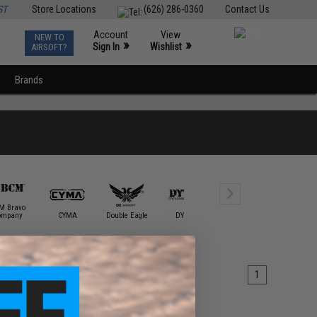
ST
Store Locations
(626) 286-0360
Contact Us
Account
View
NEW TO
0
»
»
Sign In
Wishlist
AIRSOFT?
Brands
M Bravo
ompany
CYMA
Double Eagle
DYTAC
E&L Airsoft
ECHO1 / 
1