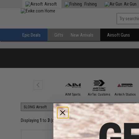
Airsoft
Fishing
Air Gun
Epic Deals
Gifts
New Arrivals
Airsoft Guns
5KU
AIM Sports
AirTac Customs
Airtech Studios
Displaying
1
to
3
(of
3
products)