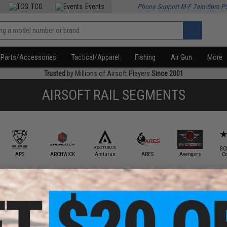
TCG
Events
Phone Support M-F 7am-5pm P
Parts/Accessories
Tactical/Apparel
Fishing
Air Gun
More
Trusted
by Millions of Airsoft Players
Since 2001
AIRSOFT RAIL SEGMENTS
BC
APS
ARCHWICK
Arcturus
ARES
Avengers
C