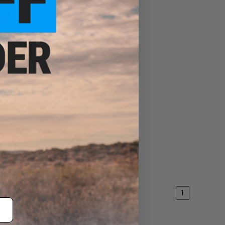
 RIS
t AEG
EW
1