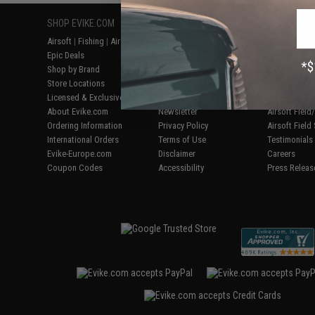
SHOP EVIKE.COM
CUSTOMER SUPPORT
RESOURCE
Airsoft
|
Fishing
|
Air Gun
Price Match
Gaming & Spe
Epic Deals
Return or Repair Service
Evike.com Bl
Shop by Brand
Product Lookup
AirsoftCON
Store Locations
FAQ
Airsoft Palo
Licensed & Exclusives
Policies & Warranty
Airsoft Trad
About Evike.com
Newsletter
Airsoft Fiel
Ordering Information
Privacy Policy
Airsoft Field
International Orders
Terms of Use
Testimonials
Evike-Europe.com
Disclaimer
Careers
Coupon Codes
Accessibility
Press Releas