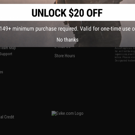
S
CONTACT INFORMATION
* Free shipping of
international desti
cial Events
2801 W. Mission Rd.
By accessing any o
the conditions in 
Alhambra, CA 91803
og & Articles
All goods sold on E
of California under
is any dispute abou
(626) 286-0360
laws of the State o
oza
M-F 7am-5pm PST
jurisdiction and ve
No thanks
Buyer assumes full 
ing Post
buyer's local regul
responsible for any
E-mail Us
d/Team Map
Airsoft replicas. A
Inc. will not be re
 Support
supervision, or wil
Store Hours
notice. Please visi
Designated tradema
es