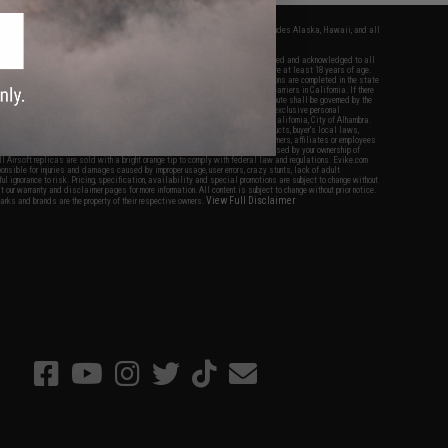
fers apply only to orders shipped within the continental United States. This excludes Alaska, Hawaii, and all
nations.
f Evike.com's services and products provided, you will have read, agreed, verified and acknowledged to all
Evike.com's
Terms of Use
and to all of our waivers and disclaimers below: You are at least 18 years of age.
vike.com are specifically for Airsoft gaming purposes only. All sale transactions are completed in the state
 California law and regulations. All shipping are done via buyer selected/paid carriers in California. If there
t or involving Evike.com's services or products provided, you agree that the dispute shall be governed by the
f California, USA, without regard to conflict of law provisions and you agree to exclusive personal
nue in the state and federal courts of the United States located in the state of California, City of Alhambra.
responsibility of all liabilities, damages, injuries, modifications done to products, buyer's local laws,
ations, and ownership of Airsoft replicas. You will not hold Evike.com Inc., its owners, affiliates or employees
 legal actions, liabilities, damages, penalties, claims, or other obligations caused by your ownership of
ll Airsoft replicas are sold with a bright orange tip to comply with federal law and regulations. Evike.com
sponsible for injuries and damages caused by improper usage, user errors, crazy stunts, lack of adult
lful ignorance to risk. Pricing, specification, availability and special promotions are subject to change without
t our warranty and disclaimer pages for more information. All content is subject to change without prior notice.
View Full Disclaimer
rks and brands are the property of their respective owners.