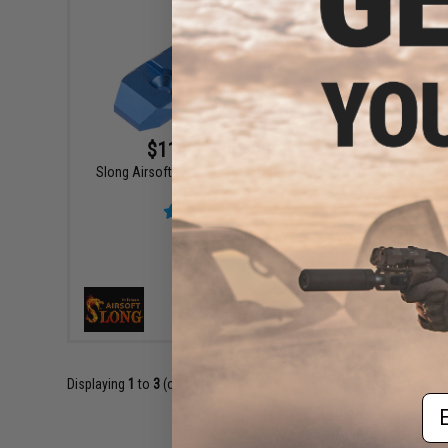
$11.99 - $18.00
Slong Airsoft CNC Aluminum M-LOK Rail
Slong Air
Segment
for Sl
VIEW
Displaying
1
to
3
(of
3
products)
Em