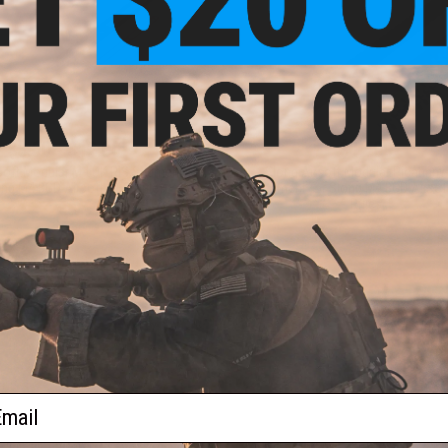
$3.60 - $12.00
$12.00
soft Modular M-LOK RIS Segment
Slong Airsoft Modular Picatinny
ong M4 BGD Airsoft AEG Rifles
Segment for Slong M4 BGD Airsof
Rifles
VIEW
VI
ail