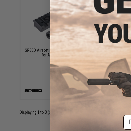
$24.00
SPEED Airsoft Bipod Picatinny Rail Segment
Spee
for Airsoft Sniper Rifles
VIEW
Displaying
1
to
3
(of
3
products)
Em