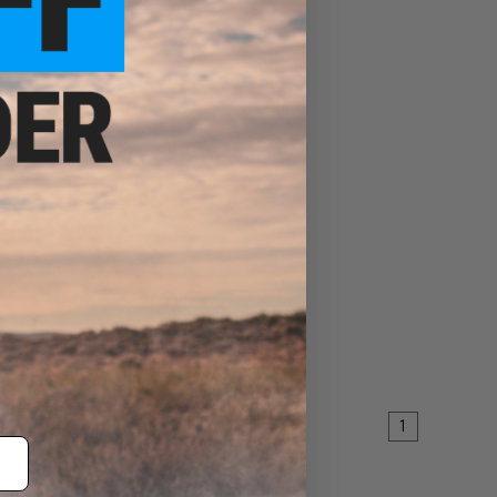
 Mount
ART
1