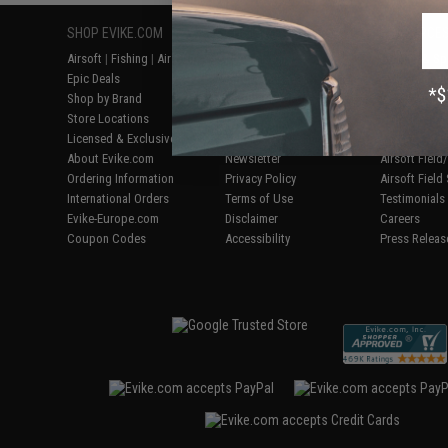
SHOP EVIKE.COM
CUSTOMER SUPPORT
RESOURCE
Airsoft
|
Fishing
|
Air Gun
Price Match
Gaming & Spe
Epic Deals
Return or Repair Service
Evike.com Bl
Shop by Brand
Product Lookup
AirsoftCON
Store Locations
FAQ
Airsoft Palo
Licensed & Exclusives
Policies & Warranty
Airsoft Trad
About Evike.com
Newsletter
Airsoft Fiel
Ordering Information
Privacy Policy
Airsoft Field
International Orders
Terms of Use
Testimonials
Evike-Europe.com
Disclaimer
Careers
Coupon Codes
Accessibility
Press Releas