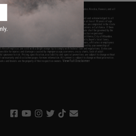
fers apply only to orders shipped within the continental United States. This excludes Alaska, Hawaii, and all
nations.
f Evike.com's services and products provided, you will have read, agreed, verified and acknowledged to all
Evike.com's
Terms of Use
and to all of our waivers and disclaimers below: You are at least 18 years of age.
vike.com are specifically for Airsoft gaming purposes only. All sale transactions are completed in the state
 California law and regulations. All shipping are done via buyer selected/paid carriers in California. If there
t or involving Evike.com's services or products provided, you agree that the dispute shall be governed by the
f California, USA, without regard to conflict of law provisions and you agree to exclusive personal
nue in the state and federal courts of the United States located in the state of California, City of Alhambra.
responsibility of all liabilities, damages, injuries, modifications done to products, buyer's local laws,
ations, and ownership of Airsoft replicas. You will not hold Evike.com Inc., its owners, affiliates or employees
 legal actions, liabilities, damages, penalties, claims, or other obligations caused by your ownership of
ll Airsoft replicas are sold with a bright orange tip to comply with federal law and regulations. Evike.com
sponsible for injuries and damages caused by improper usage, user errors, crazy stunts, lack of adult
lful ignorance to risk. Pricing, specification, availability and special promotions are subject to change without
t our warranty and disclaimer pages for more information. All content is subject to change without prior notice.
View Full Disclaimer
rks and brands are the property of their respective owners.