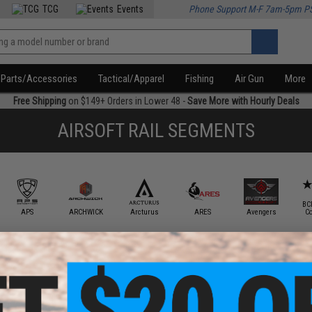
TCG
Events
Phone Support M-F 7am-5pm P
Parts/Accessories
Tactical/Apparel
Fishing
Air Gun
More
Free Shipping
on $149+ Orders in Lower 48 -
Save More with Hourly Deals
AIRSOFT RAIL SEGMENTS
BC
APS
ARCHWICK
Arcturus
ARES
Avengers
C