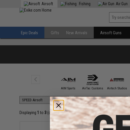
Airsoft
Fishing
Air Gun
Epic Deals
Gifts
New Arrivals
Airsoft Guns
5KU
AIM Sports
AirTac Customs
Airtech Studios
Displaying
1
to
3
(of
3
products)