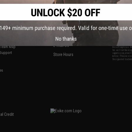
S
CONTACT INFORMATION
* Free shipping of
international desti
cial Events
2801 W. Mission Rd.
By accessing any o
the conditions in 
Alhambra, CA 91803
og & Articles
All goods sold on E
of California under
is any dispute abou
(626) 286-0360
laws of the State o
oza
M-F 7am-5pm PST
jurisdiction and ve
No thanks
Buyer assumes full 
ing Post
buyer's local regul
responsible for any
E-mail Us
d/Team Map
Airsoft replicas. A
Inc. will not be re
 Support
supervision, or wil
Store Hours
notice. Please visi
Designated tradema
es