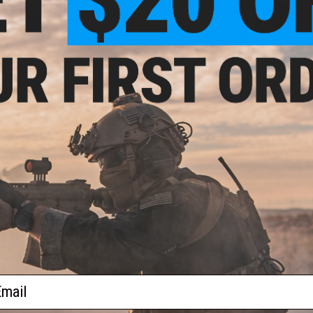
$37.00
$32.00
d Airsoft GoPro Mask Mount
SPEED Airsoft KeyMod Harris Stud
VIEW
+ C
ail