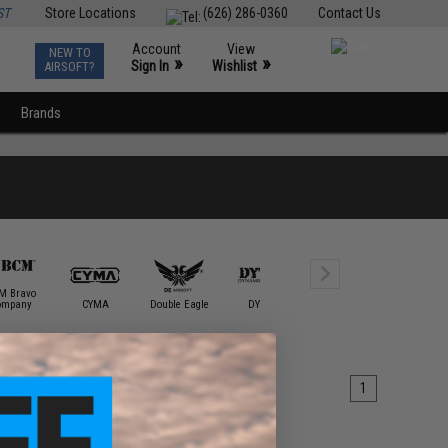
ST
Store Locations
(626) 286-0360
Contact Us
Account
View
NEW TO
0
»
»
Sign In
Wishlist
AIRSOFT?
Brands
M Bravo
ompany
CYMA
Double Eagle
DYTAC
E&L Airsoft
ECHO1 / 
1