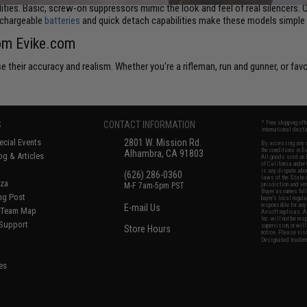
lities. Basic, screw-on suppressors mimic the look and feel of real silencers. 
echargeable
batteries
and quick detach capabilities make these models simple t
rom Evike.com
 their accuracy and realism. Whether you're a rifleman, run and gunner, or favo
S
CONTACT INFORMATION
* Free shipping of
international desti
cial Events
2801 W. Mission Rd.
By accessing any o
the conditions in 
Alhambra, CA 91803
og & Articles
All goods sold on E
of California under
is any dispute abou
(626) 286-0360
laws of the State o
oza
M-F 7am-5pm PST
jurisdiction and ve
Buyer assumes full 
ing Post
buyer's local regul
responsible for any
E-mail Us
d/Team Map
Airsoft replicas. A
Inc. will not be re
 Support
supervision, or wil
Store Hours
notice. Please visi
Designated tradema
es