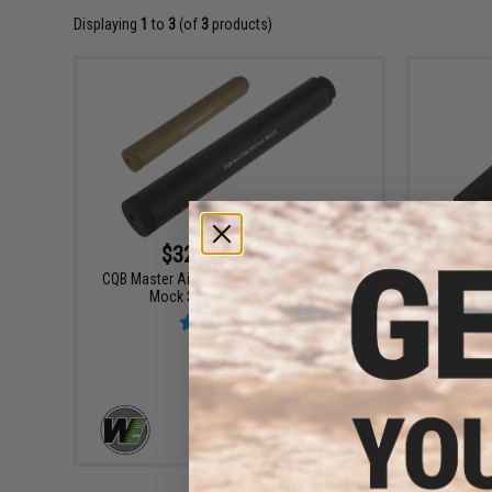
Displaying
1
to
3
(of
3
products)
$32.00 - $42.00
CQB Master Airsoft Pro Barrel Extension /
WE Tight B
Mock Suppressor System
for HI-
VIEW