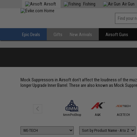
Airsoft
Fishing
Air Gun
Epic Deals
Gifts
New Arrivals
Airsoft Guns
Mock Suppressors in Airsoft don't affect the loudness of the muzz
longer Upgrade Inner Barrel. These are also known as Mock Suppre
5KU
6mmProShop
A&K
ACETECH