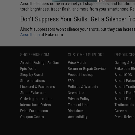
Airsoft silencers come in a variety of shapes, sizes, and functiona
torch brightness, tracer flash, and more from your smartphone. R
Don't Suppress Your Skills. Get a Silencer f
Airsoft suppressors won't silence your shots, but they can increase
Airsoft gun
at Evike.com.
SHOP EVIKE.COM
CUSTOMER SUPPORT
RESOURCE
Airsoft
|
Fishing
|
Air Gun
Price Match
Gaming & Spe
Epic Deals
Return or Repair Service
Evike.com Bl
Shop by Brand
Product Lookup
AirsoftCON
Store Locations
FAQ
Airsoft Palo
Licensed & Exclusives
Policies & Warranty
Airsoft Trad
About Evike.com
Newsletter
Airsoft Fiel
Ordering Information
Privacy Policy
Airsoft Field
International Orders
Terms of Use
Testimonials
Evike-Europe.com
Disclaimer
Careers
Coupon Codes
Accessibility
Press Releas