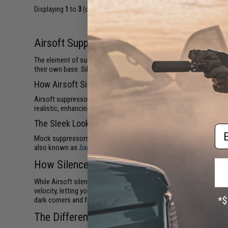
Displaying
1
to
3
(of
3
products)
Airsoft Suppressors at Evike.com
The element of surprise is the ultimate advantage in military co
their own base. Silencers (also called suppressors) keep shots wh
How Airsoft Silencers Work
Airsoft suppressors don't work quite like real firearm silencers. 
realistic, enhancing your overall immersion and enjoyment of Airsof
The Sleek Look of Suppressors
Em
Mock suppressors complete the tactical appearance of
Airsoft ri
also known as
barrel extensions
. Many Airsoft mock suppressors
How Silencers Upgrade Your Airsoft Abilitie
While Airsoft silencers don't actually suppress your muzzle repor
velocity, letting you know if your gun fires correctly or needs ga
dark corners and foxholes, leaving your opponents nowhere to hid
The Different Styles of Airsoft Silencers