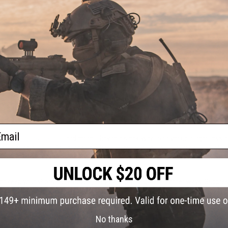
mbat. Soldiers who sneak, scurry, and shoot undetected can advance behind en
isper quiet, helping fighters close in on opposing squads without being seen o
While actual suppressors muffle muzzle noise while shooting, Airsoft silencers
t battles and replica firearm collection.
ail
fles
,
shotguns
,
pistols
, and more. They're a sleek way to cover up longer, less a
 also enable
tracer
firing, adding a flash of muzzle light with every shot that
s
t or keep your shots more covert, they can up your game in other ways. Suppres
s and maintenance.
Laser sights
help you pinpoint your targets and deliver more 
e.
No thanks