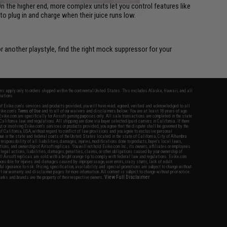
On the higher end, more complex units let you control features like
o plug in and charge when their juice runs low.
r another playstyle, find the right mock suppressor for your
fers apply only to orders shipped within the continental United States. This excludes Alaska, Hawaii, and all
nations.
f Evike.com's services and products provided, you will have read, agreed, verified and acknowledged to all
Evike.com's
Terms of Use
and to all of our waivers and disclaimers below: You are at least 18 years of age.
vike.com are specifically for Airsoft gaming purposes only. All sale transactions are completed in the state
 California law and regulations. All shipping are done via buyer selected/paid carriers in California. If there
t or involving Evike.com's services or products provided, you agree that the dispute shall be governed by the
f California, USA, without regard to conflict of law provisions and you agree to exclusive personal
nue in the state and federal courts of the United States located in the state of California, City of Alhambra.
responsibility of all liabilities, damages, injuries, modifications done to products, buyer's local laws,
ations, and ownership of Airsoft replicas. You will not hold Evike.com Inc., its owners, affiliates or employees
 legal actions, liabilities, damages, penalties, claims, or other obligations caused by your ownership of
ll Airsoft replicas are sold with a bright orange tip to comply with federal law and regulations. Evike.com
sponsible for injuries and damages caused by improper usage, user errors, crazy stunts, lack of adult
lful ignorance to risk. Pricing, specification, availability and special promotions are subject to change without
t our warranty and disclaimer pages for more information. All content is subject to change without prior notice.
View Full Disclaimer
rks and brands are the property of their respective owners.