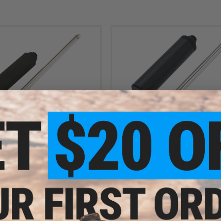
$40.00
OUT OF STOCK
ore Inner Barrel w/ Mock Silencer
WE Tight Bore Inner Barrel w/ Mock 
CAPA 1911 Airsoft GBB (190mm)
for Russian PMM GBB Pistols (1
+ CART
VI