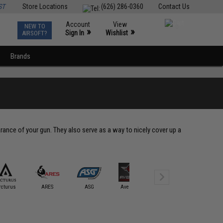
ST
Store Locations
(626) 286-0360
Contact Us
Account
View
NEW TO
0
»
»
Sign In
Wishlist
AIRSOFT?
Brands
ance of your gun. They also serve as a way to nicely cover up a
rcturus
ARES
ASG
Avengers
BOLT
CQB Mast