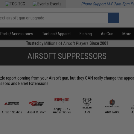
TCG
Events
Phone Support M-F 7am-5pm P
Parts/Accessories
Tactical/Apparel
Fishing
Air Gun
More
Trusted
by Millions of Airsoft Players
Since 2001
AIRSOFT SUPPRESSORS
le report coming from your Airsoft gun, but they CAN really change the appear
ssors and Barrel Extensions.
Angry Gun /
Airtech Studios
Angel Custom
Andax Works
APS
ARCHWICK
A