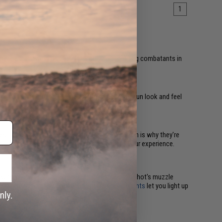
1
emy lines, allowing them to take out unsuspecting combatants in
r heard.
 are mostly aesthetic upgrades. They make your gun look and feel
esthetically pleasing inner barrel upgrades, which is why they're
 further draws you into the game and enhances your experience.
sors with built-in
chronographs
measure each shot's muzzle
accurate, effective shots. Plus, attached
flashlights
let you light up