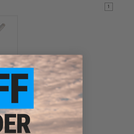
1
Silencer
10mm)
EW