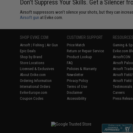
Don't Suppress Your Skills. Get a Silencer f
Airsoft suppressors won't silence your shots, but they can increase
Airsoft gun
at Evike.com.
SHOP EVIKE.COM
CUSTOMER SUPPORT
RESOURCE
Airsoft
|
Fishing
|
Air Gun
Price Match
Gaming & Spe
Epic Deals
Return or Repair Service
Evike.com Bl
Shop by Brand
Product Lookup
AirsoftCON
Store Locations
FAQ
Airsoft Palo
Licensed & Exclusives
Policies & Warranty
Airsoft Trad
About Evike.com
Newsletter
Airsoft Fiel
Ordering Information
Privacy Policy
Airsoft Field
International Orders
Terms of Use
Testimonials
Evike-Europe.com
Disclaimer
Careers
Coupon Codes
Accessibility
Press Releas