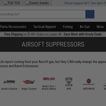
TCG
Events
Phone Support M-F 7am-5pm P
Parts/Accessories
Tactical/Apparel
Fishing
Air Gun
More
Free Shipping
on $149+ Orders in Lower 48 -
Save More with Hourly Deals
AIRSOFT SUPPRESSORS
le report coming from your Airsoft gun, but they CAN really change the appear
ssors and Barrel Extensions.
Angry Gun /
Airtech Studios
Angel Custom
Andax Works
APS
ARCHWICK
A