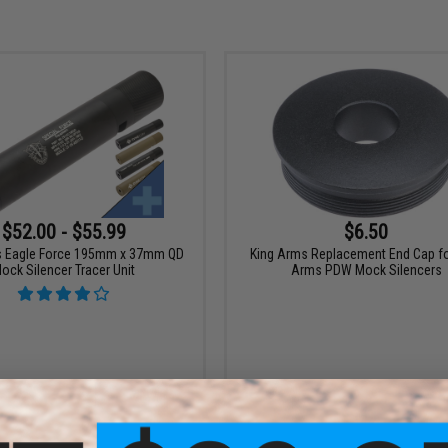
$52.00 - $55.99
$6.50
s Eagle Force 195mm x 37mm QD
King Arms Replacement End Cap fo
ock Silencer Tracer Unit
Arms PDW Mock Silencers
VIEW
+ C