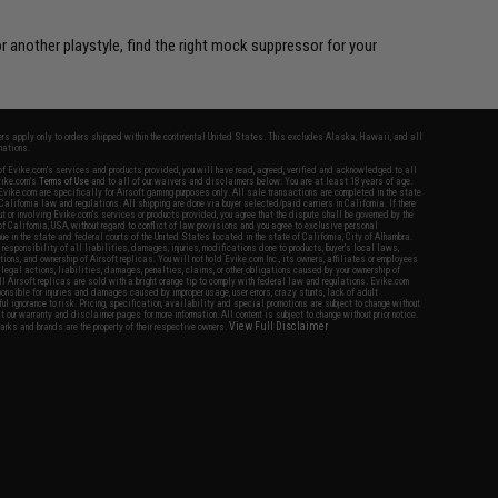
r another playstyle, find the right mock suppressor for your
fers apply only to orders shipped within the continental United States. This excludes Alaska, Hawaii, and all
nations.
f Evike.com's services and products provided, you will have read, agreed, verified and acknowledged to all
Evike.com's
Terms of Use
and to all of our waivers and disclaimers below: You are at least 18 years of age.
vike.com are specifically for Airsoft gaming purposes only. All sale transactions are completed in the state
 California law and regulations. All shipping are done via buyer selected/paid carriers in California. If there
t or involving Evike.com's services or products provided, you agree that the dispute shall be governed by the
f California, USA, without regard to conflict of law provisions and you agree to exclusive personal
nue in the state and federal courts of the United States located in the state of California, City of Alhambra.
responsibility of all liabilities, damages, injuries, modifications done to products, buyer's local laws,
ations, and ownership of Airsoft replicas. You will not hold Evike.com Inc., its owners, affiliates or employees
 legal actions, liabilities, damages, penalties, claims, or other obligations caused by your ownership of
ll Airsoft replicas are sold with a bright orange tip to comply with federal law and regulations. Evike.com
sponsible for injuries and damages caused by improper usage, user errors, crazy stunts, lack of adult
lful ignorance to risk. Pricing, specification, availability and special promotions are subject to change without
t our warranty and disclaimer pages for more information. All content is subject to change without prior notice.
View Full Disclaimer
rks and brands are the property of their respective owners.