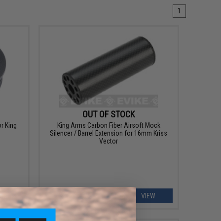
1
OUT OF STOCK
r King
King Arms Carbon Fiber Airsoft Mock
Silencer / Barrel Extension for 16mm Kriss
Vector
ART
VIEW