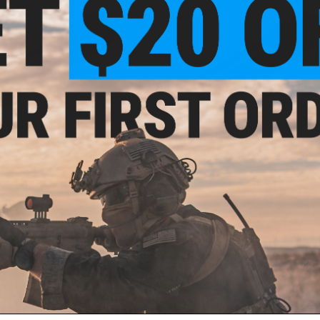
OUT OF STOCK
OUT OF STOCK
 Mock Silencer Barrel Extension
King Arms Mock Silencer Barrel Ex
 / KSC KMP9 Series Airsoft GBB
for KWA / KSC MP7 Series Airsof
SMG's - Carbon / 210mm
SMG's - Carbon / 145mm
VIEW
VI