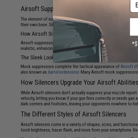
Em
Airsoft Suppressors at Evike.com
The element of surprise is the ultimate advantage in military co
their own base. Silencers (also called suppressors) keep shots wh
How Airsoft Silencers Work
Airsoft suppressors don't work quite like real firearm silencers. 
realistic, enhancing your overall immersion and enjoyment of Airsof
The Sleek Look of Suppressors
Mock suppressors complete the tactical appearance of
Airsoft ri
also known as
barrel extensions
. Many Airsoft mock suppressors
How Silencers Upgrade Your Airsoft Abilitie
While Airsoft silencers don't actually suppress your muzzle repor
velocity, letting you know if your gun fires correctly or needs ga
dark corners and foxholes, leaving your opponents nowhere to hid
The Different Styles of Airsoft Silencers
Airsoft silencers come in a variety of shapes, sizes, and functiona
torch brightness, tracer flash, and more from your smartphone. R