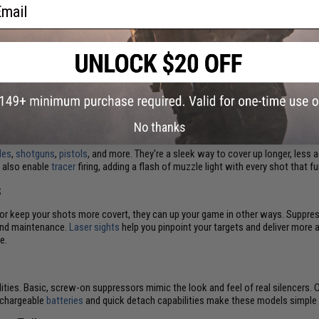
ail
mbat. Soldiers who sneak, scurry, and shoot undetected can advance behind en
isper quiet, helping fighters close in on opposing squads without being seen o
While actual suppressors muffle muzzle noise while shooting, Airsoft silencers
t battles and replica firearm collection.
No thanks
fles
,
shotguns
,
pistols
, and more. They're a sleek way to cover up longer, less a
 also enable
tracer
firing, adding a flash of muzzle light with every shot that
s
t or keep your shots more covert, they can up your game in other ways. Suppres
s and maintenance.
Laser sights
help you pinpoint your targets and deliver more 
e.
lities. Basic, screw-on suppressors mimic the look and feel of real silencers. 
echargeable
batteries
and quick detach capabilities make these models simple t