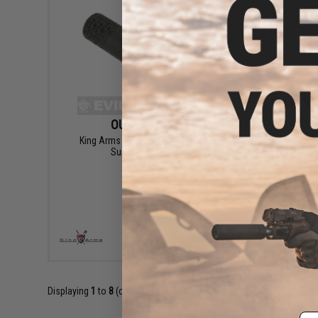
OUT OF STOCK
King Arms M4 Navy SEAL QD Mock
King Arms
Suppressor - Black
for KWA
VIEW
Displaying
1
to
8
(of
8
products)