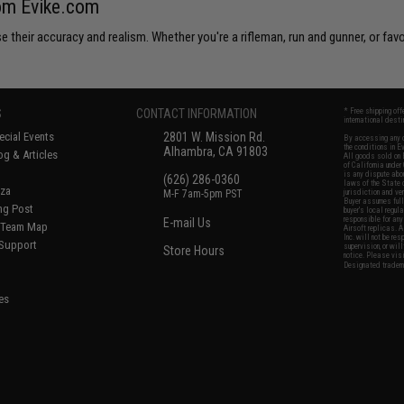
rom Evike.com
 their accuracy and realism. Whether you're a rifleman, run and gunner, or favo
S
CONTACT INFORMATION
* Free shipping of
international desti
cial Events
2801 W. Mission Rd.
By accessing any o
the conditions in 
Alhambra, CA 91803
og & Articles
All goods sold on E
of California under
is any dispute abou
(626) 286-0360
laws of the State o
oza
M-F 7am-5pm PST
jurisdiction and ve
Buyer assumes full 
ing Post
buyer's local regul
responsible for any
E-mail Us
d/Team Map
Airsoft replicas. A
Inc. will not be re
 Support
supervision, or wil
Store Hours
notice. Please visi
Designated tradema
es