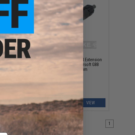
OUT OF STOCK
tension
King Arms Mock Silencer Barrel Extension
t GBB
for KWA / KSC MP7 Series Airsoft GBB
SMG's - Carbon / 225mm
EW
VIEW
1