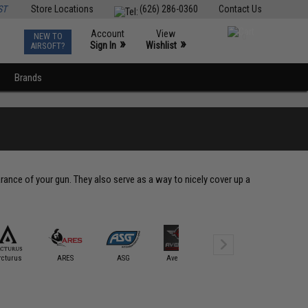
ST
Store Locations
(626) 286-0360
Contact Us
Account
View
NEW TO
0
»
»
Sign In
Wishlist
AIRSOFT?
Brands
ance of your gun. They also serve as a way to nicely cover up a
rcturus
ARES
ASG
Avengers
BOLT
CQB Mast