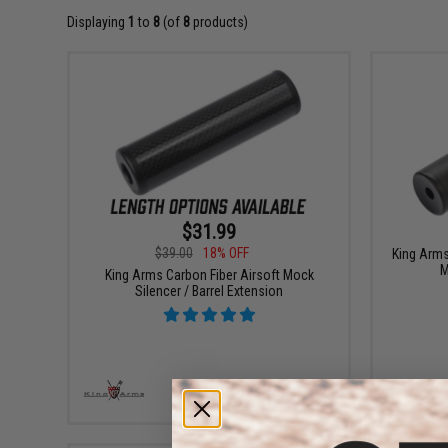
Displaying
1
to
8
(of
8
products)
$31.99
$39.00
18% OFF
King Arm
M
King Arms Carbon Fiber Airsoft Mock
Silencer / Barrel Extension
VIEW