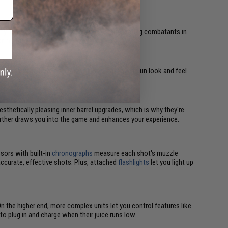
emy lines, allowing them to take out unsuspecting combatants in
r heard.
 are mostly aesthetic upgrades. They make your gun look and feel
esthetically pleasing inner barrel upgrades, which is why they're
 further draws you into the game and enhances your experience.
sors with built-in
chronographs
measure each shot's muzzle
accurate, effective shots. Plus, attached
flashlights
let you light up
On the higher end, more complex units let you control features like
o plug in and charge when their juice runs low.