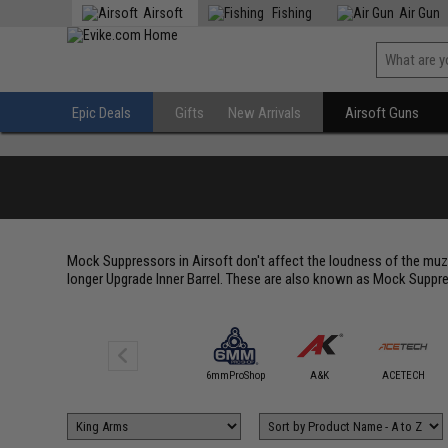
Airsoft
Fishing
Air Gun
Epic Deals
Gifts
New Arrivals
Airsoft Guns
Mock Suppressors in Airsoft don't affect the loudness of the muzz
longer Upgrade Inner Barrel. These are also known as Mock Suppre
5KU
6mmProShop
A&K
ACETECH