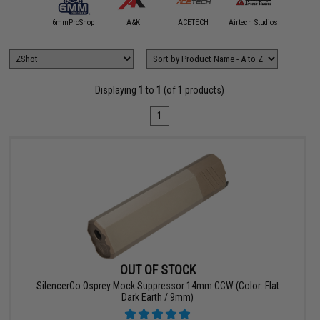
5KU
6mmProShop
A&K
ACETECH
Airtech Studios
Angel C
Displaying
1
to
1
(of
1
products)
1
OUT OF STOCK
SilencerCo Osprey Mock Suppressor 14mm CCW (Color: Flat
Dark Earth / 9mm)