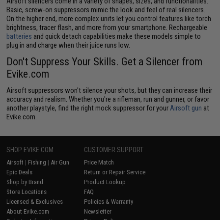
Airsoft silencers come in a variety of shapes, sizes, and functionalities.
Basic, screw-on suppressors mimic the look and feel of real silencers.
On the higher end, more complex units let you control features like torch
brightness, tracer flash, and more from your smartphone. Rechargeable
batteries
and quick detach capabilities make these models simple to
plug in and charge when their juice runs low.
Don't Suppress Your Skills. Get a Silencer from
Evike.com
Airsoft suppressors won't silence your shots, but they can increase their
accuracy and realism. Whether you're a rifleman, run and gunner, or favor
another playstyle, find the right mock suppressor for your
Airsoft gun
at
Evike.com.
SHOP EVIKE.COM
CUSTOMER SUPPORT
Airsoft
|
Fishing
|
Air Gun
Price Match
Epic Deals
Return or Repair Service
Shop by Brand
Product Lookup
Store Locations
FAQ
Licensed & Exclusives
Policies & Warranty
About Evike.com
Newsletter