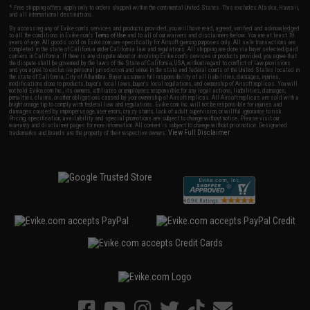
* Free shipping offers apply only to orders shipped within the continental United States. This excludes Alaska, Hawaii,
and all international destinations.
By accessing any of Evike.com's services and products provided, you will have read, agreed, verified and acknowledged
to all the conditions in Evike.com's
Terms of Use
and to all of our waivers and disclaimers below: You are at least 18
years of age. All goods sold on Evike.com are specifically for Airsoft gaming purposes only. All sale transactions are
completed in the state of California under California law and regulations. All shipping are done via buyer selected/paid
carriers in California. If there is any dispute about or involving Evike.com's services or products provided, you agree that
the dispute shall be governed by the laws of the State of California, USA, without regard to conflict of law provisions
and you agree to exclusive personal jurisdiction and venue in the state and federal courts of the United States located in
the state of California, City of Alhambra. Buyer assumes full responsibility of all liabilities, damages, injuries,
modifications done to products, buyer's local laws, buyer's local regulations, and ownership of Airsoft replicas. You will
not hold Evike.com Inc., its owners, affiliates or employees responsible for any legal actions, liabilities, damages,
penalties, claims, or other obligations caused by your ownership of Airsoft replicas. All Airsoft replicas are sold with a
bright orange tip to comply with federal law and regulations. Evike.com Inc. will not be responsible for injuries and
damages caused by improper usage, user errors, crazy stunts, lack of adult supervision, or willful ignorance to risk.
Pricing, specification, availability and special promotions are subject to change without notice. Please visit our
warranty and disclaimer pages for more information. All content is subject to change without prior notice. Designated
View Full Disclaimer
trademarks and brands are the property of their respective owners.