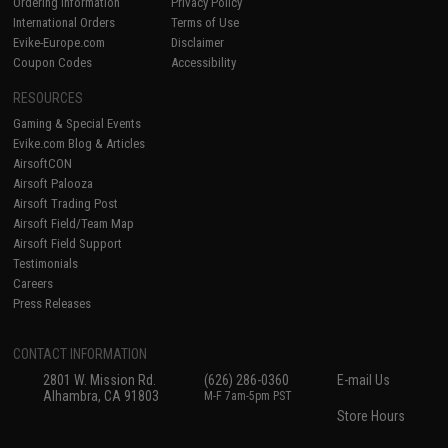
Ordering Information
Privacy Policy
International Orders
Terms of Use
Evike-Europe.com
Disclaimer
Coupon Codes
Accessibility
RESOURCES
Gaming & Special Events
Evike.com Blog & Articles
AirsoftCON
Airsoft Palooza
Airsoft Trading Post
Airsoft Field/Team Map
Airsoft Field Support
Testimonials
Careers
Press Releases
CONTACT INFORMATION
2801 W. Mission Rd.
(626) 286-0360
E-mail Us
Alhambra, CA 91803
M-F 7am-5pm PST
Store Hours