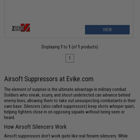
VIEW
Displaying
1
to
1
(of
1
products)
1
Airsoft Suppressors at Evike.com
The element of surprise is the ultimate advantage in military combat.
Soldiers who sneak, scurry, and shoot undetected can advance behind
enemy lines, allowing them to take out unsuspecting combatants in their
own base. Silencers (also called suppressors) keep shots whisper quiet,
helping fighters close in on opposing squads without being seen or
heard.
How Airsoft Silencers Work
Airsoft suppressors don't work quite like real firearm silencers. While