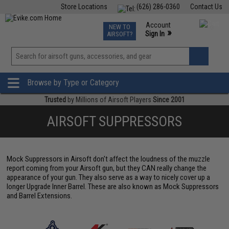
Store Locations
(626) 286-0360
Contact Us
Airsoft
Fishing
Air Gun
TCG
Events
Account
NEW TO
0
»
Sign In
AIRSOFT?
Phone Support M-F 7am-5pm PST
View
»
Wishlist
Browse by Type or Category
Trusted
by Millions of Airsoft Players
Since 2001
AIRSOFT SUPPRESSORS
Mock Suppressors in Airsoft don't affect the loudness of the muzzle
report coming from your Airsoft gun, but they CAN really change the
appearance of your gun. They also serve as a way to nicely cover up a
longer Upgrade Inner Barrel. These are also known as Mock Suppressors
and Barrel Extensions.