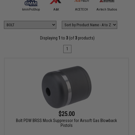
5KU
6mmProShop
A&K
ACETECH
Airtech Studios
Angel C
Displaying
1
to
3
(of
3
products)
1
$25.00
Bolt PDW BRSS Mock Suppressor for Airsoft Gas Blowback
Pistols