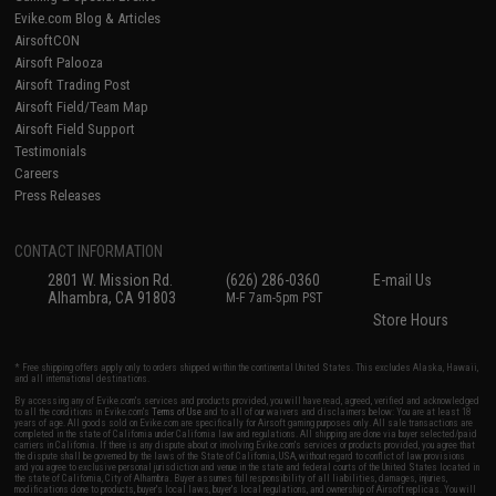
Evike.com Blog & Articles
AirsoftCON
Airsoft Palooza
Airsoft Trading Post
Airsoft Field/Team Map
Airsoft Field Support
Testimonials
Careers
Press Releases
CONTACT INFORMATION
2801 W. Mission Rd.
(626) 286-0360
E-mail Us
Alhambra, CA 91803
M-F 7am-5pm PST
Store Hours
* Free shipping offers apply only to orders shipped within the continental United States. This excludes Alaska, Hawaii,
and all international destinations.
By accessing any of Evike.com's services and products provided, you will have read, agreed, verified and acknowledged
to all the conditions in Evike.com's
Terms of Use
and to all of our waivers and disclaimers below: You are at least 18
years of age. All goods sold on Evike.com are specifically for Airsoft gaming purposes only. All sale transactions are
completed in the state of California under California law and regulations. All shipping are done via buyer selected/paid
carriers in California. If there is any dispute about or involving Evike.com's services or products provided, you agree that
the dispute shall be governed by the laws of the State of California, USA, without regard to conflict of law provisions
and you agree to exclusive personal jurisdiction and venue in the state and federal courts of the United States located in
the state of California, City of Alhambra. Buyer assumes full responsibility of all liabilities, damages, injuries,
modifications done to products, buyer's local laws, buyer's local regulations, and ownership of Airsoft replicas. You will