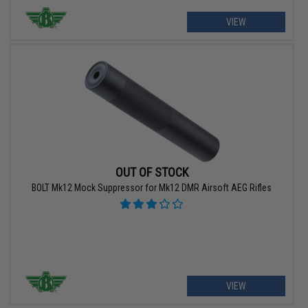
VIEW
OUT OF STOCK
BOLT Mk12 Mock Suppressor for Mk12 DMR Airsoft AEG Rifles
VIEW