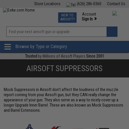
Store Locations
(626) 286-0360
Contact Us
Airsoft
Fishing
Air Gun
TCG
Events
Account
NEW TO
0
»
Sign In
AIRSOFT?
Phone Support M-F 7am-5pm PST
View
»
Wishlist
Browse by Type or Category
Trusted
by Millions of Airsoft Players
Since 2001
AIRSOFT SUPPRESSORS
Mock Suppressors in Airsoft don't affect the loudness of the muzzle
report coming from your Airsoft gun, but they CAN really change the
appearance of your gun. They also serve as a way to nicely cover up a
longer Upgrade Inner Barrel. These are also known as Mock Suppressors
and Barrel Extensions.