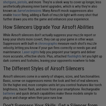
shotguns
,
pistols
, and more. They're a sleek way to cover up longer, less
aesthetically pleasing inner barrel upgrades, which is why they're also
known as
barrel extensions
. Many Airsoft mock suppressors also
enable
tracer
firing, adding a flash of muzzle light with every shot that
further draws you into the game and enhances your experience.
How Silencers Upgrade Your Airsoft Abilities
While Airsoft silencers don't actually suppress your muzzle report or
keep your shots more covert, they can up your game in other ways.
Suppressors with built-in
chronographs
measure each shot's muzzle
velocity, letting you know if your gun fires correctly or needs gas and
maintenance.
Laser sights
help you pinpoint your targets and deliver
more accurate, effective shots. Plus, attached
flashlights
let you light up
dark corners and foxholes, leaving your opponents nowhere to hide.
The Different Styles of Airsoft Silencers
Airsoft silencers come in a variety of shapes, sizes, and functionalities.
Basic, screw-on suppressors mimic the look and feel of real silencers.
On the higher end, more complex units let you control features like torch
brightness, tracer flash, and more from your smartphone. Rechargeable
batteries
and quick detach capabilities make these models simple to
plug in and charge when their juice runs low.
Don't Suppress Your Skills. Get a Silencer from