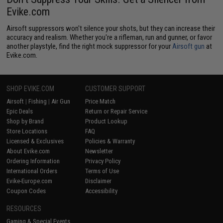
Evike.com
Airsoft suppressors won't silence your shots, but they can increase their
accuracy and realism. Whether you're a rifleman, run and gunner, or favor
another playstyle, find the right mock suppressor for your
Airsoft gun
at
Evike.com.
SHOP EVIKE.COM
CUSTOMER SUPPORT
Airsoft
|
Fishing
|
Air Gun
Price Match
Epic Deals
Return or Repair Service
Shop by Brand
Product Lookup
Store Locations
FAQ
Licensed & Exclusives
Policies & Warranty
About Evike.com
Newsletter
Ordering Information
Privacy Policy
International Orders
Terms of Use
Evike-Europe.com
Disclaimer
Coupon Codes
Accessibility
RESOURCES
Gaming & Special Events