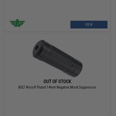
VIEW
OUT OF STOCK
BOLT Airsoft Fluted 14mm Negative Mock Suppressor