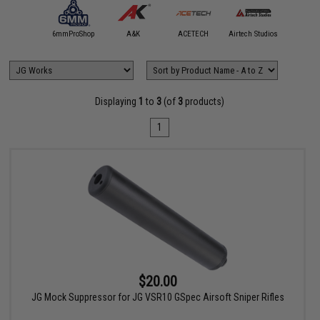
5KU
6mmProShop
A&K
ACETECH
Airtech Studios
Angel C
Displaying
1
to
3
(of
3
products)
1
$20.00
JG Mock Suppressor for JG VSR10 GSpec Airsoft Sniper Rifles