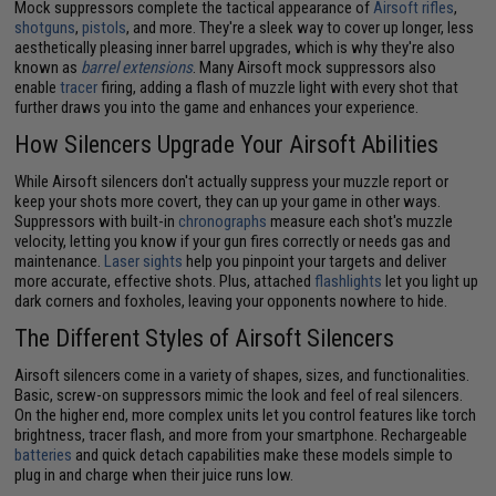
Mock suppressors complete the tactical appearance of
Airsoft rifles
,
shotguns
,
pistols
, and more. They're a sleek way to cover up longer, less
aesthetically pleasing inner barrel upgrades, which is why they're also
known as
barrel extensions
. Many Airsoft mock suppressors also
enable
tracer
firing, adding a flash of muzzle light with every shot that
further draws you into the game and enhances your experience.
How Silencers Upgrade Your Airsoft Abilities
While Airsoft silencers don't actually suppress your muzzle report or
keep your shots more covert, they can up your game in other ways.
Suppressors with built-in
chronographs
measure each shot's muzzle
velocity, letting you know if your gun fires correctly or needs gas and
maintenance.
Laser sights
help you pinpoint your targets and deliver
more accurate, effective shots. Plus, attached
flashlights
let you light up
dark corners and foxholes, leaving your opponents nowhere to hide.
The Different Styles of Airsoft Silencers
Airsoft silencers come in a variety of shapes, sizes, and functionalities.
Basic, screw-on suppressors mimic the look and feel of real silencers.
On the higher end, more complex units let you control features like torch
brightness, tracer flash, and more from your smartphone. Rechargeable
batteries
and quick detach capabilities make these models simple to
plug in and charge when their juice runs low.