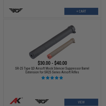
+ CART
$30.00 - $40.00
SR-25 Type QD Airsoft Mock Silencer Suppressor Barrel
Extension for SR25 Series Airsoft Rifles
VIEW