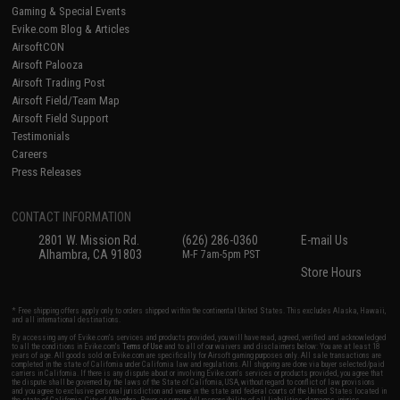
Gaming & Special Events
Evike.com Blog & Articles
AirsoftCON
Airsoft Palooza
Airsoft Trading Post
Airsoft Field/Team Map
Airsoft Field Support
Testimonials
Careers
Press Releases
CONTACT INFORMATION
2801 W. Mission Rd.
(626) 286-0360
E-mail Us
Alhambra, CA 91803
M-F 7am-5pm PST
Store Hours
* Free shipping offers apply only to orders shipped within the continental United States. This excludes Alaska, Hawaii,
and all international destinations.
By accessing any of Evike.com's services and products provided, you will have read, agreed, verified and acknowledged
to all the conditions in Evike.com's
Terms of Use
and to all of our waivers and disclaimers below: You are at least 18
years of age. All goods sold on Evike.com are specifically for Airsoft gaming purposes only. All sale transactions are
completed in the state of California under California law and regulations. All shipping are done via buyer selected/paid
carriers in California. If there is any dispute about or involving Evike.com's services or products provided, you agree that
the dispute shall be governed by the laws of the State of California, USA, without regard to conflict of law provisions
and you agree to exclusive personal jurisdiction and venue in the state and federal courts of the United States located in
the state of California, City of Alhambra. Buyer assumes full responsibility of all liabilities, damages, injuries,