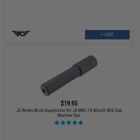
+ CART
$19.95
JG Works Mock Suppressor for JG MAC-10 Airsoft AEG Sub
Machine Gun