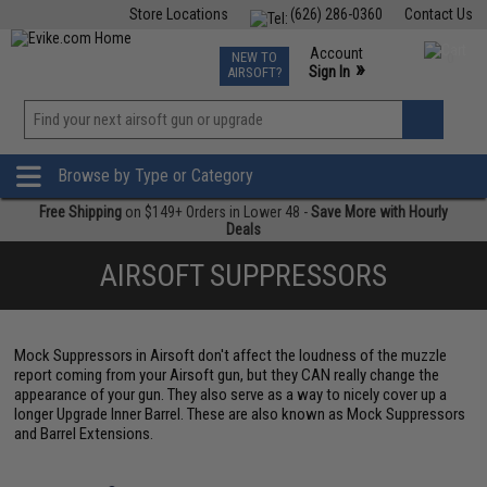
Store Locations
(626) 286-0360
Contact Us
Airsoft
Fishing
Air Gun
TCG
Events
Account
NEW TO
0
»
Sign In
AIRSOFT?
Phone Support M-F 7am-5pm PST
View
»
Wishlist
Browse by Type or Category
Free Shipping
on $149+ Orders in Lower 48 -
Save More with Hourly
Deals
AIRSOFT SUPPRESSORS
Mock Suppressors in Airsoft don't affect the loudness of the muzzle
report coming from your Airsoft gun, but they CAN really change the
appearance of your gun. They also serve as a way to nicely cover up a
longer Upgrade Inner Barrel. These are also known as Mock Suppressors
and Barrel Extensions.