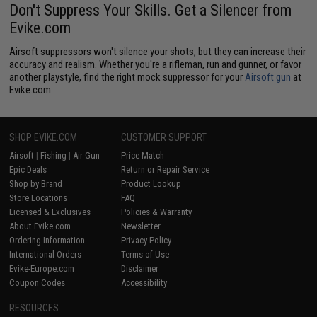
Don't Suppress Your Skills. Get a Silencer from
Evike.com
Airsoft suppressors won't silence your shots, but they can increase their
accuracy and realism. Whether you're a rifleman, run and gunner, or favor
another playstyle, find the right mock suppressor for your
Airsoft gun
at
Evike.com.
SHOP EVIKE.COM
CUSTOMER SUPPORT
Airsoft
|
Fishing
|
Air Gun
Price Match
Epic Deals
Return or Repair Service
Shop by Brand
Product Lookup
Store Locations
FAQ
Licensed & Exclusives
Policies & Warranty
About Evike.com
Newsletter
Ordering Information
Privacy Policy
International Orders
Terms of Use
Evike-Europe.com
Disclaimer
Coupon Codes
Accessibility
RESOURCES