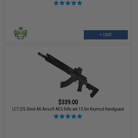
+ CART
$339.00
LCT LTS Steel AK Airsoft AEG Rifle wit 13.5in Keymod Handguard