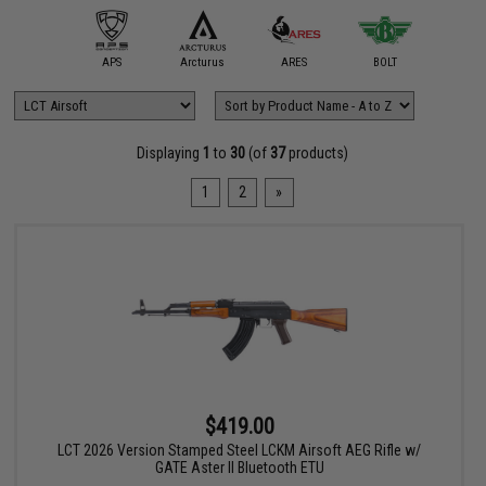
mmProShop
APS
Arcturus
ARES
BOLT
Classic
Displaying
1
to
30
(of
37
products)
1
2
»
$419.00
LCT 2026 Version Stamped Steel LCKM Airsoft AEG Rifle w/
GATE Aster II Bluetooth ETU