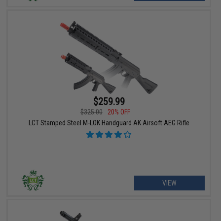
$259.99
$325.00
20% OFF
LCT Stamped Steel M-LOK Handguard AK Airsoft AEG Rifle
VIEW