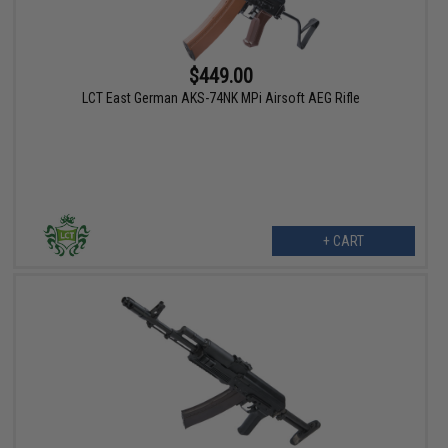
$449.00
LCT East German AKS-74NK MPi Airsoft AEG Rifle
+ CART