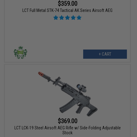
$359.00
LCT Full Metal STK-74 Tactical AK Series Airsoft AEG
+ CART
$369.00
LCT LCK-19 Steel Airsoft AEG Rifle w/ Side-Folding Adjustable
Stock