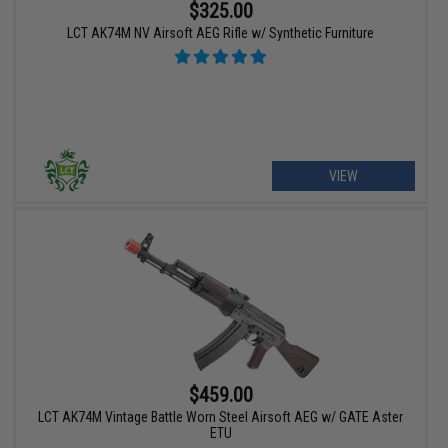
$325.00
LCT AK74M NV Airsoft AEG Rifle w/ Synthetic Furniture
VIEW
$459.00
LCT AK74M Vintage Battle Worn Steel Airsoft AEG w/ GATE Aster
ETU