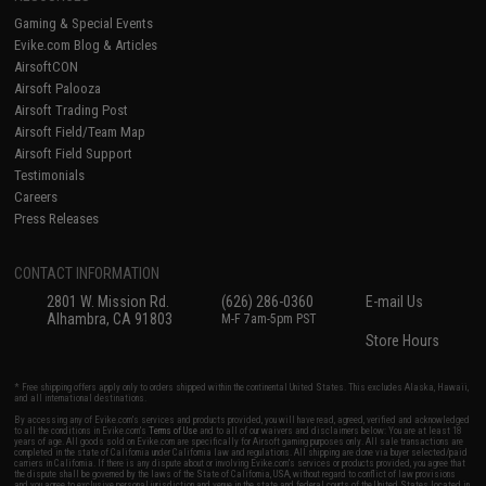
Gaming & Special Events
Evike.com Blog & Articles
AirsoftCON
Airsoft Palooza
Airsoft Trading Post
Airsoft Field/Team Map
Airsoft Field Support
Testimonials
Careers
Press Releases
CONTACT INFORMATION
2801 W. Mission Rd.
(626) 286-0360
E-mail Us
Alhambra, CA 91803
M-F 7am-5pm PST
Store Hours
* Free shipping offers apply only to orders shipped within the continental United States. This excludes Alaska, Hawaii,
and all international destinations.
By accessing any of Evike.com's services and products provided, you will have read, agreed, verified and acknowledged
to all the conditions in Evike.com's
Terms of Use
and to all of our waivers and disclaimers below: You are at least 18
years of age. All goods sold on Evike.com are specifically for Airsoft gaming purposes only. All sale transactions are
completed in the state of California under California law and regulations. All shipping are done via buyer selected/paid
carriers in California. If there is any dispute about or involving Evike.com's services or products provided, you agree that
the dispute shall be governed by the laws of the State of California, USA, without regard to conflict of law provisions
and you agree to exclusive personal jurisdiction and venue in the state and federal courts of the United States located in