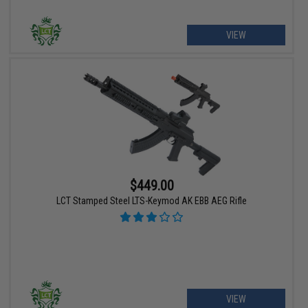
VIEW
$449.00
LCT Stamped Steel LTS-Keymod AK EBB AEG Rifle
VIEW