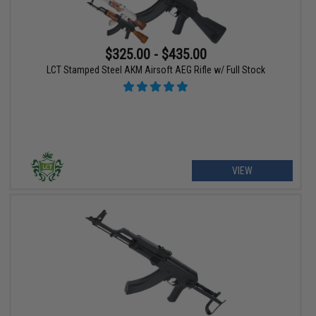
$325.00 - $435.00
LCT Stamped Steel AKM Airsoft AEG Rifle w/ Full Stock
VIEW