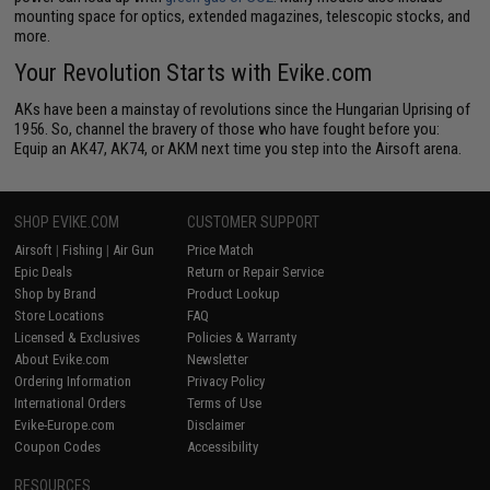
mounting space for optics, extended magazines, telescopic stocks, and
more.
Your Revolution Starts with Evike.com
AKs have been a mainstay of revolutions since the Hungarian Uprising of
1956. So, channel the bravery of those who have fought before you:
Equip an AK47, AK74, or AKM next time you step into the Airsoft arena.
SHOP EVIKE.COM
CUSTOMER SUPPORT
Airsoft
|
Fishing
|
Air Gun
Price Match
Epic Deals
Return or Repair Service
Shop by Brand
Product Lookup
Store Locations
FAQ
Licensed & Exclusives
Policies & Warranty
About Evike.com
Newsletter
Ordering Information
Privacy Policy
International Orders
Terms of Use
Evike-Europe.com
Disclaimer
Coupon Codes
Accessibility
RESOURCES