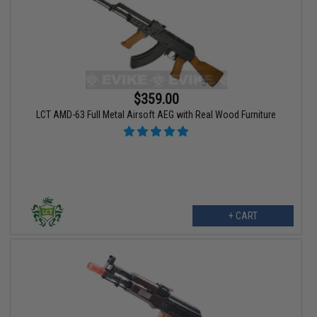
$359.00
LCT AMD-63 Full Metal Airsoft AEG with Real Wood Furniture
+ CART