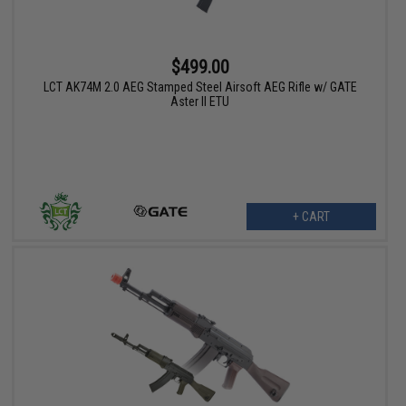
$499.00
LCT AK74M 2.0 AEG Stamped Steel Airsoft AEG Rifle w/ GATE
Aster II ETU
+ CART