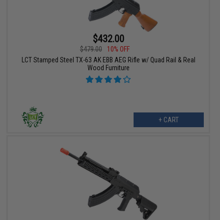
$432.00
$479.00
10% OFF
LCT Stamped Steel TX-63 AK EBB AEG Rifle w/ Quad Rail & Real
Wood Furniture
+ CART