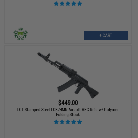
+ CART
$449.00
LCT Stamped Steel LCK74MN Airsoft AEG Rifle w/ Polymer
Folding Stock