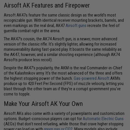
Airsoft AK Features and Firepower
Airsoft AK47s feature the same classic design as the world's most
recognizable gun. With identical receiver mounting brackets, barrels, and
even markings as the real deal, AK47
Airsoft guns
recreate the feel of
guerrilla combat right in the arena.
The AK47's cousin, the AK74 Airsoft gun, is a newer, more advanced
version of the classic rifle. It's slightly lighter, allowing for increased
maneuverability during fast-paced play. It boasts the same reliability as
the AK47, however, and a similar shooting experience (although AK74
Airsofts produce less recoil).
Despite the AK47's popularity, the AKM is the real Commander-in-Chief
of the Kalashnikov army. It's the most advanced of the three and offers
the highest stopping power of the bunch.
Gas-powered Airsoft
AKMs
produce up to 420 Feet Per Second (FPS) of muzzle velocity, letting you
blast through the other team as if they're a corrupt government you've
come to topple.
Make Your Airsoft AK Your Own
Airsoft AKs also come with a variety of powerplants and customization
options. Budget-conscious players can opt for
Automatic Electric Guns
(AEGs) that don't need refueling, while those that crave higher stopping
power can load up with
green gas or CO2
. Many models also include