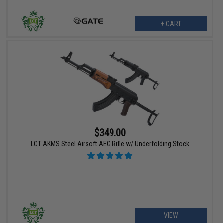
+ CART
$349.00
LCT AKMS Steel Airsoft AEG Rifle w/ Underfolding Stock
VIEW