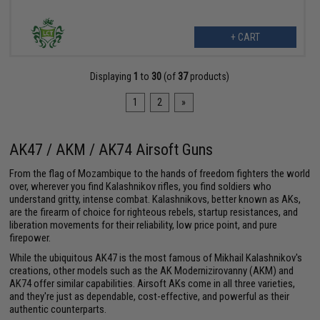
+ CART
Displaying
1
to
30
(of
37
products)
1
2
»
AK47 / AKM / AK74 Airsoft Guns
From the flag of Mozambique to the hands of freedom fighters the world
over, wherever you find Kalashnikov rifles, you find soldiers who
understand gritty, intense combat. Kalashnikovs, better known as AKs,
are the firearm of choice for righteous rebels, startup resistances, and
liberation movements for their reliability, low price point, and pure
firepower.
While the ubiquitous AK47 is the most famous of Mikhail Kalashnikov's
creations, other models such as the AK Modernizirovanny (AKM) and
AK74 offer similar capabilities. Airsoft AKs come in all three varieties,
and they're just as dependable, cost-effective, and powerful as their
authentic counterparts.