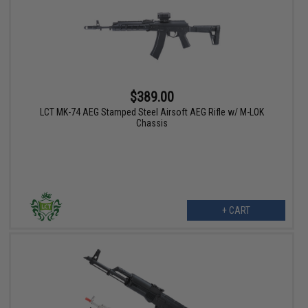
$389.00
LCT MK-74 AEG Stamped Steel Airsoft AEG Rifle w/ M-LOK
Chassis
+ CART