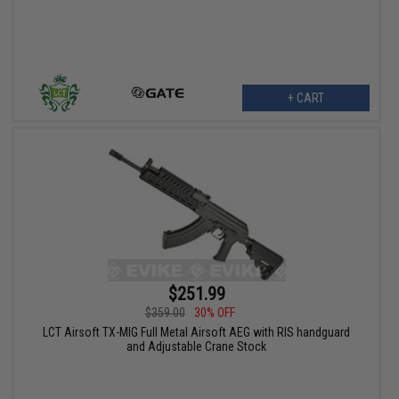
+ CART
$251.99
$359.00
30% OFF
LCT Airsoft TX-MIG Full Metal Airsoft AEG with RIS handguard
and Adjustable Crane Stock