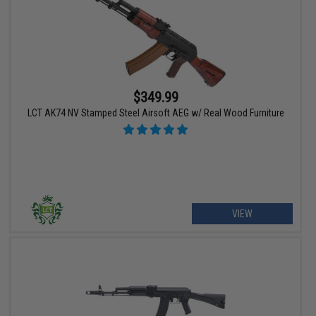
$349.99
LCT AK74 NV Stamped Steel Airsoft AEG w/ Real Wood Furniture
VIEW