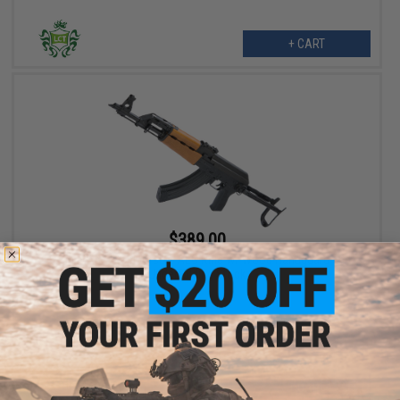
+ CART
$389.00
LCT M70AB2 Steel Airsoft AEG Rifle w/ Wood Handguard and
Underfolding Stock
+ CART