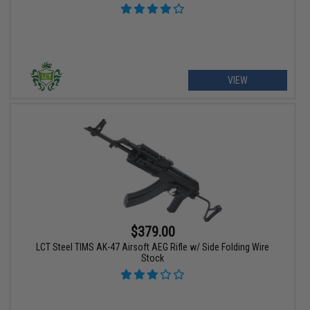
VIEW
$379.00
LCT Steel TIMS AK-47 Airsoft AEG Rifle w/ Side Folding Wire
Stock