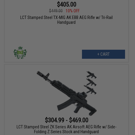
$405.00
$449.00
10% OFF
LCT Stamped Steel TX-MIG AK EBB AEG Rifle w/ Tri-Rail
Handguard
+ CART
$304.99 - $469.00
LCT Stamped Steel ZK Series AK Airsoft AEG Rifle w/ Side-
Folding Z Series Stock and Handguard