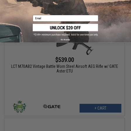
Email
No thanks
$539.00
LCT M70AB2 Vintage Battle Worn Steel Airsoft AEG Rifle w/ GATE
Aster ETU
+ CART