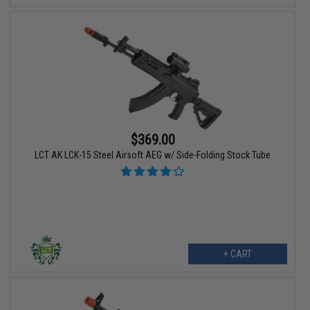
$369.00
LCT AK LCK-15 Steel Airsoft AEG w/ Side-Folding Stock Tube
+ CART