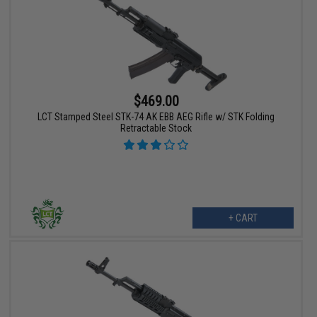
$469.00
LCT Stamped Steel STK-74 AK EBB AEG Rifle w/ STK Folding
Retractable Stock
+ CART