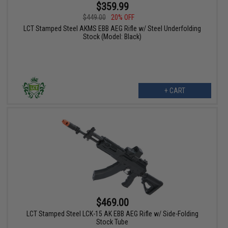
$359.99
$449.00
20% OFF
LCT Stamped Steel AKMS EBB AEG Rifle w/ Steel Underfolding
Stock (Model: Black)
+ CART
$469.00
LCT Stamped Steel LCK-15 AK EBB AEG Rifle w/ Side-Folding
Stock Tube