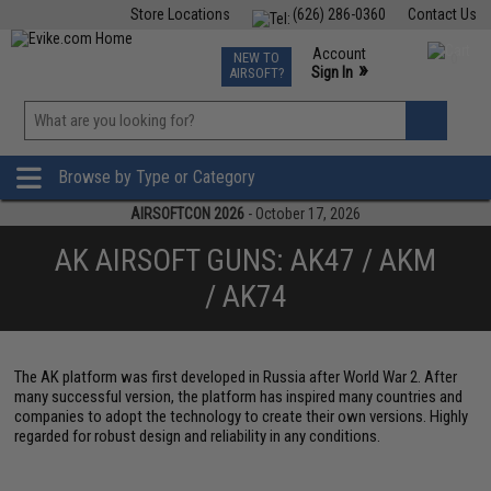
Store Locations
(626) 286-0360
Contact Us
Airsoft
Fishing
Air Gun
TCG
Events
Account
NEW TO
0
»
Sign In
AIRSOFT?
Phone Support M-F 7am-5pm PST
View
»
Wishlist
Browse by Type or Category
AIRSOFTCON 2026
- October 17, 2026
AK AIRSOFT GUNS: AK47 / AKM
/ AK74
The AK platform was first developed in Russia after World War 2. After
many successful version, the platform has inspired many countries and
companies to adopt the technology to create their own versions. Highly
regarded for robust design and reliability in any conditions.