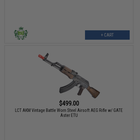
+ CART
$499.00
LCT AKM Vintage Battle Worn Steel Airsoft AEG Rifle w/ GATE
Aster ETU