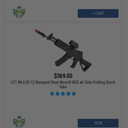
+ CART
$369.00
LCT AK LCK-12 Stamped Steel Airsoft AEG w/ Side-Folding Stock
Tube
VIEW