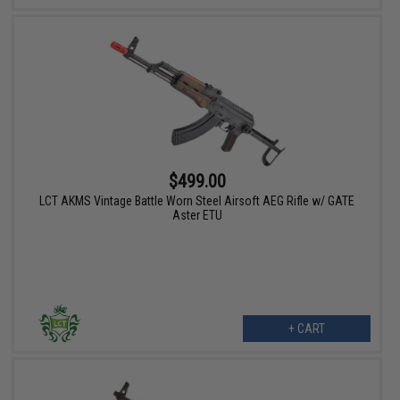
$499.00
LCT AKMS Vintage Battle Worn Steel Airsoft AEG Rifle w/ GATE
Aster ETU
+ CART