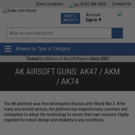
Store Locations
(626) 286-0360
Contact Us
Airsoft
Fishing
Air Gun
TCG
Events
Account
NEW TO
0
»
Sign In
AIRSOFT?
Phone Support M-F 7am-5pm PST
View
»
Wishlist
Browse by Type or Category
Trusted
by Millions of Airsoft Players
Since 2001
AK AIRSOFT GUNS: AK47 / AKM
/ AK74
The AK platform was first developed in Russia after World War 2. After
many successful version, the platform has inspired many countries and
companies to adopt the technology to create their own versions. Highly
regarded for robust design and reliability in any conditions.