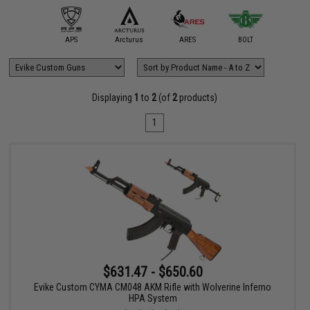
mmProShop
APS
Arcturus
ARES
BOLT
Classic
Displaying
1
to
2
(of
2
products)
1
$631.47 - $650.60
Evike Custom CYMA CM048 AKM Rifle with Wolverine Inferno
HPA System