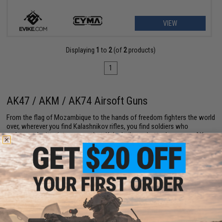
VIEW
Displaying
1
to
2
(of
2
products)
1
AK47 / AKM / AK74 Airsoft Guns
From the flag of Mozambique to the hands of freedom fighters the world
over, wherever you find Kalashnikov rifles, you find soldiers who
understand gritty, intense combat. Kalashnikovs, better known as AKs,
are the firearm of choice for righteous rebels, startup resistances, and
liberation movements for their reliability, low price point, and pure
firepower.
While the ubiquitous AK47 is the most famous of Mikhail Kalashnikov's
creations, other models such as the AK Modernizirovanny (AKM) and
AK74 offer similar capabilities. Airsoft AKs come in all three varieties,
and they're just as dependable, cost-effective, and powerful as their
authentic counterparts.