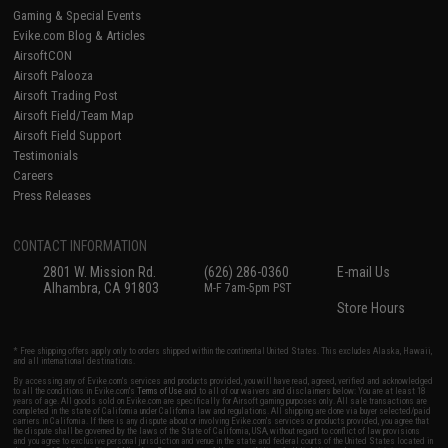
Gaming & Special Events
Evike.com Blog & Articles
AirsoftCON
Airsoft Palooza
Airsoft Trading Post
Airsoft Field/Team Map
Airsoft Field Support
Testimonials
Careers
Press Releases
CONTACT INFORMATION
2801 W. Mission Rd.
(626) 286-0360
E-mail Us
Alhambra, CA 91803
M-F 7am-5pm PST
Store Hours
* Free shipping offers apply only to orders shipped within the continental United States. This excludes Alaska, Hawaii,
and all international destinations.
By accessing any of Evike.com's services and products provided, you will have read, agreed, verified and acknowledged
to all the conditions in Evike.com's
Terms of Use
and to all of our waivers and disclaimers below: You are at least 18
years of age. All goods sold on Evike.com are specifically for Airsoft gaming purposes only. All sale transactions are
completed in the state of California under California law and regulations. All shipping are done via buyer selected/paid
carriers in California. If there is any dispute about or involving Evike.com's services or products provided, you agree that
the dispute shall be governed by the laws of the State of California, USA, without regard to conflict of law provisions
and you agree to exclusive personal jurisdiction and venue in the state and federal courts of the United States located in