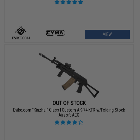
VIEW
OUT OF STOCK
Evike.com "Kinzhal" Class I Custom AK-74 KTR w/Folding Stock
Airsoft AEG