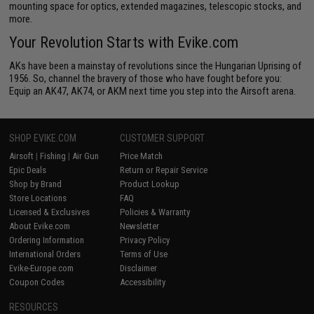
mounting space for optics, extended magazines, telescopic stocks, and
more.
Your Revolution Starts with Evike.com
AKs have been a mainstay of revolutions since the Hungarian Uprising of
1956. So, channel the bravery of those who have fought before you:
Equip an AK47, AK74, or AKM next time you step into the Airsoft arena.
SHOP EVIKE.COM
CUSTOMER SUPPORT
Airsoft
|
Fishing
|
Air Gun
Price Match
Epic Deals
Return or Repair Service
Shop by Brand
Product Lookup
Store Locations
FAQ
Licensed & Exclusives
Policies & Warranty
About Evike.com
Newsletter
Ordering Information
Privacy Policy
International Orders
Terms of Use
Evike-Europe.com
Disclaimer
Coupon Codes
Accessibility
RESOURCES