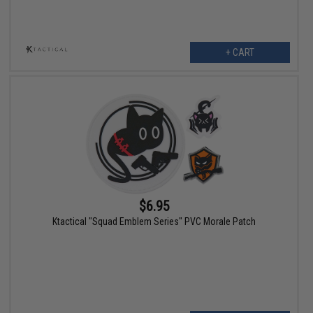
+ CART
$6.95
Ktactical "Squad Emblem Series" PVC Morale Patch