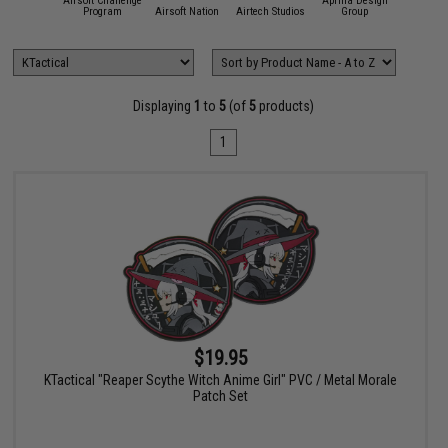
Airsoft Challenge
Aprilla Design
11 Tactical
Program
Airsoft Nation
Airtech Studios
Group
APS
Displaying
1
to
5
(of
5
products)
1
$19.95
KTactical "Reaper Scythe Witch Anime Girl" PVC / Metal Morale
Patch Set