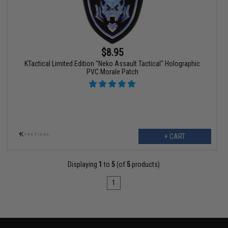
$8.95
KTactical Limited Edition "Neko Assault Tactical" Holographic
PVC Morale Patch
+ CART
Displaying
1
to
5
(of
5
products)
1