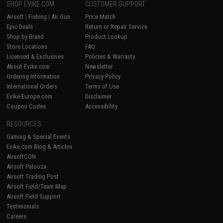
SHOP EVIKE.COM
CUSTOMER SUPPORT
Airsoft
|
Fishing
|
Air Gun
Price Match
Epic Deals
Return or Repair Service
Shop by Brand
Product Lookup
Store Locations
FAQ
Licensed & Exclusives
Policies & Warranty
About Evike.com
Newsletter
Ordering Information
Privacy Policy
International Orders
Terms of Use
Evike-Europe.com
Disclaimer
Coupon Codes
Accessibility
RESOURCES
Gaming & Special Events
Evike.com Blog & Articles
AirsoftCON
Airsoft Palooza
Airsoft Trading Post
Airsoft Field/Team Map
Airsoft Field Support
Testimonials
Careers