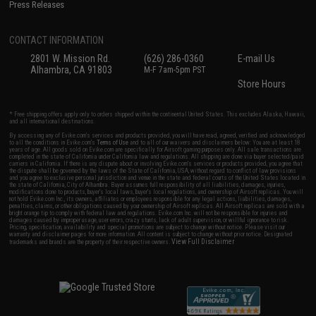
Press Releases
CONTACT INFORMATION
2801 W. Mission Rd.
(626) 286-0360
E-mail Us
Alhambra, CA 91803
M-F 7am-5pm PST
Store Hours
* Free shipping offers apply only to orders shipped within the continental United States. This excludes Alaska, Hawaii,
and all international destinations.
By accessing any of Evike.com's services and products provided, you will have read, agreed, verified and acknowledged
to all the conditions in Evike.com's
Terms of Use
and to all of our waivers and disclaimers below: You are at least 18
years of age. All goods sold on Evike.com are specifically for Airsoft gaming purposes only. All sale transactions are
completed in the state of California under California law and regulations. All shipping are done via buyer selected/paid
carriers in California. If there is any dispute about or involving Evike.com's services or products provided, you agree that
the dispute shall be governed by the laws of the State of California, USA, without regard to conflict of law provisions
and you agree to exclusive personal jurisdiction and venue in the state and federal courts of the United States located in
the state of California, City of Alhambra. Buyer assumes full responsibility of all liabilities, damages, injuries,
modifications done to products, buyer's local laws, buyer's local regulations, and ownership of Airsoft replicas. You will
not hold Evike.com Inc., its owners, affiliates or employees responsible for any legal actions, liabilities, damages,
penalties, claims, or other obligations caused by your ownership of Airsoft replicas. All Airsoft replicas are sold with a
bright orange tip to comply with federal law and regulations. Evike.com Inc. will not be responsible for injuries and
damages caused by improper usage, user errors, crazy stunts, lack of adult supervision, or willful ignorance to risk.
Pricing, specification, availability and special promotions are subject to change without notice. Please visit our
warranty and disclaimer pages for more information. All content is subject to change without prior notice. Designated
View Full Disclaimer
trademarks and brands are the property of their respective owners.