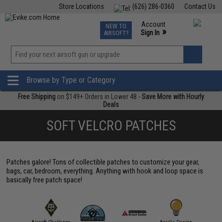
Store Locations
(626) 286-0360
Contact Us
Airsoft
Fishing
Air Gun
TCG
Events
Account
NEW TO
0
»
Sign In
AIRSOFT?
Phone Support M-F 7am-5pm PST
View
»
Wishlist
Browse by Type or Category
Free Shipping
on $149+ Orders in Lower 48 -
Save More with Hourly
Deals
SOFT VELCRO PATCHES
Patches galore! Tons of collectible patches to customize your gear,
bags, car, bedroom, everything. Anything with hook and loop space is
basically free patch space!