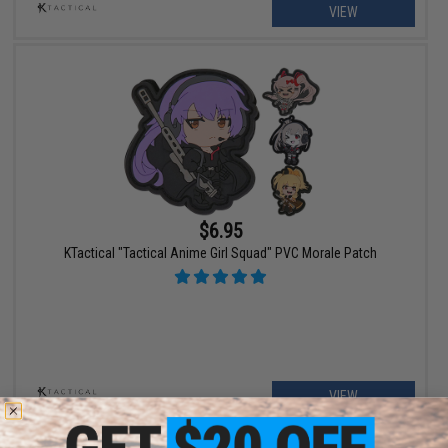
VIEW
$6.95
KTactical "Tactical Anime Girl Squad" PVC Morale Patch
VIEW