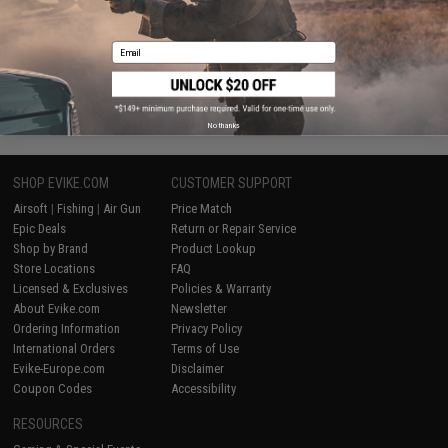
Email
Displaying
1
to
2
(of
2
products)
1
No thanks
SHOP EVIKE.COM
CUSTOMER SUPPORT
Airsoft
|
Fishing
|
Air Gun
Price Match
Epic Deals
Return or Repair Service
Shop by Brand
Product Lookup
Store Locations
FAQ
Licensed & Exclusives
Policies & Warranty
About Evike.com
Newsletter
Ordering Information
Privacy Policy
International Orders
Terms of Use
Evike-Europe.com
Disclaimer
Coupon Codes
Accessibility
RESOURCES