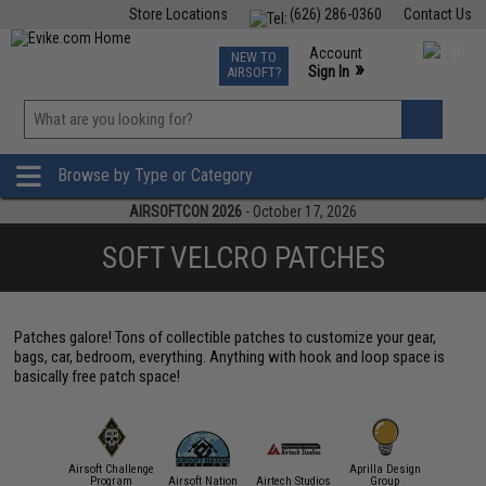
Store Locations
(626) 286-0360
Contact Us
Airsoft
Fishing
Air Gun
TCG
Events
Account
NEW TO
0
»
Sign In
AIRSOFT?
Phone Support M-F 7am-5pm PST
View
»
Wishlist
Browse by Type or Category
AIRSOFTCON 2026
- October 17, 2026
SOFT VELCRO PATCHES
Patches galore! Tons of collectible patches to customize your gear,
bags, car, bedroom, everything. Anything with hook and loop space is
basically free patch space!
Airsoft Challenge
Aprilla Design
11 Tactical
Program
Airsoft Nation
Airtech Studios
Group
APS