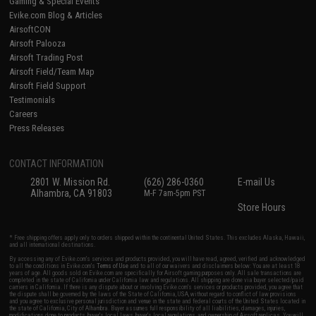
Gaming & Special Events
Evike.com Blog & Articles
AirsoftCON
Airsoft Palooza
Airsoft Trading Post
Airsoft Field/Team Map
Airsoft Field Support
Testimonials
Careers
Press Releases
CONTACT INFORMATION
2801 W. Mission Rd.
(626) 286-0360
E-mail Us
Alhambra, CA 91803
M-F 7am-5pm PST
Store Hours
* Free shipping offers apply only to orders shipped within the continental United States. This excludes Alaska, Hawaii,
and all international destinations.
By accessing any of Evike.com's services and products provided, you will have read, agreed, verified and acknowledged
to all the conditions in Evike.com's
Terms of Use
and to all of our waivers and disclaimers below: You are at least 18
years of age. All goods sold on Evike.com are specifically for Airsoft gaming purposes only. All sale transactions are
completed in the state of California under California law and regulations. All shipping are done via buyer selected/paid
carriers in California. If there is any dispute about or involving Evike.com's services or products provided, you agree that
the dispute shall be governed by the laws of the State of California, USA, without regard to conflict of law provisions
and you agree to exclusive personal jurisdiction and venue in the state and federal courts of the United States located in
the state of California, City of Alhambra. Buyer assumes full responsibility of all liabilities, damages, injuries,
modifications done to products, buyer's local laws, buyer's local regulations, and ownership of Airsoft replicas. You will