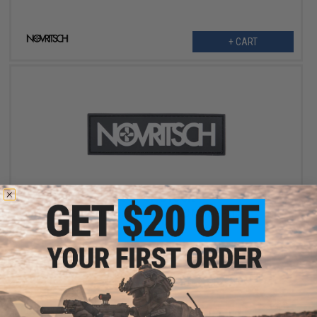
+ CART
OUT OF STOCK
Novritsch "Logo Squared" PVC Morale Patch
VIEW