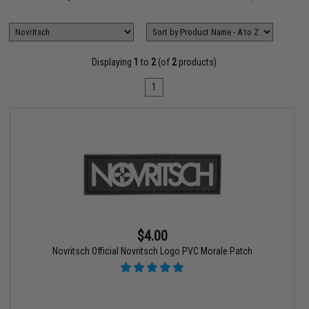
Displaying
1
to
2
(of
2
products)
1
$4.00
Novritsch Official Novritsch Logo PVC Morale Patch