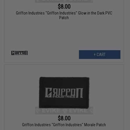
$8.00
Griffon Industries "Griffon Industries" Glow in the Dark PVC
Patch
+ CART
$8.00
Griffon Industries "Griffon Industries" Morale Patch