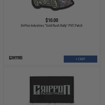
$10.00
Griffon Industries "Gold Rush Rally" PVC Patch
+ CART