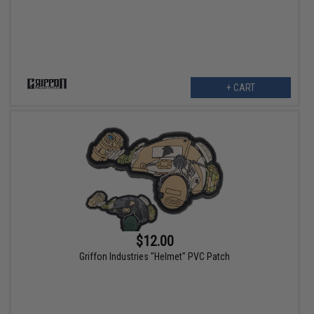
+ CART
$12.00
Griffon Industries "Helmet" PVC Patch