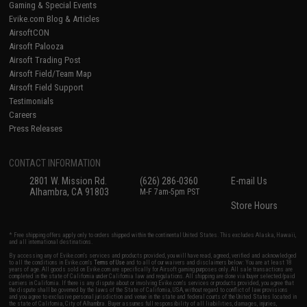
Gaming & Special Events
Evike.com Blog & Articles
AirsoftCON
Airsoft Palooza
Airsoft Trading Post
Airsoft Field/Team Map
Airsoft Field Support
Testimonials
Careers
Press Releases
CONTACT INFORMATION
2801 W. Mission Rd.
(626) 286-0360
E-mail Us
Alhambra, CA 91803
M-F 7am-5pm PST
Store Hours
* Free shipping offers apply only to orders shipped within the continental United States. This excludes Alaska, Hawaii,
and all international destinations.
By accessing any of Evike.com's services and products provided, you will have read, agreed, verified and acknowledged
to all the conditions in Evike.com's
Terms of Use
and to all of our waivers and disclaimers below: You are at least 18
years of age. All goods sold on Evike.com are specifically for Airsoft gaming purposes only. All sale transactions are
completed in the state of California under California law and regulations. All shipping are done via buyer selected/paid
carriers in California. If there is any dispute about or involving Evike.com's services or products provided, you agree that
the dispute shall be governed by the laws of the State of California, USA, without regard to conflict of law provisions
and you agree to exclusive personal jurisdiction and venue in the state and federal courts of the United States located in
the state of California, City of Alhambra. Buyer assumes full responsibility of all liabilities, damages, injuries,