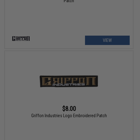
Patch
VIEW
$8.00
Griffon Industries Logo Embroidered Patch