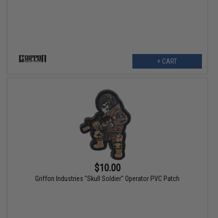
+ CART
$10.00
Griffon Industries "Skull Soldier" Operator PVC Patch