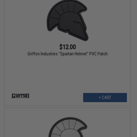
$12.00
Griffon Industries "Spartan Helmet" PVC Patch
+ CART