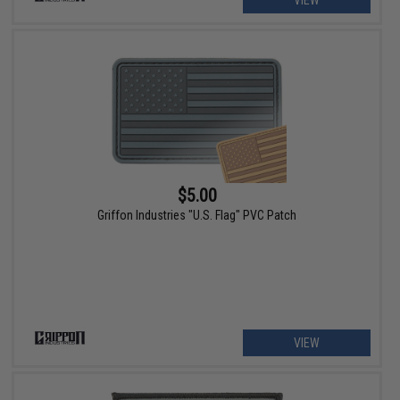
$5.00
Griffon Industries "U.S. Flag" PVC Patch
VIEW