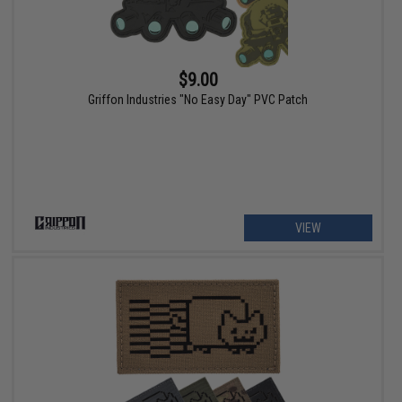
$9.00
Griffon Industries "No Easy Day" PVC Patch
VIEW