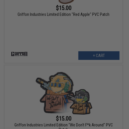
$15.00
Griffon Industries Limited Edition "Red Apple" PVC Patch
+ CART
$15.00
Griffon Industries Limited Edition "We Don't F*k Around" PVC