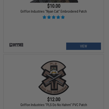
$10.00
Griffon Industries "Nyan Cat" Embroidered Patch
VIEW
$12.00
Griffon Industries "PLS Do No Hahrm" PVC Patch