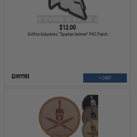
$12.00
Griffon Industries "Spartan Helmet" PVC Patch
+ CART