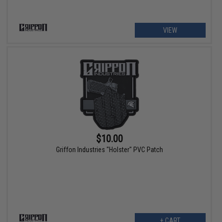
VIEW
$10.00
Griffon Industries "Holster" PVC Patch
+ CART