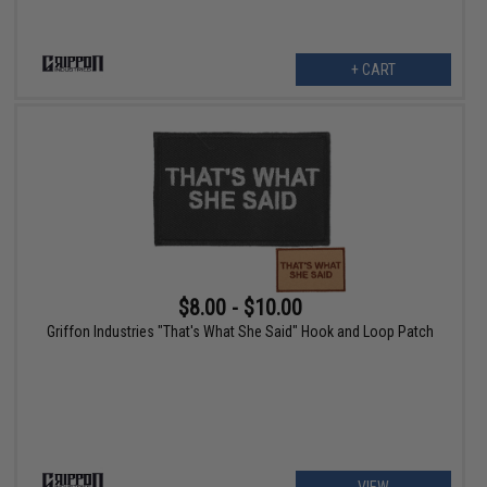
+ CART
$8.00 - $10.00
Griffon Industries "That's What She Said" Hook and Loop Patch
VIEW