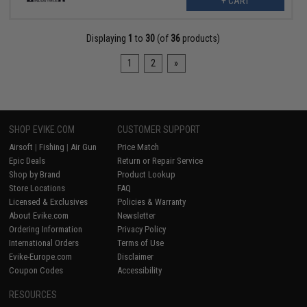
+ CART
Displaying
1
to
30
(of
36
products)
1
2
»
SHOP EVIKE.COM
CUSTOMER SUPPORT
Airsoft
|
Fishing
|
Air Gun
Price Match
Epic Deals
Return or Repair Service
Shop by Brand
Product Lookup
Store Locations
FAQ
Licensed & Exclusives
Policies & Warranty
About Evike.com
Newsletter
Ordering Information
Privacy Policy
International Orders
Terms of Use
Evike-Europe.com
Disclaimer
Coupon Codes
Accessibility
RESOURCES