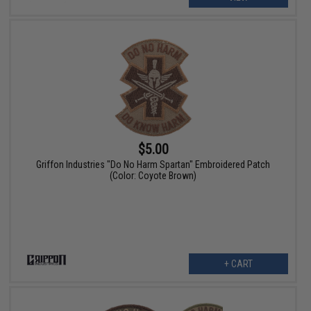
$5.00
Griffon Industries "Do No Harm Spartan" Embroidered Patch
(Color: Coyote Brown)
+ CART