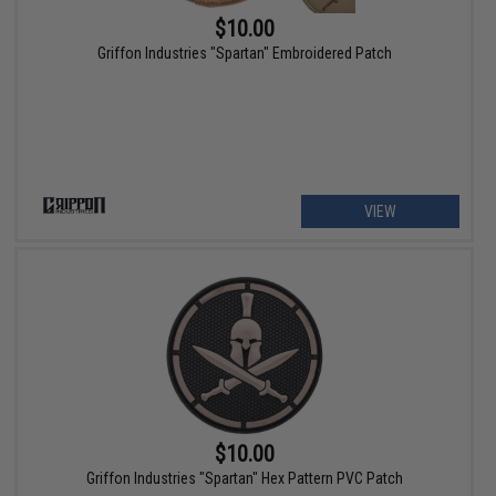
$10.00
Griffon Industries "Spartan" Embroidered Patch
VIEW
$10.00
Griffon Industries "Spartan" Hex Pattern PVC Patch