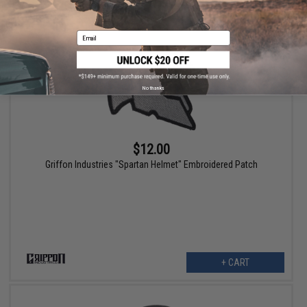
Email
No thanks
$12.00
Griffon Industries "Spartan Helmet" Embroidered Patch
+ CART