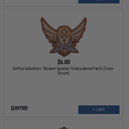
$6.00
Griffon Industries "Modern Spartan" Embroidered Patch (Color:
Desert)
+ CART