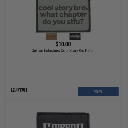
$10.00
Griffon Industries Cool Story Bro Patch
VIEW