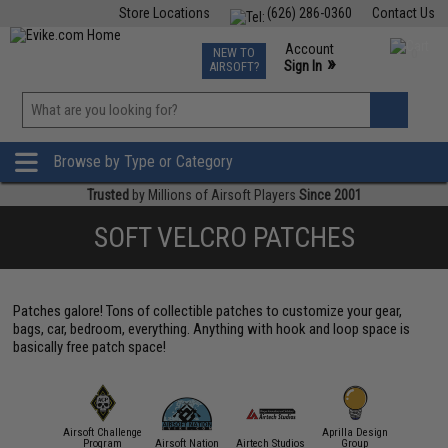
Store Locations
(626) 286-0360
Contact Us
Airsoft
Fishing
Air Gun
TCG
Events
Account
NEW TO
0
»
Sign In
AIRSOFT?
Phone Support M-F 7am-5pm PST
View
»
Wishlist
Browse by Type or Category
Trusted
by Millions of Airsoft Players
Since 2001
SOFT VELCRO PATCHES
Patches galore! Tons of collectible patches to customize your gear,
bags, car, bedroom, everything. Anything with hook and loop space is
basically free patch space!
Airsoft Challenge
Aprilla Design
11 Tactical
Program
Airsoft Nation
Airtech Studios
Group
APS