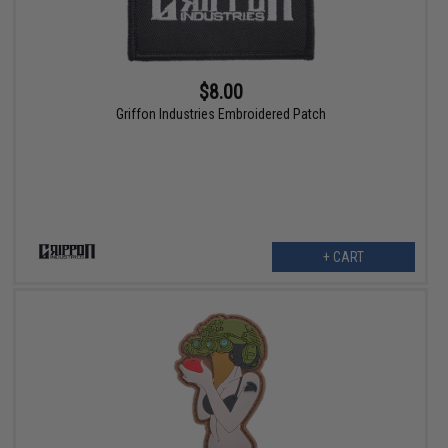
$8.00
Griffon Industries Embroidered Patch
+ CART