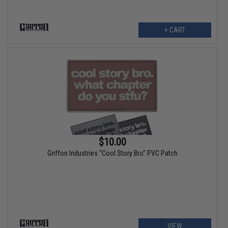
+ CART
$10.00
Griffon Industries "Cool Story Bro" PVC Patch
VIEW