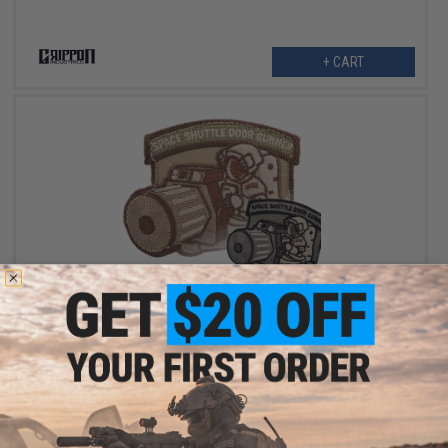
+ CART
$6.00
Griffon Industries "Space Shuttle Door Gunner" Embroidered
Patch
VIEW