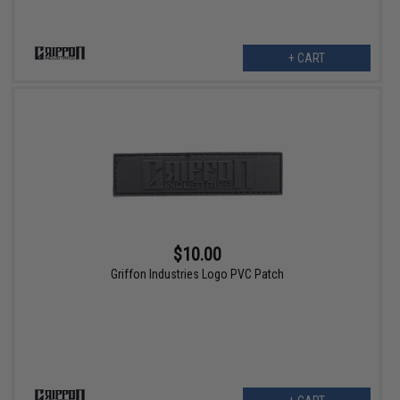
+ CART
$10.00
Griffon Industries Logo PVC Patch