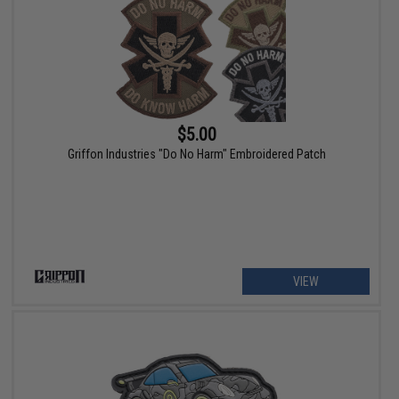
$5.00
Griffon Industries "Do No Harm" Embroidered Patch
VIEW