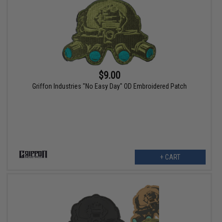
$9.00
Griffon Industries "No Easy Day" OD Embroidered Patch
+ CART