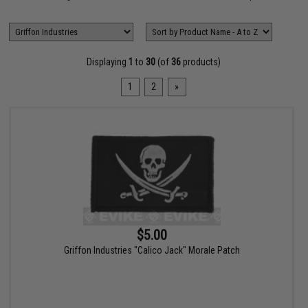
Displaying
1
to
30
(of
36
products)
1
2
»
$5.00
Griffon Industries "Calico Jack" Morale Patch