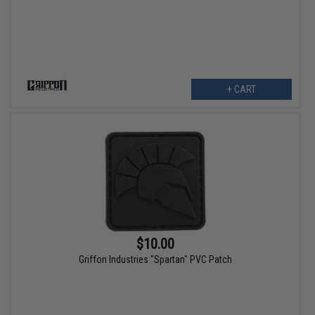
+ CART
$10.00
Griffon Industries "Spartan" PVC Patch