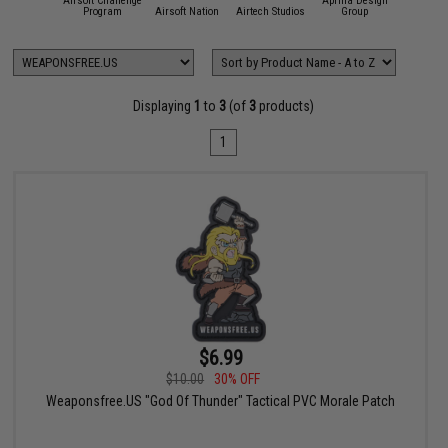
Airsoft Challenge
Aprilla Design
11 Tactical
Program
Airsoft Nation
Airtech Studios
Group
APS
Displaying
1
to
3
(of
3
products)
1
$6.99
$10.00
30% OFF
Weaponsfree.US "God Of Thunder" Tactical PVC Morale Patch