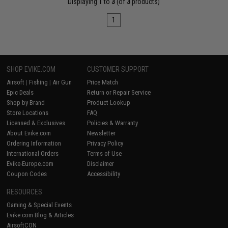
Displaying
1
to
3
(of
3
products)
1
SHOP EVIKE.COM
CUSTOMER SUPPORT
Airsoft
|
Fishing
|
Air Gun
Price Match
Epic Deals
Return or Repair Service
Shop by Brand
Product Lookup
Store Locations
FAQ
Licensed & Exclusives
Policies & Warranty
About Evike.com
Newsletter
Ordering Information
Privacy Policy
International Orders
Terms of Use
Evike-Europe.com
Disclaimer
Coupon Codes
Accessibility
RESOURCES
Gaming & Special Events
Evike.com Blog & Articles
AirsoftCON