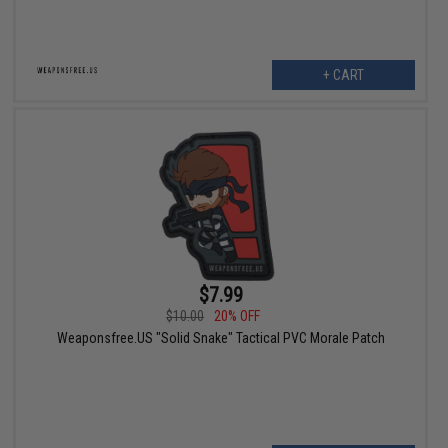
+ CART
$7.99
$10.00
20% OFF
Weaponsfree.US "Solid Snake" Tactical PVC Morale Patch