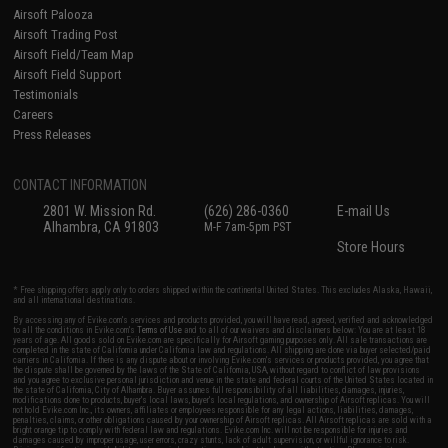
Airsoft Palooza
Airsoft Trading Post
Airsoft Field/Team Map
Airsoft Field Support
Testimonials
Careers
Press Releases
CONTACT INFORMATION
2801 W. Mission Rd.
(626) 286-0360
E-mail Us
Alhambra, CA 91803
M-F 7am-5pm PST
Store Hours
* Free shipping offers apply only to orders shipped within the continental United States. This excludes Alaska, Hawaii,
and all international destinations.
By accessing any of Evike.com's services and products provided, you will have read, agreed, verified and acknowledged
to all the conditions in Evike.com's
Terms of Use
and to all of our waivers and disclaimers below: You are at least 18
years of age. All goods sold on Evike.com are specifically for Airsoft gaming purposes only. All sale transactions are
completed in the state of California under California law and regulations. All shipping are done via buyer selected/paid
carriers in California. If there is any dispute about or involving Evike.com's services or products provided, you agree that
the dispute shall be governed by the laws of the State of California, USA, without regard to conflict of law provisions
and you agree to exclusive personal jurisdiction and venue in the state and federal courts of the United States located in
the state of California, City of Alhambra. Buyer assumes full responsibility of all liabilities, damages, injuries,
modifications done to products, buyer's local laws, buyer's local regulations, and ownership of Airsoft replicas. You will
not hold Evike.com Inc., its owners, affiliates or employees responsible for any legal actions, liabilities, damages,
penalties, claims, or other obligations caused by your ownership of Airsoft replicas. All Airsoft replicas are sold with a
bright orange tip to comply with federal law and regulations. Evike.com Inc. will not be responsible for injuries and
damages caused by improper usage, user errors, crazy stunts, lack of adult supervision, or willful ignorance to risk.