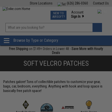
Store Locations
(626) 286-0360
Contact Us
Airsoft
Fishing
Air Gun
TCG
Events
Account
NEW TO
0
»
Sign In
AIRSOFT?
Phone Support M-F 7am-5pm PST
View
»
Wishlist
Browse by Type or Category
Free Shipping
on $149+ Orders in Lower 48 -
Save More with Hourly
Deals
SOFT VELCRO PATCHES
Patches galore! Tons of collectible patches to customize your gear,
bags, car, bedroom, everything. Anything with hook and loop space is
basically free patch space!