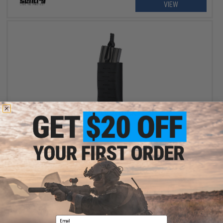
VIEW
OUT OF STOCK
Sentry Single Rifle Magazine Pouch (Color: Black)
VIEW
Email