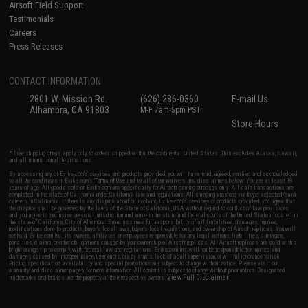
Airsoft Field Support
Testimonials
Careers
Press Releases
CONTACT INFORMATION
2801 W. Mission Rd.
(626) 286-0360
E-mail Us
Alhambra, CA 91803
M-F 7am-5pm PST
Store Hours
* Free shipping offers apply only to orders shipped within the continental United States. This excludes Alaska, Hawaii,
and all international destinations.
By accessing any of Evike.com's services and products provided, you will have read, agreed, verified and acknowledged
to all the conditions in Evike.com's
Terms of Use
and to all of our waivers and disclaimers below: You are at least 18
years of age. All goods sold on Evike.com are specifically for Airsoft gaming purposes only. All sale transactions are
completed in the state of California under California law and regulations. All shipping are done via buyer selected/paid
carriers in California. If there is any dispute about or involving Evike.com's services or products provided, you agree that
the dispute shall be governed by the laws of the State of California, USA, without regard to conflict of law provisions
and you agree to exclusive personal jurisdiction and venue in the state and federal courts of the United States located in
the state of California, City of Alhambra. Buyer assumes full responsibility of all liabilities, damages, injuries,
modifications done to products, buyer's local laws, buyer's local regulations, and ownership of Airsoft replicas. You will
not hold Evike.com Inc., its owners, affiliates or employees responsible for any legal actions, liabilities, damages,
penalties, claims, or other obligations caused by your ownership of Airsoft replicas. All Airsoft replicas are sold with a
bright orange tip to comply with federal law and regulations. Evike.com Inc. will not be responsible for injuries and
damages caused by improper usage, user errors, crazy stunts, lack of adult supervision, or willful ignorance to risk.
Pricing, specification, availability and special promotions are subject to change without notice. Please visit our
warranty and disclaimer pages for more information. All content is subject to change without prior notice. Designated
View Full Disclaimer
trademarks and brands are the property of their respective owners.