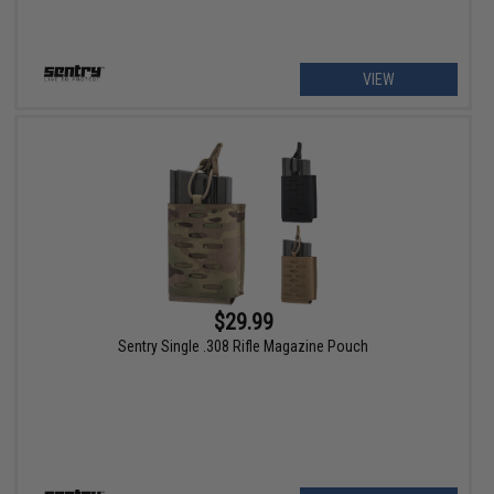
VIEW
$29.99
Sentry Single .308 Rifle Magazine Pouch