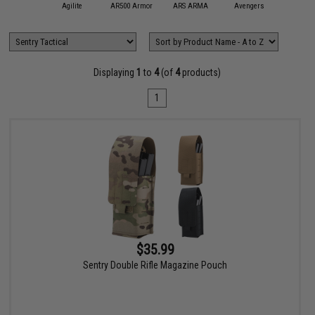
11 Tactical
Agilite
AR500 Armor
ARS ARMA
Avengers
Black Ow
Displaying
1
to
4
(of
4
products)
1
$35.99
Sentry Double Rifle Magazine Pouch