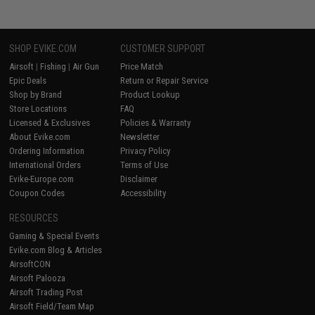
SHOP EVIKE.COM
CUSTOMER SUPPORT
Airsoft
|
Fishing
|
Air Gun
Price Match
Epic Deals
Return or Repair Service
Shop by Brand
Product Lookup
Store Locations
FAQ
Licensed & Exclusives
Policies & Warranty
About Evike.com
Newsletter
Ordering Information
Privacy Policy
International Orders
Terms of Use
Evike-Europe.com
Disclaimer
Coupon Codes
Accessibility
RESOURCES
Gaming & Special Events
Evike.com Blog & Articles
AirsoftCON
Airsoft Palooza
Airsoft Trading Post
Airsoft Field/Team Map