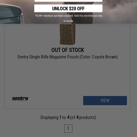
No thanks
OUT OF STOCK
Sentry Single Rifle Magazine Pouch (Color: Coyote Brown)
VIEW
Displaying
1
to
4
(of
4
products)
1