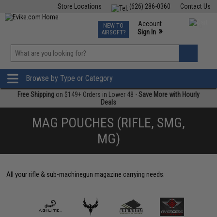
Store Locations
(626) 286-0360
Contact Us
Airsoft
Fishing
Air Gun
TCG
Events
Account
NEW TO
0
»
Sign In
AIRSOFT?
Phone Support M-F 7am-5pm PST
View
»
Wishlist
Browse by Type or Category
Free Shipping
on $149+ Orders in Lower 48 -
Save More with Hourly
Deals
MAG POUCHES (RIFLE, SMG,
MG)
All your rifle & sub-machinegun magazine carrying needs.