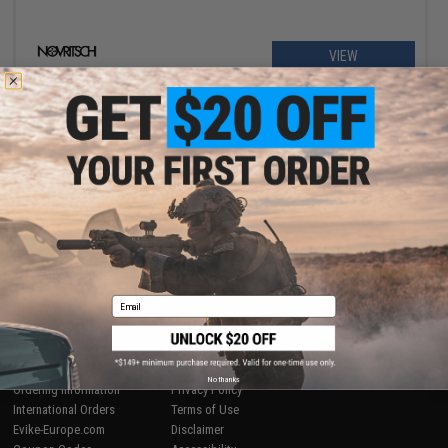
VIEW
Displaying
1
to
1
(of
1
products)
1
SHOP EVIKE.COM
CUSTOMER SUPPORT
Airsoft
|
Fishing
|
Air Gun
Price Match
Epic Deals
Return or Repair Service
Email
Shop by Brand
Product Lookup
Store Locations
FAQ
Licensed & Exclusives
Policies & Warranty
About Evike.com
Newsletter
No thanks
Ordering Information
Privacy Policy
International Orders
Terms of Use
Evike-Europe.com
Disclaimer