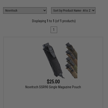
Displaying
1
to
1
(of
1
products)
1
$25.00
Novritsch SSR90 Single Magazine Pouch