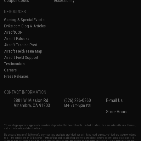
Coupon Codes
Accessibility
RESOURCES
Gaming & Special Events
Evike.com Blog & Articles
AirsoftCON
Airsoft Palooza
Airsoft Trading Post
Airsoft Field/Team Map
Airsoft Field Support
Testimonials
Careers
Press Releases
CONTACT INFORMATION
2801 W. Mission Rd.
(626) 286-0360
E-mail Us
Alhambra, CA 91803
M-F 7am-5pm PST
Store Hours
* Free shipping offers apply only to orders shipped within the continental United States. This excludes Alaska, Hawaii,
and all international destinations.
By accessing any of Evike.com's services and products provided, you will have read, agreed, verified and acknowledged
to all the conditions in Evike.com's
Terms of Use
and to all of our waivers and disclaimers below: You are at least 18