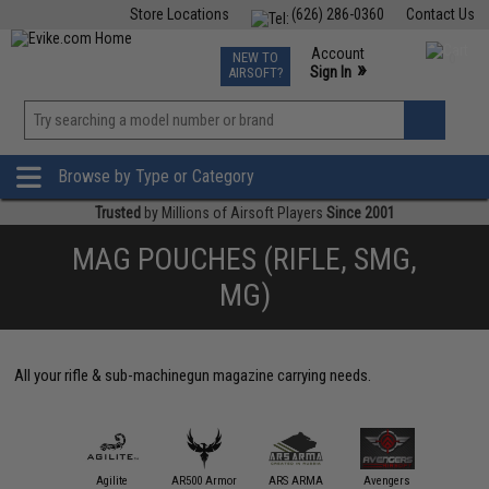
Store Locations
(626) 286-0360
Contact Us
Airsoft
Fishing
Air Gun
TCG
Events
Account
NEW TO
0
»
Sign In
AIRSOFT?
Phone Support M-F 7am-5pm PST
View
»
Wishlist
Browse by Type or Category
Trusted
by Millions of Airsoft Players
Since 2001
MAG POUCHES (RIFLE, SMG,
MG)
All your rifle & sub-machinegun magazine carrying needs.
11 Tactical
Agilite
AR500 Armor
ARS ARMA
Avengers
Black Ow