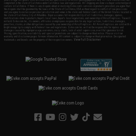
years of age. All goods sold on Evike.com are specifically for Airsoft gaming purposes only. All sale transactions are
completed in the state of California under California law and regulations. All shipping are done via buyer selected/paid
carriers in California. If there is any dispute about or involving Evike.com's services or products provided, you agree that
the dispute shall be governed by the laws of the State of California, USA, without regard to conflict of law provisions
and you agree to exclusive personal jurisdiction and venue in the state and federal courts of the United States located in
the state of California, City of Alhambra. Buyer assumes full responsibility of all liabilities, damages, injuries,
modifications done to products, buyer's local laws, buyer's local regulations, and ownership of Airsoft replicas. You will
not hold Evike.com Inc., its owners, affiliates or employees responsible for any legal actions, liabilities, damages,
penalties, claims, or other obligations caused by your ownership of Airsoft replicas. All Airsoft replicas are sold with a
bright orange tip to comply with federal law and regulations. Evike.com Inc. will not be responsible for injuries and
damages caused by improper usage, user errors, crazy stunts, lack of adult supervision, or willful ignorance to risk.
Pricing, specification, availability and special promotions are subject to change without notice. Please visit our
warranty and disclaimer pages for more information. All content is subject to change without prior notice. Designated
View Full Disclaimer
trademarks and brands are the property of their respective owners.