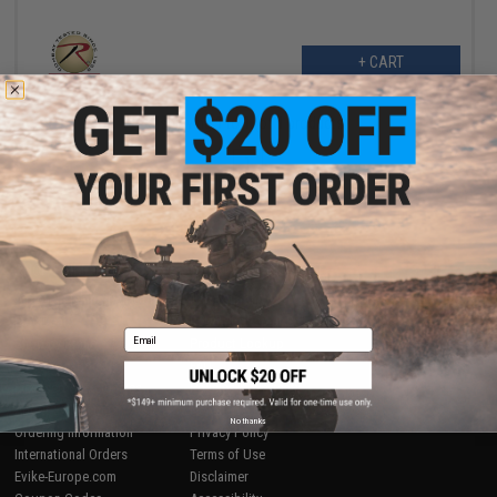
+ CART
Displaying
1
to
1
(of
1
products)
1
SHOP EVIKE.COM
CUSTOMER SUPPORT
Airsoft
|
Fishing
|
Air Gun
Price Match
Epic Deals
Return or Repair Service
Email
Shop by Brand
Product Lookup
Store Locations
FAQ
Licensed & Exclusives
Policies & Warranty
About Evike.com
Newsletter
No thanks
Ordering Information
Privacy Policy
International Orders
Terms of Use
Evike-Europe.com
Disclaimer