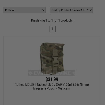
Displaying
1
to
1
(of
1
products)
1
$31.99
Rothco MOLLE II Tactical LMG / SAW (100rd 5.56x45mm)
Magazine Pouch - Multicam