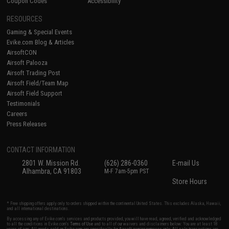
Coupon Codes
Accessibility
RESOURCES
Gaming & Special Events
Evike.com Blog & Articles
AirsoftCON
Airsoft Palooza
Airsoft Trading Post
Airsoft Field/Team Map
Airsoft Field Support
Testimonials
Careers
Press Releases
CONTACT INFORMATION
2801 W. Mission Rd.
(626) 286-0360
E-mail Us
Alhambra, CA 91803
M-F 7am-5pm PST
Store Hours
* Free shipping offers apply only to orders shipped within the continental United States. This excludes Alaska, Hawaii,
and all international destinations.
By accessing any of Evike.com's services and products provided, you will have read, agreed, verified and acknowledged
to all the conditions in Evike.com's
Terms of Use
and to all of our waivers and disclaimers below: You are at least 18