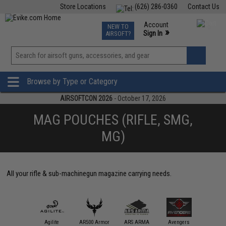
Store Locations
(626) 286-0360
Contact Us
Airsoft
Fishing
Air Gun
TCG
Events
Account
NEW TO
0
»
Sign In
AIRSOFT?
Phone Support M-F 7am-5pm PST
View
»
Wishlist
Browse by Type or Category
AIRSOFTCON 2026
- October 17, 2026
MAG POUCHES (RIFLE, SMG,
MG)
All your rifle & sub-machinegun magazine carrying needs.
11 Tactical
Agilite
AR500 Armor
ARS ARMA
Avengers
Black Ow