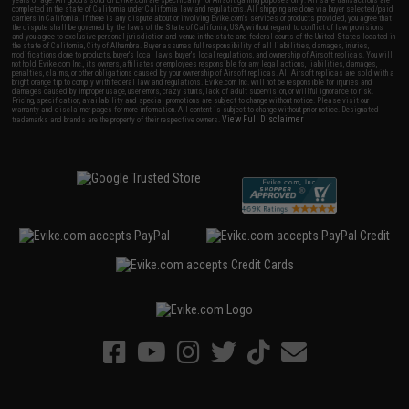
years of age. All goods sold on Evike.com are specifically for Airsoft gaming purposes only. All sale transactions are
completed in the state of California under California law and regulations. All shipping are done via buyer selected/paid
carriers in California. If there is any dispute about or involving Evike.com's services or products provided, you agree that
the dispute shall be governed by the laws of the State of California, USA, without regard to conflict of law provisions
and you agree to exclusive personal jurisdiction and venue in the state and federal courts of the United States located in
the state of California, City of Alhambra. Buyer assumes full responsibility of all liabilities, damages, injuries,
modifications done to products, buyer's local laws, buyer's local regulations, and ownership of Airsoft replicas. You will
not hold Evike.com Inc., its owners, affiliates or employees responsible for any legal actions, liabilities, damages,
penalties, claims, or other obligations caused by your ownership of Airsoft replicas. All Airsoft replicas are sold with a
bright orange tip to comply with federal law and regulations. Evike.com Inc. will not be responsible for injuries and
damages caused by improper usage, user errors, crazy stunts, lack of adult supervision, or willful ignorance to risk.
Pricing, specification, availability and special promotions are subject to change without notice. Please visit our
warranty and disclaimer pages for more information. All content is subject to change without prior notice. Designated
View Full Disclaimer
trademarks and brands are the property of their respective owners.