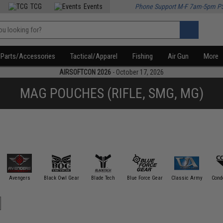
TCG
Events
Phone Support M-F 7am-5pm P
Parts/Accessories
Tactical/Apparel
Fishing
Air Gun
More
AIRSOFTCON 2026
- October 17, 2026
MAG POUCHES (RIFLE, SMG, MG)
Avengers
Black Owl Gear
Blade Tech
Blue Force Gear
Classic Army
Cond