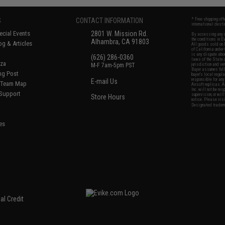
S
CONTACT INFORMATION
* Free shipping of
international desti
cial Events
2801 W. Mission Rd.
By accessing any o
the conditions in 
Alhambra, CA 91803
og & Articles
All goods sold on E
of California under
is any dispute abou
(626) 286-0360
laws of the State o
oza
M-F 7am-5pm PST
jurisdiction and ve
Buyer assumes full 
ing Post
buyer's local regul
responsible for any
E-mail Us
d/Team Map
Airsoft replicas. A
Inc. will not be re
 Support
supervision, or wil
Store Hours
notice. Please visi
Designated tradema
es