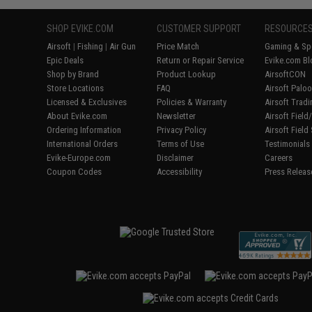
SHOP EVIKE.COM
CUSTOMER SUPPORT
RESOURCE
Airsoft
|
Fishing
|
Air Gun
Price Match
Gaming & Spe
Epic Deals
Return or Repair Service
Evike.com Bl
Shop by Brand
Product Lookup
AirsoftCON
Store Locations
FAQ
Airsoft Palo
Licensed & Exclusives
Policies & Warranty
Airsoft Trad
About Evike.com
Newsletter
Airsoft Fiel
Ordering Information
Privacy Policy
Airsoft Field
International Orders
Terms of Use
Testimonials
Evike-Europe.com
Disclaimer
Careers
Coupon Codes
Accessibility
Press Releas