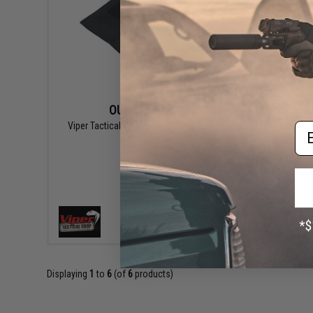
OUT OF STOCK
Em
Viper Tactical VX Triple Rifle Mag Sleeve
Viper Tact
VIEW
Displaying
1
to
6
(of
6
products)