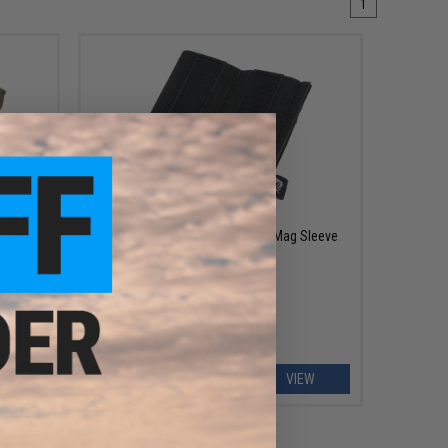
1
OUT OF STOCK
g Vest
Viper Tactical VX Double SMG Mag Sleeve
(Color: Black)
EW
VIEW