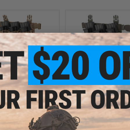
OUT OF STOCK
OUT OF STOCK
ctical VX Buckle Up Mag Rig Vest
Viper Tactical VX Buckle Up Mag Ri
Panel (Color: Coyote)
Panel (Color: OD Green)
VIEW
VI