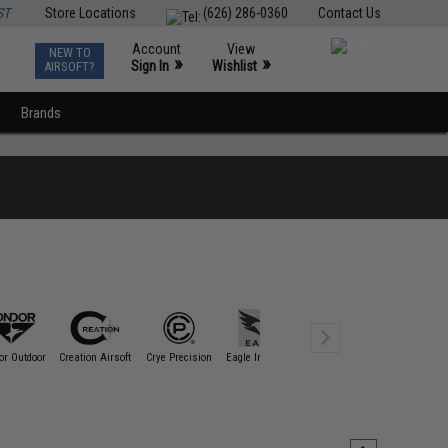
ST
Store Locations
(626) 286-0360
Contact Us
Account
View
NEW TO
0
»
»
Sign In
Wishlist
AIRSOFT?
Brands
or Outdoor
Creation Airsoft
Crye Precision
Eagle Industries
EmersonGear
esstac