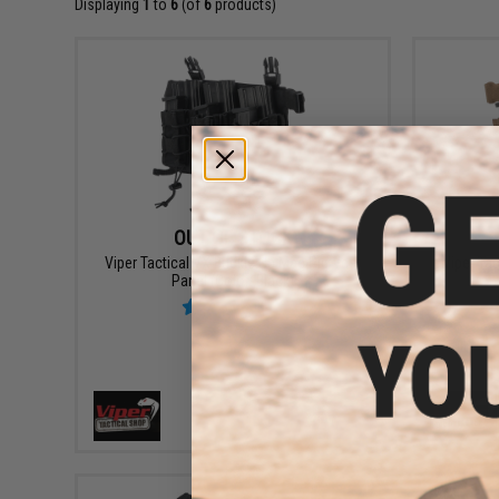
Displaying
1
to
6
(of
6
products)
OUT OF STOCK
Viper Tactical VX Buckle Up Mag Rig Vest
Viper Ta
Panel (Color: Black)
VIEW