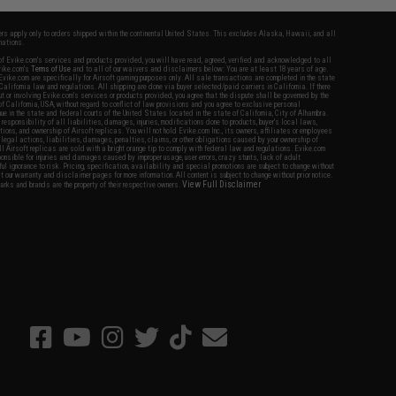
fers apply only to orders shipped within the continental United States. This excludes Alaska, Hawaii, and all
nations.
f Evike.com's services and products provided, you will have read, agreed, verified and acknowledged to all
Evike.com's
Terms of Use
and to all of our waivers and disclaimers below: You are at least 18 years of age.
vike.com are specifically for Airsoft gaming purposes only. All sale transactions are completed in the state
 California law and regulations. All shipping are done via buyer selected/paid carriers in California. If there
t or involving Evike.com's services or products provided, you agree that the dispute shall be governed by the
f California, USA, without regard to conflict of law provisions and you agree to exclusive personal
nue in the state and federal courts of the United States located in the state of California, City of Alhambra.
responsibility of all liabilities, damages, injuries, modifications done to products, buyer's local laws,
ations, and ownership of Airsoft replicas. You will not hold Evike.com Inc., its owners, affiliates or employees
 legal actions, liabilities, damages, penalties, claims, or other obligations caused by your ownership of
ll Airsoft replicas are sold with a bright orange tip to comply with federal law and regulations. Evike.com
sponsible for injuries and damages caused by improper usage, user errors, crazy stunts, lack of adult
lful ignorance to risk. Pricing, specification, availability and special promotions are subject to change without
t our warranty and disclaimer pages for more information. All content is subject to change without prior notice.
View Full Disclaimer
rks and brands are the property of their respective owners.