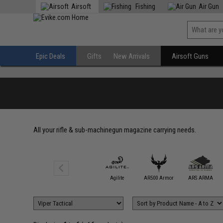
Airsoft
Fishing
Air Gun
Epic Deals
Gifts
New Arrivals
Airsoft Guns
All your rifle & sub-machinegun magazine carrying needs.
5.11 Tactical
Agilite
AR500 Armor
ARS ARMA