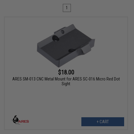
1
$18.00
ARES SM-013 CNC Metal Mount for ARES SC-016 Micro Red Dot
Sight
+ CART