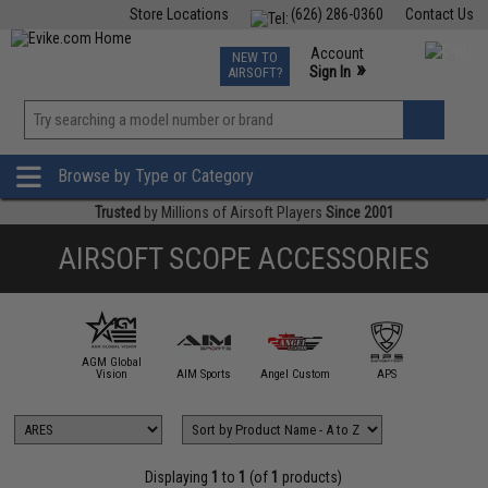
Store Locations
(626) 286-0360
Contact Us
Airsoft
Fishing
Air Gun
TCG
Events
Account
NEW TO
0
»
Sign In
AIRSOFT?
Phone Support M-F 7am-5pm PST
View
»
Wishlist
Browse by Type or Category
Trusted
by Millions of Airsoft Players
Since 2001
AIRSOFT SCOPE ACCESSORIES
AGM Global
mmProShop
Vision
AIM Sports
Angel Custom
APS
ARE
Displaying
1
to
1
(of
1
products)