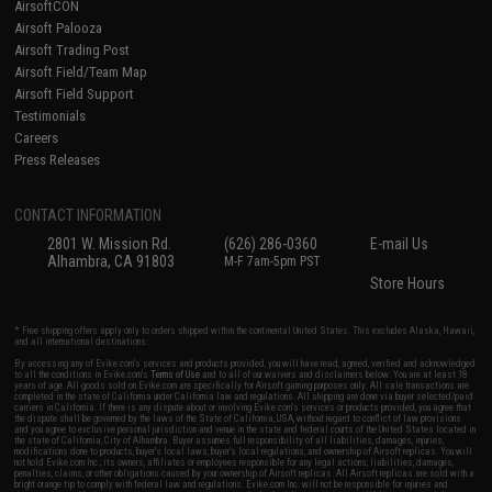
AirsoftCON
Airsoft Palooza
Airsoft Trading Post
Airsoft Field/Team Map
Airsoft Field Support
Testimonials
Careers
Press Releases
CONTACT INFORMATION
2801 W. Mission Rd.
(626) 286-0360
E-mail Us
Alhambra, CA 91803
M-F 7am-5pm PST
Store Hours
* Free shipping offers apply only to orders shipped within the continental United States. This excludes Alaska, Hawaii,
and all international destinations.
By accessing any of Evike.com's services and products provided, you will have read, agreed, verified and acknowledged
to all the conditions in Evike.com's
Terms of Use
and to all of our waivers and disclaimers below: You are at least 18
years of age. All goods sold on Evike.com are specifically for Airsoft gaming purposes only. All sale transactions are
completed in the state of California under California law and regulations. All shipping are done via buyer selected/paid
carriers in California. If there is any dispute about or involving Evike.com's services or products provided, you agree that
the dispute shall be governed by the laws of the State of California, USA, without regard to conflict of law provisions
and you agree to exclusive personal jurisdiction and venue in the state and federal courts of the United States located in
the state of California, City of Alhambra. Buyer assumes full responsibility of all liabilities, damages, injuries,
modifications done to products, buyer's local laws, buyer's local regulations, and ownership of Airsoft replicas. You will
not hold Evike.com Inc., its owners, affiliates or employees responsible for any legal actions, liabilities, damages,
penalties, claims, or other obligations caused by your ownership of Airsoft replicas. All Airsoft replicas are sold with a
bright orange tip to comply with federal law and regulations. Evike.com Inc. will not be responsible for injuries and