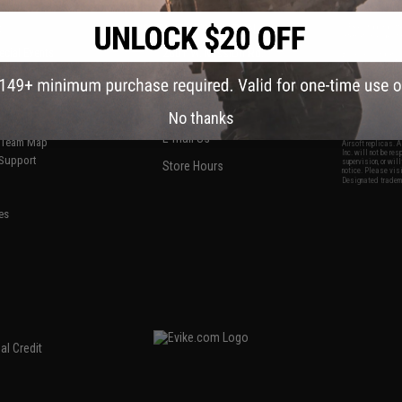
S
CONTACT INFORMATION
* Free shipping of
international desti
cial Events
2801 W. Mission Rd.
By accessing any o
the conditions in 
Alhambra, CA 91803
og & Articles
All goods sold on E
of California under
is any dispute abou
(626) 286-0360
laws of the State o
oza
M-F 7am-5pm PST
jurisdiction and ve
No thanks
Buyer assumes full 
ing Post
buyer's local regul
responsible for any
E-mail Us
d/Team Map
Airsoft replicas. A
Inc. will not be re
 Support
supervision, or wil
Store Hours
notice. Please visi
Designated tradema
es