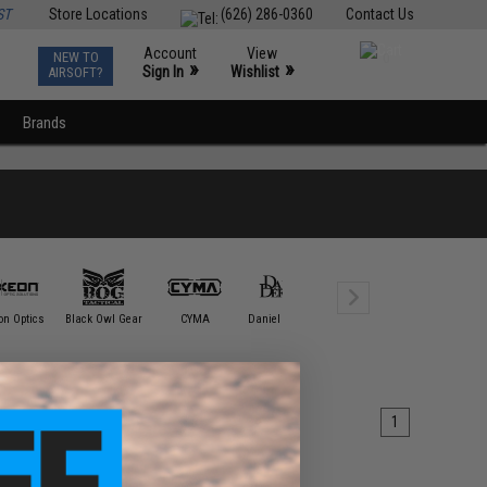
ST
Store Locations
(626) 286-0360
Contact Us
Account
View
NEW TO
0
»
»
Sign In
Wishlist
AIRSOFT?
Brands
Element /
on Optics
Black Owl Gear
CYMA
Daniel Defense
DYTAC
Tactica
1