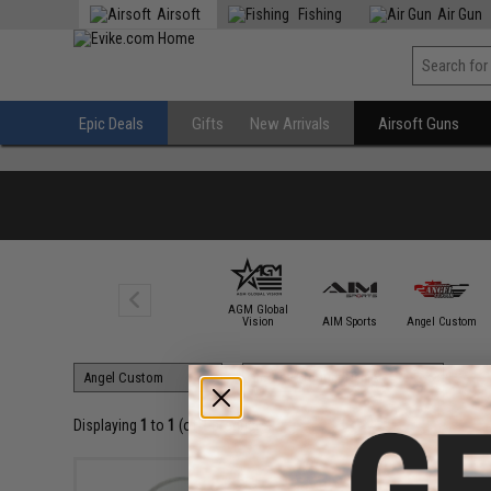
Airsoft
Fishing
Air Gun
Epic Deals
Gifts
New Arrivals
Airsoft Guns
AGM Global
6mmProShop
Vision
AIM Sports
Angel Custom
Displaying
1
to
1
(of
1
products)