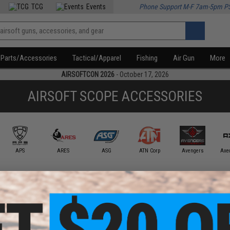
TCG
Events
Phone Support M-F 7am-5pm P
Parts/Accessories
Tactical/Apparel
Fishing
Air Gun
More
AIRSOFTCON 2026
- October 17, 2026
AIRSOFT SCOPE ACCESSORIES
APS
ARES
ASG
ATN Corp
Avengers
Axe