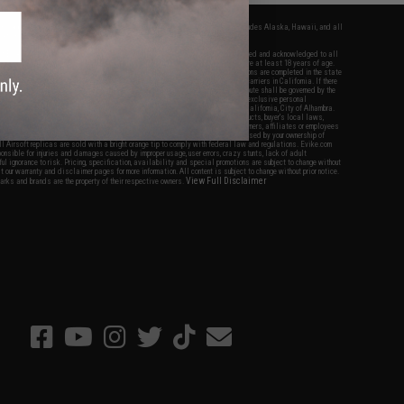
fers apply only to orders shipped within the continental United States. This excludes Alaska, Hawaii, and all
nations.
f Evike.com's services and products provided, you will have read, agreed, verified and acknowledged to all
Evike.com's
Terms of Use
and to all of our waivers and disclaimers below: You are at least 18 years of age.
vike.com are specifically for Airsoft gaming purposes only. All sale transactions are completed in the state
 California law and regulations. All shipping are done via buyer selected/paid carriers in California. If there
t or involving Evike.com's services or products provided, you agree that the dispute shall be governed by the
f California, USA, without regard to conflict of law provisions and you agree to exclusive personal
nue in the state and federal courts of the United States located in the state of California, City of Alhambra.
responsibility of all liabilities, damages, injuries, modifications done to products, buyer's local laws,
ations, and ownership of Airsoft replicas. You will not hold Evike.com Inc., its owners, affiliates or employees
 legal actions, liabilities, damages, penalties, claims, or other obligations caused by your ownership of
ll Airsoft replicas are sold with a bright orange tip to comply with federal law and regulations. Evike.com
sponsible for injuries and damages caused by improper usage, user errors, crazy stunts, lack of adult
lful ignorance to risk. Pricing, specification, availability and special promotions are subject to change without
t our warranty and disclaimer pages for more information. All content is subject to change without prior notice.
View Full Disclaimer
rks and brands are the property of their respective owners.