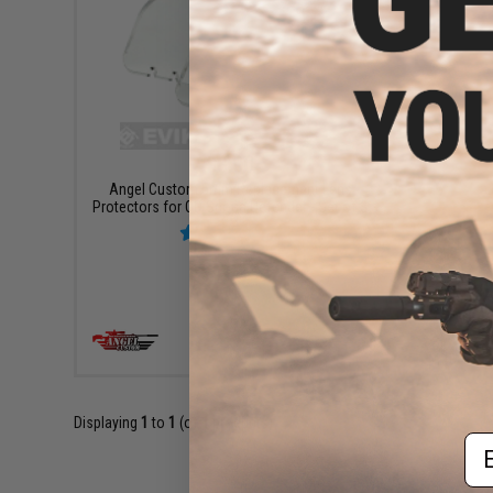
$8.00
Angel Custom 5mm Replacement Lens
Protectors for QD Scope Defender - Set of 3
+ CART
Displaying
1
to
1
(of
1
products)
Em