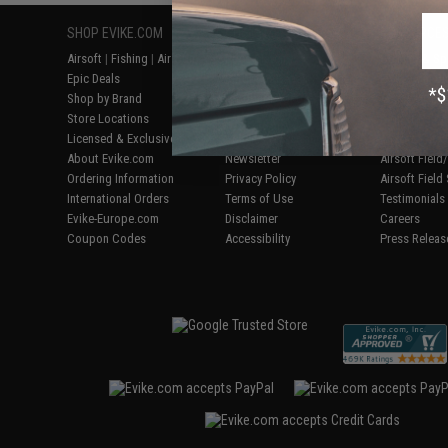
SHOP EVIKE.COM
CUSTOMER SUPPORT
RESOURCE
Airsoft
|
Fishing
|
Air Gun
Price Match
Gaming & Spe
Epic Deals
Return or Repair Service
Evike.com Bl
Shop by Brand
Product Lookup
AirsoftCON
Store Locations
FAQ
Airsoft Palo
Licensed & Exclusives
Policies & Warranty
Airsoft Trad
About Evike.com
Newsletter
Airsoft Fiel
Ordering Information
Privacy Policy
Airsoft Field
International Orders
Terms of Use
Testimonials
Evike-Europe.com
Disclaimer
Careers
Coupon Codes
Accessibility
Press Releas