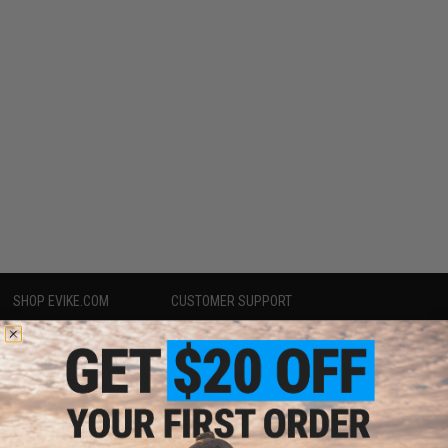
SHOP EVIKE.COM
CUSTOMER SUPPORT
Airsoft
|
Fishing
|
Air Gun
Price Match
Epic Deals
Return or Repair Service
Shop by Brand
Product Lookup
Store Locations
FAQ
Licensed & Exclusives
Policies & Warranty
About Evike.com
Newsletter
Ordering Information
Privacy Policy