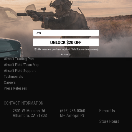
International Orders
Terms of Use
Evike-Europe.com
Disclaimer
Coupon Codes
Accessibility
RESOURCES
Email
Gaming & Special Events
Evike.com Blog & Articles
AirsoftCON
Airsoft Palooza
No thanks
Airsoft Trading Post
Airsoft Field/Team Map
Airsoft Field Support
Testimonials
Careers
Press Releases
CONTACT INFORMATION
2801 W. Mission Rd.
(626) 286-0360
E-mail Us
Alhambra, CA 91803
M-F 7am-5pm PST
Store Hours