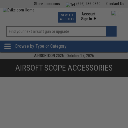
Store Locations
(626) 286-0360
Contact Us
Airsoft
Fishing
Air Gun
TCG
Events
Account
NEW TO
0
»
Sign In
AIRSOFT?
Phone Support M-F 7am-5pm PST
View
»
Wishlist
Browse by Type or Category
AIRSOFTCON 2026
- October 17, 2026
AIRSOFT SCOPE ACCESSORIES