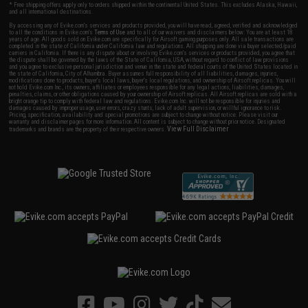
* Free shipping offers apply only to orders shipped within the continental United States. This excludes Alaska, Hawaii,
and all international destinations.
By accessing any of Evike.com's services and products provided, you will have read, agreed, verified and acknowledged
to all the conditions in Evike.com's
Terms of Use
and to all of our waivers and disclaimers below: You are at least 18
years of age. All goods sold on Evike.com are specifically for Airsoft gaming purposes only. All sale transactions are
completed in the state of California under California law and regulations. All shipping are done via buyer selected/paid
carriers in California. If there is any dispute about or involving Evike.com's services or products provided, you agree that
the dispute shall be governed by the laws of the State of California, USA, without regard to conflict of law provisions
and you agree to exclusive personal jurisdiction and venue in the state and federal courts of the United States located in
the state of California, City of Alhambra. Buyer assumes full responsibility of all liabilities, damages, injuries,
modifications done to products, buyer's local laws, buyer's local regulations, and ownership of Airsoft replicas. You will
not hold Evike.com Inc., its owners, affiliates or employees responsible for any legal actions, liabilities, damages,
penalties, claims, or other obligations caused by your ownership of Airsoft replicas. All Airsoft replicas are sold with a
bright orange tip to comply with federal law and regulations. Evike.com Inc. will not be responsible for injuries and
damages caused by improper usage, user errors, crazy stunts, lack of adult supervision, or willful ignorance to risk.
Pricing, specification, availability and special promotions are subject to change without notice. Please visit our
warranty and disclaimer pages for more information. All content is subject to change without prior notice. Designated
View Full Disclaimer
trademarks and brands are the property of their respective owners.