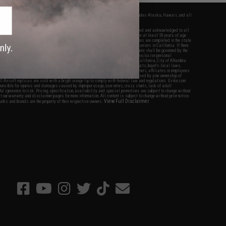
fers apply only to orders shipped within the continental United States. This excludes Alaska, Hawaii, and all
nations.
f Evike.com's services and products provided, you will have read, agreed, verified and acknowledged to all
Evike.com's
Terms of Use
and to all of our waivers and disclaimers below: You are at least 18 years of age.
vike.com are specifically for Airsoft gaming purposes only. All sale transactions are completed in the state
 California law and regulations. All shipping are done via buyer selected/paid carriers in California. If there
t or involving Evike.com's services or products provided, you agree that the dispute shall be governed by the
f California, USA, without regard to conflict of law provisions and you agree to exclusive personal
nue in the state and federal courts of the United States located in the state of California, City of Alhambra.
responsibility of all liabilities, damages, injuries, modifications done to products, buyer's local laws,
ations, and ownership of Airsoft replicas. You will not hold Evike.com Inc., its owners, affiliates or employees
 legal actions, liabilities, damages, penalties, claims, or other obligations caused by your ownership of
ll Airsoft replicas are sold with a bright orange tip to comply with federal law and regulations. Evike.com
sponsible for injuries and damages caused by improper usage, user errors, crazy stunts, lack of adult
lful ignorance to risk. Pricing, specification, availability and special promotions are subject to change without
t our warranty and disclaimer pages for more information. All content is subject to change without prior notice.
View Full Disclaimer
rks and brands are the property of their respective owners.