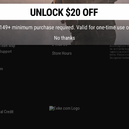
S
CONTACT INFORMATION
* Free shipping of
international desti
cial Events
2801 W. Mission Rd.
By accessing any o
the conditions in 
Alhambra, CA 91803
og & Articles
All goods sold on E
of California under
is any dispute abou
(626) 286-0360
laws of the State o
oza
M-F 7am-5pm PST
jurisdiction and ve
No thanks
Buyer assumes full 
ing Post
buyer's local regul
responsible for any
E-mail Us
d/Team Map
Airsoft replicas. A
Inc. will not be re
 Support
supervision, or wil
Store Hours
notice. Please visi
Designated tradema
es