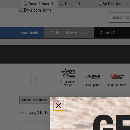
Airsoft
Fishing
Air Gun
Epic Deals
Gifts
New Arrivals
Airsoft Guns
AGM Global
6mmProShop
Vision
AIM Sports
Angel Custom
Displaying
1
to
1
(of
1
products)