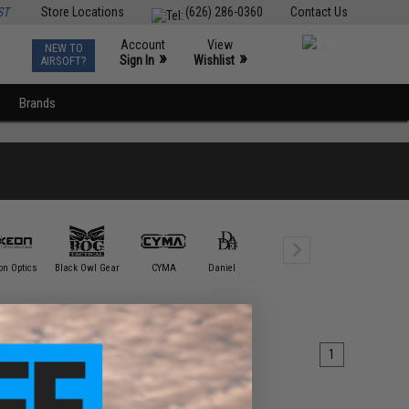
ST
Store Locations
(626) 286-0360
Contact Us
Account
View
NEW TO
0
»
»
Sign In
Wishlist
AIRSOFT?
Brands
Element /
on Optics
Black Owl Gear
CYMA
Daniel Defense
DYTAC
Tactica
1