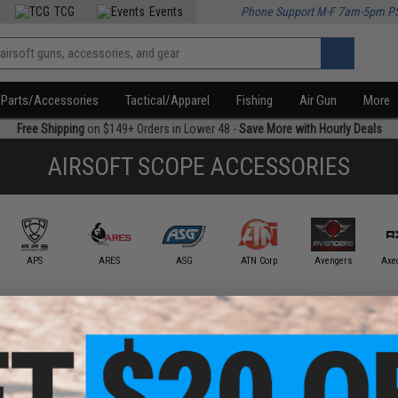
TCG
Events
Phone Support M-F 7am-5pm P
Parts/Accessories
Tactical/Apparel
Fishing
Air Gun
More
Free Shipping
on $149+ Orders in Lower 48 -
Save More with Hourly Deals
AIRSOFT SCOPE ACCESSORIES
APS
ARES
ASG
ATN Corp
Avengers
Axe