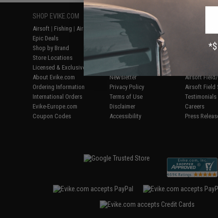
SHOP EVIKE.COM
CUSTOMER SUPPORT
RESOURCE
Airsoft
|
Fishing
|
Air Gun
Price Match
Gaming & Spe
Epic Deals
Return or Repair Service
Evike.com Bl
Shop by Brand
Product Lookup
AirsoftCON
Store Locations
FAQ
Airsoft Palo
Licensed & Exclusives
Policies & Warranty
Airsoft Trad
About Evike.com
Newsletter
Airsoft Fiel
Ordering Information
Privacy Policy
Airsoft Field
International Orders
Terms of Use
Testimonials
Evike-Europe.com
Disclaimer
Careers
Coupon Codes
Accessibility
Press Releas