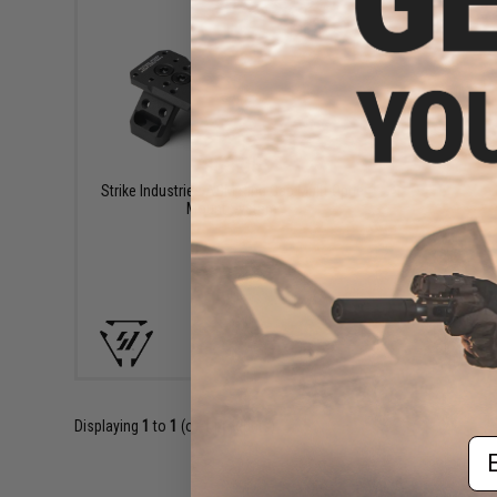
$63.95
Strike Industries ASM Ring Cap Multi-Optic
Mount System
+ CART
Displaying
1
to
1
(of
1
products)
Em