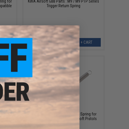
ing for
KWA Airsoft GBB Parts : M9 / M9 PTP Series
patible
Trigger Return Spring
s
ART
+ CART
$8.00
 / Marui
Pro-Arms 130% Nozzle Return Spring for
FC / WE
Gas Blowback P226 MK25 Airsoft Pistols