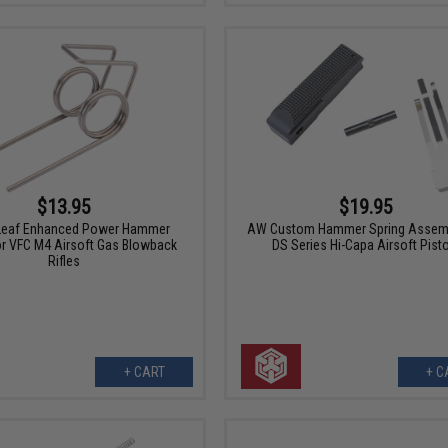
$13.95
$19.95
Leaf Enhanced Power Hammer
AW Custom Hammer Spring Assemb
or VFC M4 Airsoft Gas Blowback
DS Series Hi-Capa Airsoft Pist
Rifles
+ CART
+ C