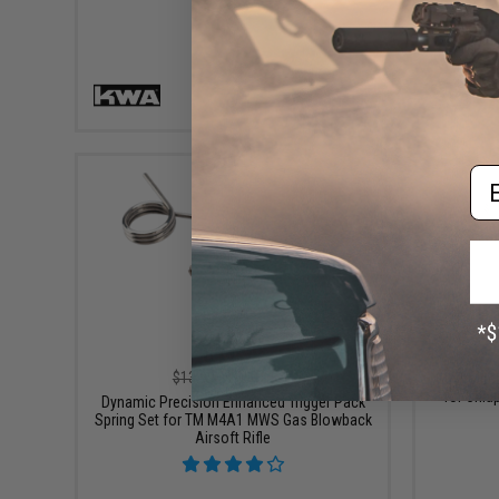
+ CART
Em
$11.99
$13.99
14% OFF
CL Projec
for Chia
Dynamic Precision Enhanced Trigger Pack
Spring Set for TM M4A1 MWS Gas Blowback
Airsoft Rifle