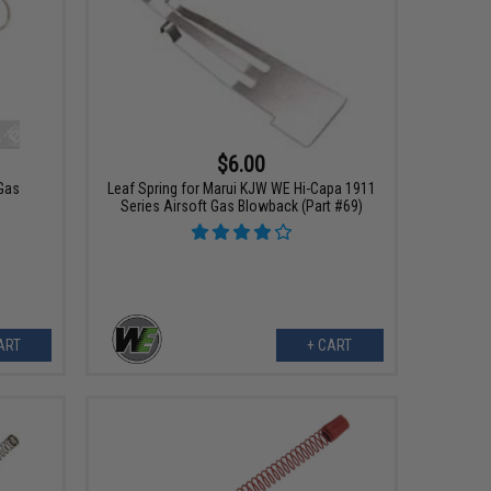
$6.00
 Gas
Leaf Spring for Marui KJW WE Hi-Capa 1911
Series Airsoft Gas Blowback (Part #69)
ART
+ CART