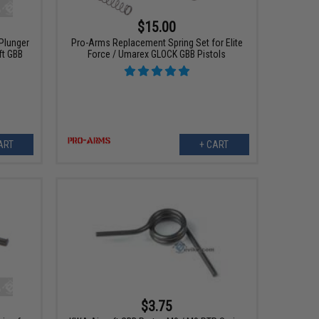
$15.00
 Plunger
Pro-Arms Replacement Spring Set for Elite
ft GBB
Force / Umarex GLOCK GBB Pistols
ART
+ CART
$3.75