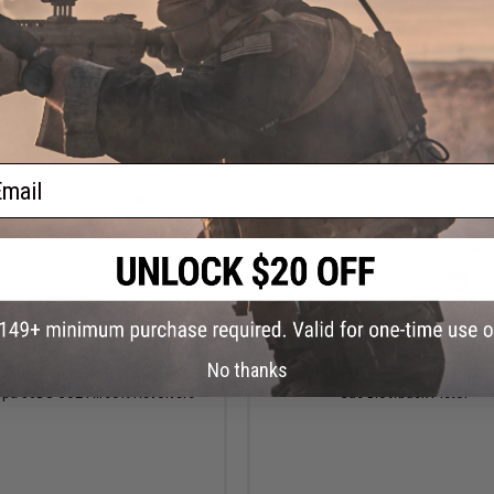
+ CART
+ C
ail
$14.50
$25.00
No thanks
t Competition Upgrade Spring Set
WE Replacement Springs Set for M9 
ppa 50DS CO2 Airsoft Revolvers
Gas Blowback Pistol