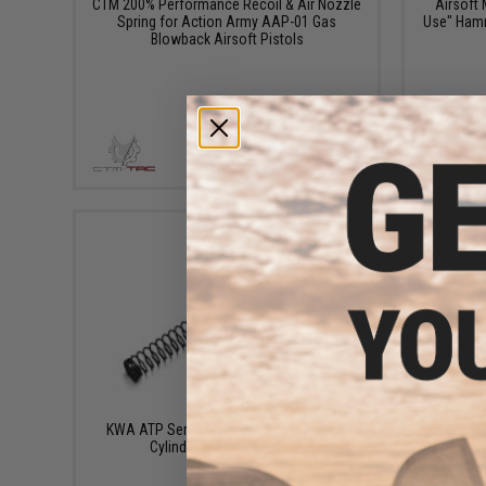
CTM 200% Performance Recoil & Air Nozzle
Airsoft
Spring for Action Army AAP-01 Gas
Use" Hamm
Blowback Airsoft Pistols
+ CART
$1.60
KWA ATP Series Airsoft GBB Air Nozzle
Nozzle Cy
Cylinder Spring (Part #23)
Tokyo M