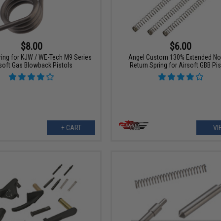
$6.00
$8.00
Angel Custom 130% Extended No
ring for KJW / WE-Tech M9 Series
Return Spring for Airsoft GBB Pis
soft Gas Blowback Pistols
+ CART
VI