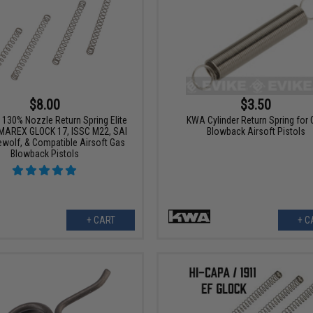
$8.00
$3.50
130% Nozzle Return Spring Elite
KWA Cylinder Return Spring for
UMAREX GLOCK 17, ISSC M22, SAI
Blowback Airsoft Pistols
ewolf, & Compatible Airsoft Gas
Blowback Pistols
+ CART
+ C