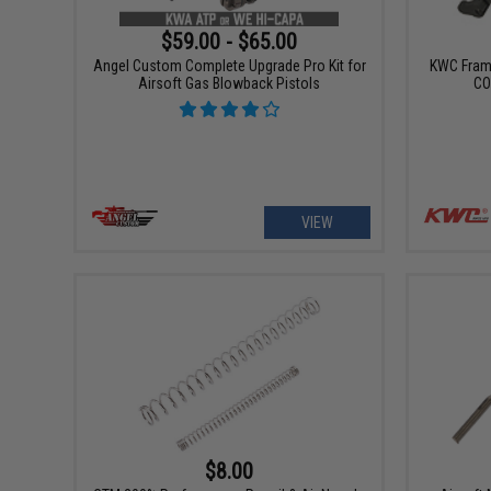
$59.00 - $65.00
Angel Custom Complete Upgrade Pro Kit for
KWC Frame
Airsoft Gas Blowback Pistols
CO
VIEW
$8.00