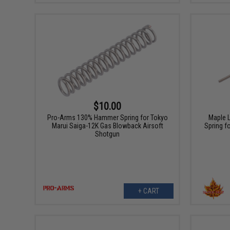
$10.00
Pro-Arms 130% Hammer Spring for Tokyo
Maple 
Marui Saiga-12K Gas Blowback Airsoft
Spring f
Shotgun
+ CART