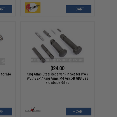
ART
+ CART
$24.00
 for M4
King Arms Steel Receiver Pin Set for WA /
WE / G&P / King Arms M4 Airsoft GBB Gas
Blowback Rifles
ART
+ CART