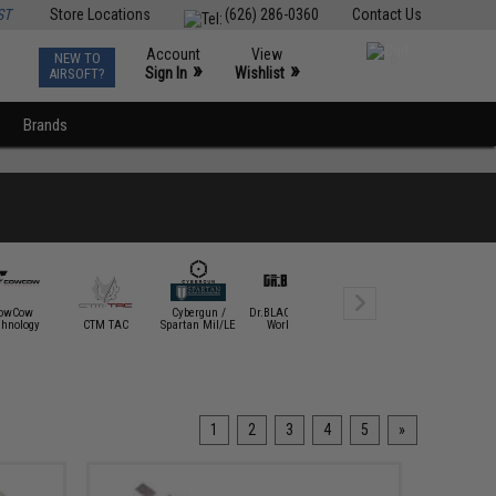
ST
Store Locations
(626) 286-0360
Contact Us
Account
View
NEW TO
0
»
»
Sign In
Wishlist
AIRSOFT?
Brands
owCow
Cybergun /
Dr.BLACK Airsoft
Dynamic
chnology
CTM TAC
Spartan Mil/LE
Workshop
Precision
E&L Airso
1
2
3
4
5
»