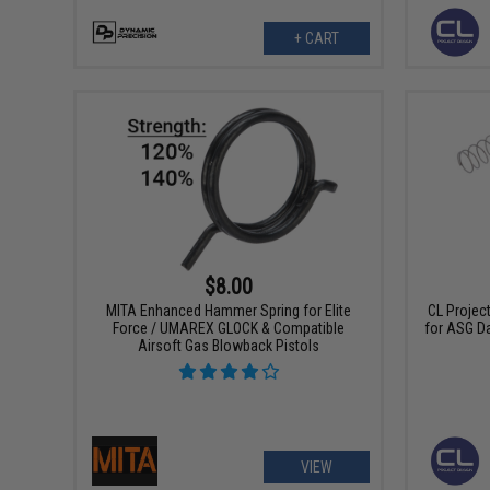
+ CART
$8.00
MITA Enhanced Hammer Spring for Elite
CL Projec
Force / UMAREX GLOCK & Compatible
for ASG D
Airsoft Gas Blowback Pistols
VIEW