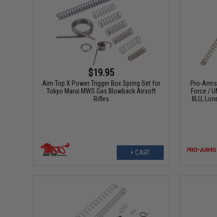
$19.95
Aim Top X Power Trigger Box Spring Set for
Pro-Arms 
Tokyo Marui MWS Gas Blowback Airsoft
Force / 
Rifles
BLU, Lon
+ CART