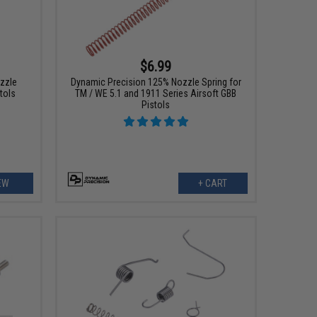
$6.99
zzle
Dynamic Precision 125% Nozzle Spring for
tols
TM / WE 5.1 and 1911 Series Airsoft GBB
Pistols
EW
+ CART