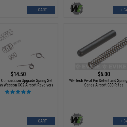
+ CART
+ C
$14.50
$6.00
t Competition Upgrade Spring Set
WE-Tech Pivot Pin Detent and Spring
an Wesson CO2 Airsoft Revolvers
Series Airsoft GBB Rifles
+ CART
+ C