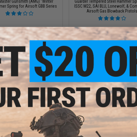
 Master Gunsmith (AMG) "Winter
Guarder Tempered Steel Hammer Spr
er Spring for Airsoft GBB Series
ISSC M22, SAI BLU, Lonewolf, & Com
Airsoft Gas Blowback Pistol
VIEW
+ C
$3.00
$5.00
linder Spring Set for HFC / KJW /
Trigger bar Spring for WE/ HFC / KJW
arui M9 Airsoft Gas Blowback
M9 Series Airsoft Gas Blowback (H
Parts #71 / KJW 601-65)