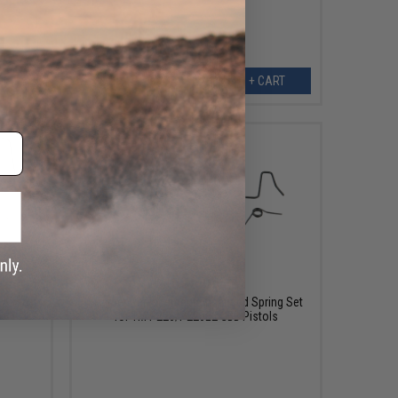
ART
+ CART
$15.00
Airsoft
Guarder Replacement Enhanced Spring Set
for TM P226/P226E2 GBB Pistols