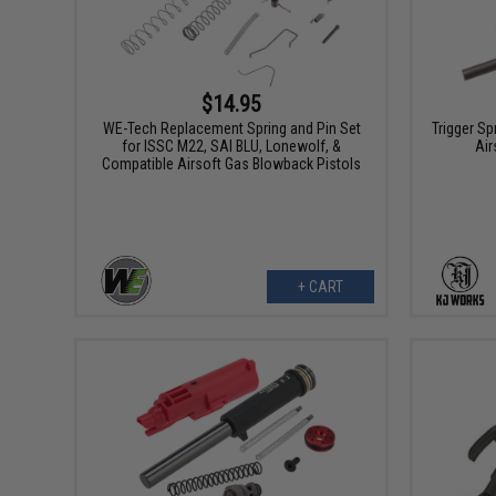
$14.95
WE-Tech Replacement Spring and Pin Set
Trigger Sp
for ISSC M22, SAI BLU, Lonewolf, &
Air
Compatible Airsoft Gas Blowback Pistols
+ CART