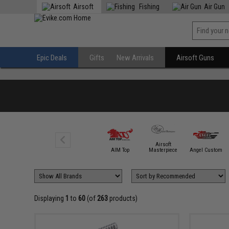
Airsoft
Fishing
Air Gun
Epic Deals
Gifts
New Arrivals
Airsoft Guns
Airsoft
5KU
AIM Top
Masterpiece
Angel Custom
Displaying
1
to
60
(of
263
products)