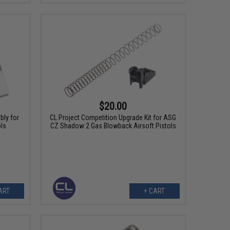
$20.00
ly for
CL Project Competition Upgrade Kit for ASG
ols
CZ Shadow 2 Gas Blowback Airsoft Pistols
ART
+ CART