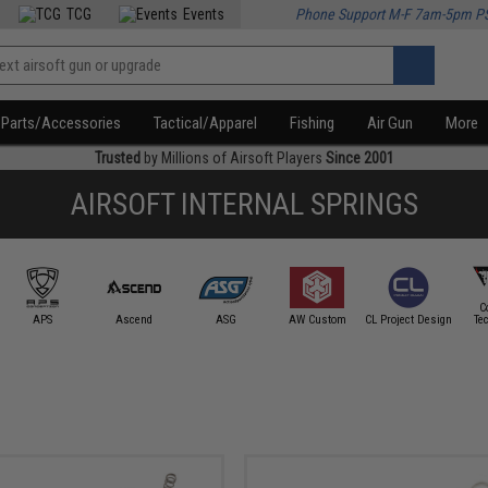
TCG
Events
Phone Support M-F 7am-5pm P
Parts/Accessories
Tactical/Apparel
Fishing
Air Gun
More
Trusted
by Millions of Airsoft Players
Since 2001
AIRSOFT INTERNAL SPRINGS
C
APS
Ascend
ASG
AW Custom
CL Project Design
Te