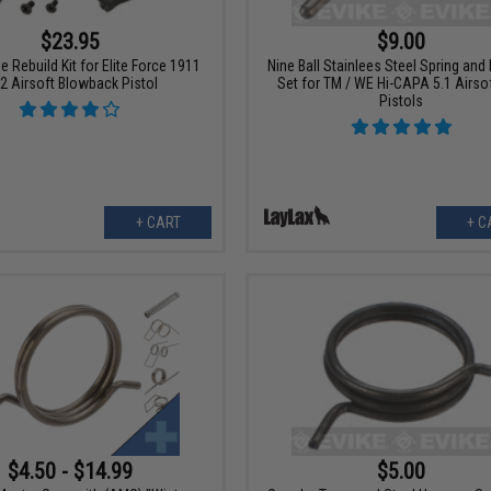
$23.95
$9.00
 Rebuild Kit for Elite Force 1911
Nine Ball Stainlees Steel Spring and
2 Airsoft Blowback Pistol
Set for TM / WE Hi-CAPA 5.1 Airso
Pistols
+ CART
+ C
$4.50 - $14.99
$5.00