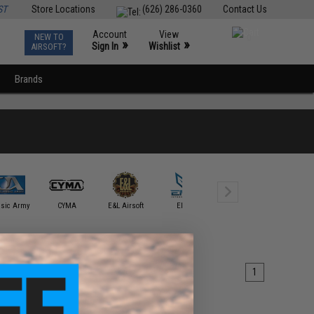
ST
Store Locations
(626) 286-0360
Contact Us
Account
View
NEW TO
0
»
»
Sign In
Wishlist
AIRSOFT?
Brands
Eshooter
ssic Army
CYMA
E&L Airsoft
EMG
Technology
G&G
1