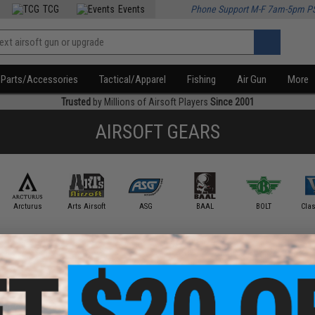
TCG
Events
Phone Support M-F 7am-5pm P
Parts/Accessories
Tactical/Apparel
Fishing
Air Gun
More
Trusted
by Millions of Airsoft Players
Since 2001
AIRSOFT GEARS
Arcturus
Arts Airsoft
ASG
BAAL
BOLT
Cla