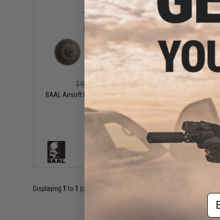
$27.99
$40.00
30% OFF
BAAL Airsoft Performance Infinity Torque
Gear Set
+ CART
Displaying
1
to
1
(of
1
products)
Em