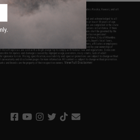
fers apply only to orders shipped within the continental United States. This excludes Alaska, Hawaii, and all
nations.
f Evike.com's services and products provided, you will have read, agreed, verified and acknowledged to all
Evike.com's
Terms of Use
and to all of our waivers and disclaimers below: You are at least 18 years of age.
vike.com are specifically for Airsoft gaming purposes only. All sale transactions are completed in the state
 California law and regulations. All shipping are done via buyer selected/paid carriers in California. If there
t or involving Evike.com's services or products provided, you agree that the dispute shall be governed by the
f California, USA, without regard to conflict of law provisions and you agree to exclusive personal
nue in the state and federal courts of the United States located in the state of California, City of Alhambra.
responsibility of all liabilities, damages, injuries, modifications done to products, buyer's local laws,
ations, and ownership of Airsoft replicas. You will not hold Evike.com Inc., its owners, affiliates or employees
 legal actions, liabilities, damages, penalties, claims, or other obligations caused by your ownership of
ll Airsoft replicas are sold with a bright orange tip to comply with federal law and regulations. Evike.com
sponsible for injuries and damages caused by improper usage, user errors, crazy stunts, lack of adult
lful ignorance to risk. Pricing, specification, availability and special promotions are subject to change without
t our warranty and disclaimer pages for more information. All content is subject to change without prior notice.
View Full Disclaimer
rks and brands are the property of their respective owners.