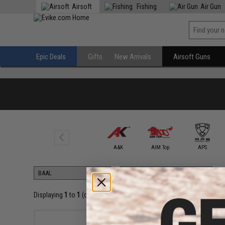
Airsoft
Fishing
Air Gun
Epic Deals
Gifts
New Arrivals
Airsoft Guns
5KU
A&K
AIM Top
APS
Displaying
1
to
1
(of
1
products)