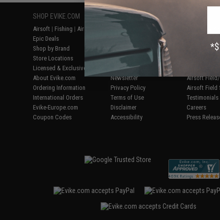
SHOP EVIKE.COM
CUSTOMER SUPPORT
RESOURCE
Airsoft
|
Fishing
|
Air Gun
Price Match
Gaming & Spe
Epic Deals
Return or Repair Service
Evike.com Bl
Shop by Brand
Product Lookup
AirsoftCON
Store Locations
FAQ
Airsoft Palo
Licensed & Exclusives
Policies & Warranty
Airsoft Trad
About Evike.com
Newsletter
Airsoft Fiel
Ordering Information
Privacy Policy
Airsoft Field
International Orders
Terms of Use
Testimonials
Evike-Europe.com
Disclaimer
Careers
Coupon Codes
Accessibility
Press Releas