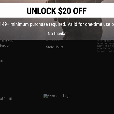
S
CONTACT INFORMATION
* Free shipping of
international desti
cial Events
2801 W. Mission Rd.
By accessing any o
the conditions in 
Alhambra, CA 91803
og & Articles
All goods sold on E
of California under
is any dispute abou
(626) 286-0360
laws of the State o
oza
M-F 7am-5pm PST
jurisdiction and ve
No thanks
Buyer assumes full 
ing Post
buyer's local regul
responsible for any
E-mail Us
d/Team Map
Airsoft replicas. A
Inc. will not be re
 Support
supervision, or wil
Store Hours
notice. Please visi
Designated tradema
es