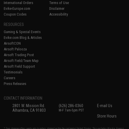
International Orders
Terms of Use
Evike-Europe.com
Disclaimer
Coupon Codes
Accessibility
RESOURCES
Gaming & Special Events
Evike.com Blog & Articles
AirsoftCON
Airsoft Palooza
Airsoft Trading Post
Airsoft Field/Team Map
Airsoft Field Support
Testimonials
Careers
Press Releases
CONTACT INFORMATION
2801 W. Mission Rd.
(626) 286-0360
E-mail Us
Alhambra, CA 91803
M-F 7am-5pm PST
Store Hours
* Free shipping offers apply only to orders shipped within the continental United States. This excludes Alaska, Hawaii,