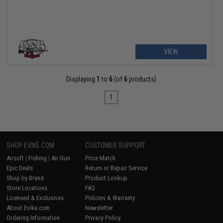
VIEW
Displaying
1
to
6
(of
6
products)
1
SHOP EVIKE.COM
CUSTOMER SUPPORT
Airsoft
|
Fishing
|
Air Gun
Price Match
Epic Deals
Return or Repair Service
Shop by Brand
Product Lookup
Store Locations
FAQ
Licensed & Exclusives
Policies & Warranty
About Evike.com
Newsletter
Ordering Information
Privacy Policy