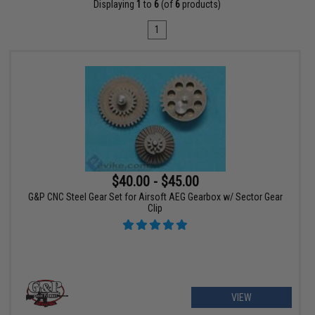
Displaying
1
to
6
(of
6
products)
1
$40.00 - $45.00
G&P CNC Steel Gear Set for Airsoft AEG Gearbox w/ Sector Gear
Clip
VIEW