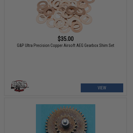
$35.00
G&P Ultra Precision Copper Airsoft AEG Gearbox Shim Set
VIEW