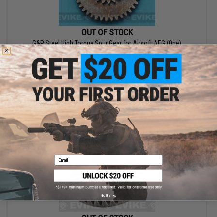
OUT OF STOCK
G&P Steel High Torque Spur Gear for Airsoft AEG (One)
VIEW
Email
No thanks