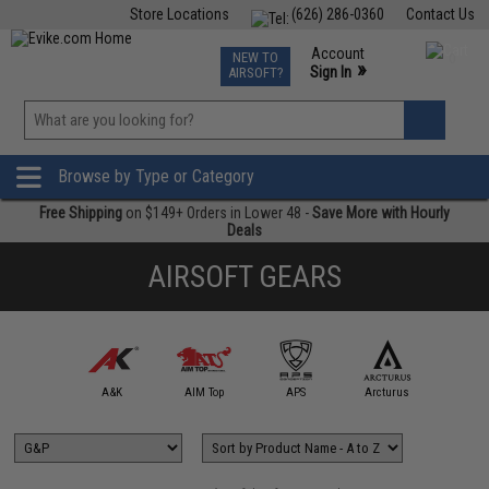
Store Locations
(626) 286-0360
Contact Us
Airsoft
Fishing
Air Gun
TCG
Events
Account
NEW TO
0
»
Sign In
AIRSOFT?
Phone Support M-F 7am-5pm PST
View
»
Wishlist
Browse by Type or Category
Free Shipping
on $149+ Orders in Lower 48 -
Save More with Hourly
Deals
AIRSOFT GEARS
5KU
A&K
AIM Top
APS
Arcturus
Arts Air