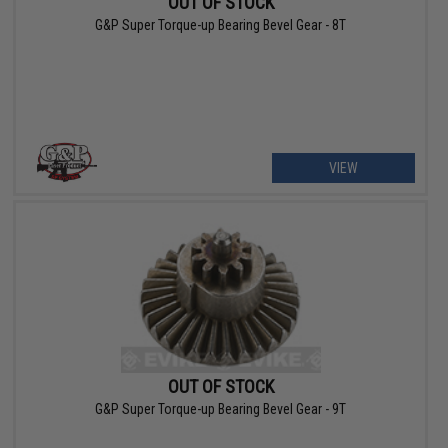
OUT OF STOCK
G&P Super Torque-up Bearing Bevel Gear - 8T
VIEW
OUT OF STOCK
G&P Super Torque-up Bearing Bevel Gear - 9T