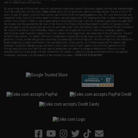
and all international destinations.
By accessing any of Evike.com's services and products provided, you will have read, agreed, verified and acknowledged
to all the conditions in Evike.com's
Terms of Use
and to all of our waivers and disclaimers below: You are at least 18
years of age. All goods sold on Evike.com are specifically for Airsoft gaming purposes only. All sale transactions are
completed in the state of California under California law and regulations. All shipping are done via buyer selected/paid
carriers in California. If there is any dispute about or involving Evike.com's services or products provided, you agree that
the dispute shall be governed by the laws of the State of California, USA, without regard to conflict of law provisions
and you agree to exclusive personal jurisdiction and venue in the state and federal courts of the United States located in
the state of California, City of Alhambra. Buyer assumes full responsibility of all liabilities, damages, injuries,
modifications done to products, buyer's local laws, buyer's local regulations, and ownership of Airsoft replicas. You will
not hold Evike.com Inc., its owners, affiliates or employees responsible for any legal actions, liabilities, damages,
penalties, claims, or other obligations caused by your ownership of Airsoft replicas. All Airsoft replicas are sold with a
bright orange tip to comply with federal law and regulations. Evike.com Inc. will not be responsible for injuries and
damages caused by improper usage, user errors, crazy stunts, lack of adult supervision, or willful ignorance to risk.
Pricing, specification, availability and special promotions are subject to change without notice. Please visit our
warranty and disclaimer pages for more information. All content is subject to change without prior notice. Designated
View Full Disclaimer
trademarks and brands are the property of their respective owners.