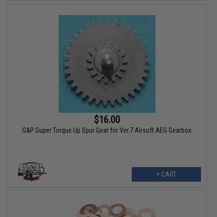
$16.00
G&P Super Torque Up Spur Gear for Ver.7 Airsoft AEG Gearbox
+ CART