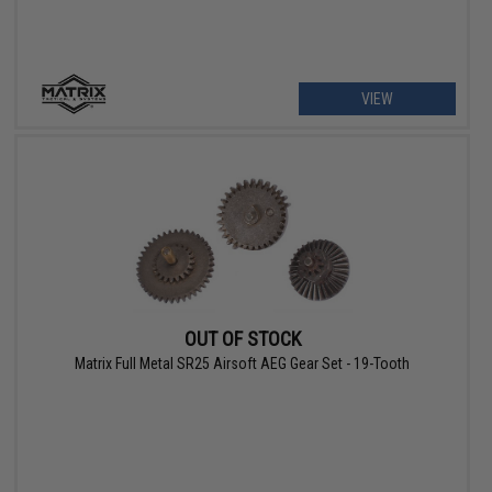
VIEW
OUT OF STOCK
Matrix Full Metal SR25 Airsoft AEG Gear Set - 19-Tooth