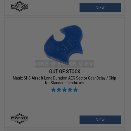
VIEW
OUT OF STOCK
Matrix SHS Airsoft Long Duration AEG Sector Gear Delay / Chip
for Standard Gearboxes
VIEW