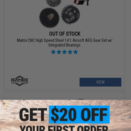
OUT OF STOCK
Matrix CNC High Speed Steel 14:1 Airsoft AEG Gear Set w/
Integrated Bearings
VIEW