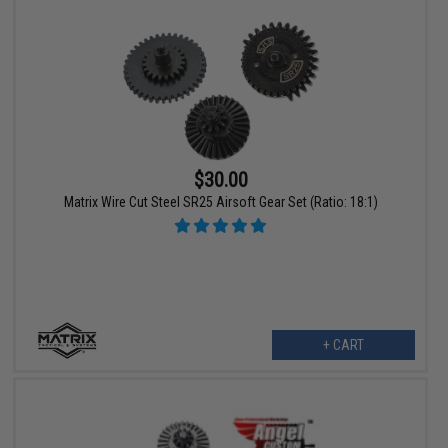
$30.00
Matrix Wire Cut Steel SR25 Airsoft Gear Set (Ratio: 18:1)
+ CART