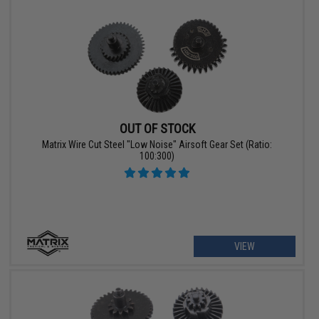
OUT OF STOCK
Matrix Wire Cut Steel "Low Noise" Airsoft Gear Set (Ratio:
100:300)
VIEW