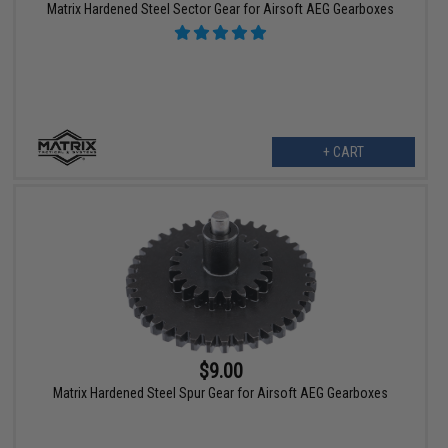
Matrix Hardened Steel Sector Gear for Airsoft AEG Gearboxes
+ CART
$9.00
Matrix Hardened Steel Spur Gear for Airsoft AEG Gearboxes