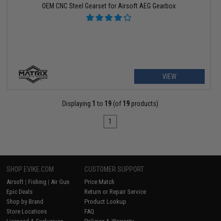
OEM CNC Steel Gearset for Airsoft AEG Gearbox
VIEW
Displaying
1
to
19
(of
19
products)
1
SHOP EVIKE.COM
CUSTOMER SUPPORT
Airsoft
|
Fishing
|
Air Gun
Price Match
Epic Deals
Return or Repair Service
Shop by Brand
Product Lookup
Store Locations
FAQ