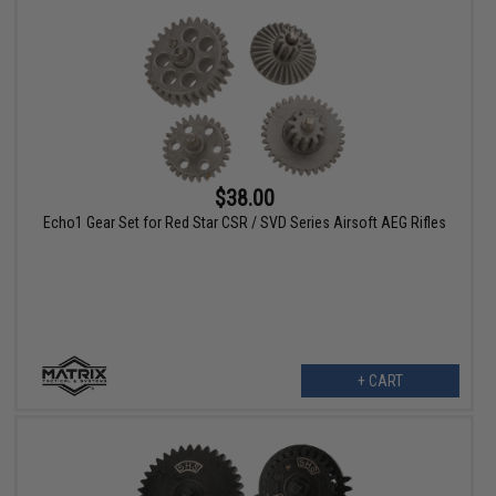
$38.00
Echo1 Gear Set for Red Star CSR / SVD Series Airsoft AEG Rifles
+ CART