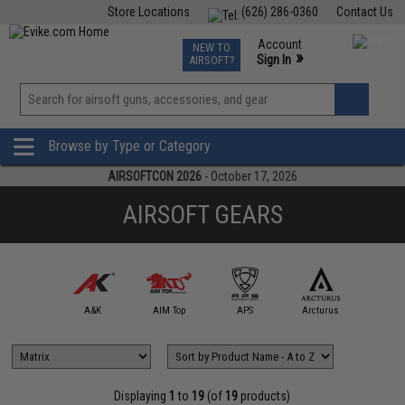
Store Locations
(626) 286-0360
Contact Us
Airsoft
Fishing
Air Gun
TCG
Events
Account
NEW TO
0
»
Sign In
AIRSOFT?
Phone Support M-F 7am-5pm PST
View
»
Wishlist
Browse by Type or Category
AIRSOFTCON 2026
- October 17, 2026
AIRSOFT GEARS
5KU
A&K
AIM Top
APS
Arcturus
Arts Air
Displaying
1
to
19
(of
19
products)