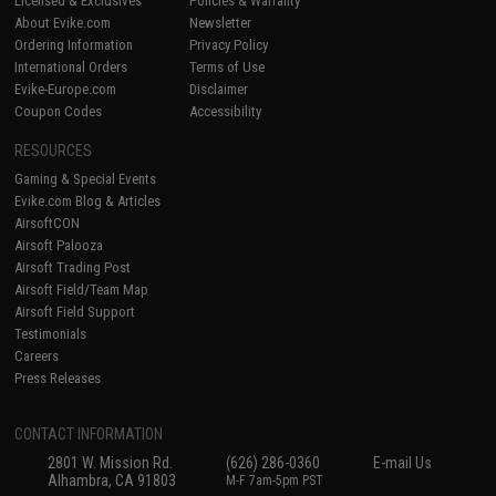
Licensed & Exclusives
Policies & Warranty
About Evike.com
Newsletter
Ordering Information
Privacy Policy
International Orders
Terms of Use
Evike-Europe.com
Disclaimer
Coupon Codes
Accessibility
RESOURCES
Gaming & Special Events
Evike.com Blog & Articles
AirsoftCON
Airsoft Palooza
Airsoft Trading Post
Airsoft Field/Team Map
Airsoft Field Support
Testimonials
Careers
Press Releases
CONTACT INFORMATION
2801 W. Mission Rd.
(626) 286-0360
E-mail Us
Alhambra, CA 91803
M-F 7am-5pm PST