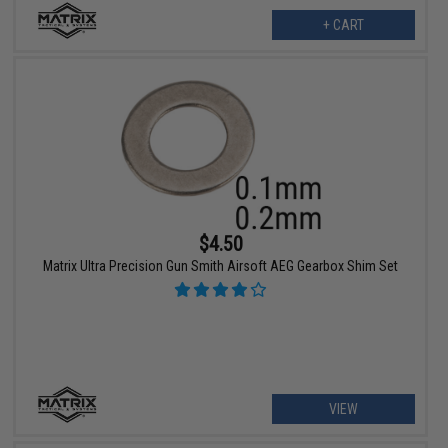
+ CART
$4.50
Matrix Ultra Precision Gun Smith Airsoft AEG Gearbox Shim Set
VIEW