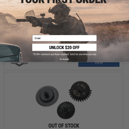
OUT OF STOCK
Matrix CNC Machined Steel "High Speed" Airsoft Gear Set (Ratio:
16:1)
Email
No thanks
VIEW
OUT OF STOCK