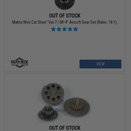
OUT OF STOCK
Matrix Wire Cut Steel "Ver.7 / M14" Airsoft Gear Set (Ratio: 18:1)
VIEW
OUT OF STOCK