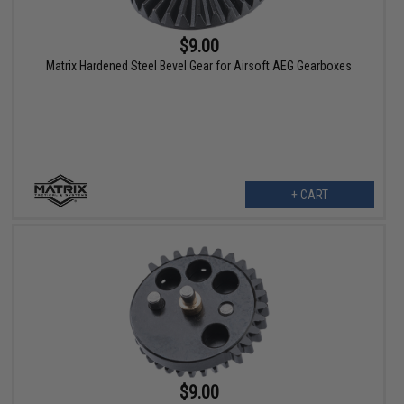
$9.00
Matrix Hardened Steel Bevel Gear for Airsoft AEG Gearboxes
+ CART
$9.00