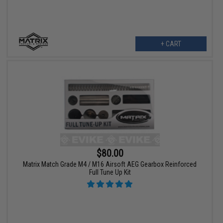
+ CART
$80.00
Matrix Match Grade M4 / M16 Airsoft AEG Gearbox Reinforced
Full Tune Up Kit