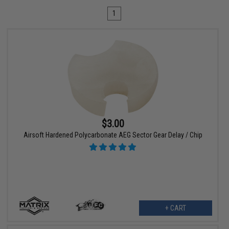
1
$3.00
Airsoft Hardened Polycarbonate AEG Sector Gear Delay / Chip
+ CART