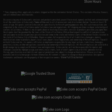
Store Hours
* Free shipping offers apply only to orders shipped within the continental United States. This excludes Alaska, Hawaii,
and all international destinations.
By accessing any of Evike.com's services and products provided, you will have read, agreed, verified and acknowledged
to all the conditions in Evike.com's
Terms of Use
and to all of our waivers and disclaimers below: You are at least 18
years of age. All goods sold on Evike.com are specifically for Airsoft gaming purposes only. All sale transactions are
completed in the state of California under California law and regulations. All shipping are done via buyer selected/paid
carriers in California. If there is any dispute about or involving Evike.com's services or products provided, you agree that
the dispute shall be governed by the laws of the State of California, USA, without regard to conflict of law provisions
and you agree to exclusive personal jurisdiction and venue in the state and federal courts of the United States located in
the state of California, City of Alhambra. Buyer assumes full responsibility of all liabilities, damages, injuries,
modifications done to products, buyer's local laws, buyer's local regulations, and ownership of Airsoft replicas. You will
not hold Evike.com Inc., its owners, affiliates or employees responsible for any legal actions, liabilities, damages,
penalties, claims, or other obligations caused by your ownership of Airsoft replicas. All Airsoft replicas are sold with a
bright orange tip to comply with federal law and regulations. Evike.com Inc. will not be responsible for injuries and
damages caused by improper usage, user errors, crazy stunts, lack of adult supervision, or willful ignorance to risk.
Pricing, specification, availability and special promotions are subject to change without notice. Please visit our
warranty and disclaimer pages for more information. All content is subject to change without prior notice. Designated
View Full Disclaimer
trademarks and brands are the property of their respective owners.