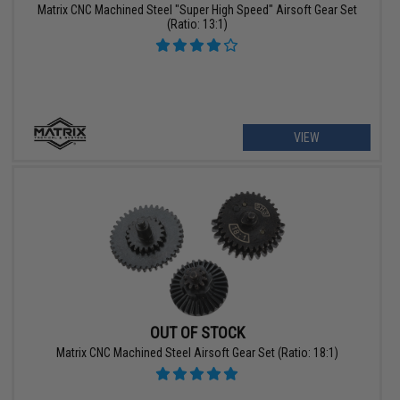
Matrix CNC Machined Steel "Super High Speed" Airsoft Gear Set
(Ratio: 13:1)
VIEW
OUT OF STOCK
Matrix CNC Machined Steel Airsoft Gear Set (Ratio: 18:1)