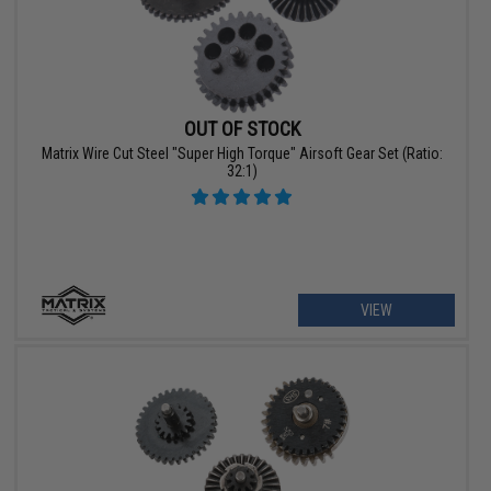
OUT OF STOCK
Matrix Wire Cut Steel "Super High Torque" Airsoft Gear Set (Ratio:
32:1)
VIEW