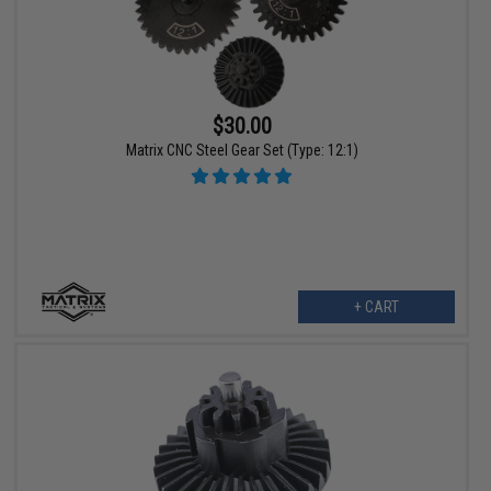
$30.00
Matrix CNC Steel Gear Set (Type: 12:1)
+ CART