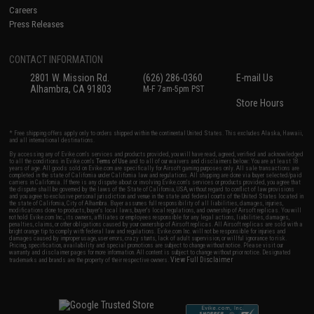
Careers
Press Releases
CONTACT INFORMATION
2801 W. Mission Rd.
(626) 286-0360
E-mail Us
Alhambra, CA 91803
M-F 7am-5pm PST
Store Hours
* Free shipping offers apply only to orders shipped within the continental United States. This excludes Alaska, Hawaii,
and all international destinations.
By accessing any of Evike.com's services and products provided, you will have read, agreed, verified and acknowledged
to all the conditions in Evike.com's
Terms of Use
and to all of our waivers and disclaimers below: You are at least 18
years of age. All goods sold on Evike.com are specifically for Airsoft gaming purposes only. All sale transactions are
completed in the state of California under California law and regulations. All shipping are done via buyer selected/paid
carriers in California. If there is any dispute about or involving Evike.com's services or products provided, you agree that
the dispute shall be governed by the laws of the State of California, USA, without regard to conflict of law provisions
and you agree to exclusive personal jurisdiction and venue in the state and federal courts of the United States located in
the state of California, City of Alhambra. Buyer assumes full responsibility of all liabilities, damages, injuries,
modifications done to products, buyer's local laws, buyer's local regulations, and ownership of Airsoft replicas. You will
not hold Evike.com Inc., its owners, affiliates or employees responsible for any legal actions, liabilities, damages,
penalties, claims, or other obligations caused by your ownership of Airsoft replicas. All Airsoft replicas are sold with a
bright orange tip to comply with federal law and regulations. Evike.com Inc. will not be responsible for injuries and
damages caused by improper usage, user errors, crazy stunts, lack of adult supervision, or willful ignorance to risk.
Pricing, specification, availability and special promotions are subject to change without notice. Please visit our
warranty and disclaimer pages for more information. All content is subject to change without prior notice. Designated
View Full Disclaimer
trademarks and brands are the property of their respective owners.