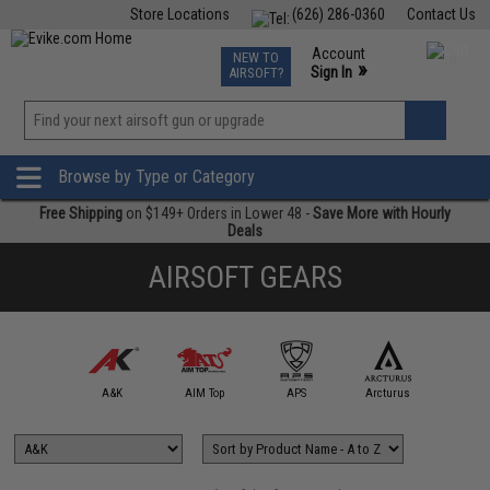
Store Locations
(626) 286-0360
Contact Us
Airsoft
Fishing
Air Gun
TCG
Events
Account
NEW TO
0
»
Sign In
AIRSOFT?
Phone Support M-F 7am-5pm PST
View
»
Wishlist
Browse by Type or Category
Free Shipping
on $149+ Orders in Lower 48 -
Save More with Hourly
Deals
AIRSOFT GEARS
5KU
A&K
AIM Top
APS
Arcturus
Arts Air