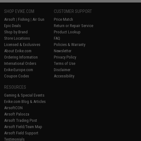
SHOP EVIKE.COM
CUSTOMER SUPPORT
Airsoft
|
Fishing
|
Air Gun
Price Match
Epic Deals
Return or Repair Service
Shop by Brand
Product Lookup
Store Locations
FAQ
Licensed & Exclusives
Policies & Warranty
About Evike.com
Newsletter
Ordering Information
Privacy Policy
International Orders
Terms of Use
Evike-Europe.com
Disclaimer
Coupon Codes
Accessibility
RESOURCES
Gaming & Special Events
Evike.com Blog & Articles
AirsoftCON
Airsoft Palooza
Airsoft Trading Post
Airsoft Field/Team Map
Airsoft Field Support
Testimonials