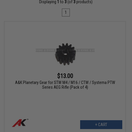
Displaying
1
to
3
(of
3
products)
1
$13.00
A&K Planetary Gear for STW M4 / M16 / CTW / Systema PTW
Series AEG Rifle (Pack of 4)
+ CART