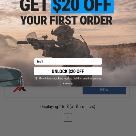
OUT OF STOCK
Celcius Technology Helical Sun Gear for Systema PTW / CTW
Series AEG Rifle
Email
No thanks
VIEW
Displaying
1
to
3
(of
3
products)
1