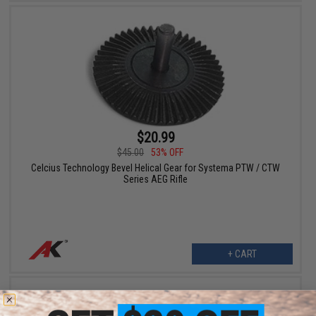
$20.99
$45.00
53% OFF
Celcius Technology Bevel Helical Gear for Systema PTW / CTW
Series AEG Rifle
+ CART