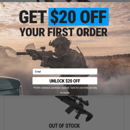
OUT OF STOCK
G&G Top Tech M14 HBA Full Metal Full Size Airsoft AEG Rifle -
(Package: Add 9.6 Butterfly Battery + Smart Charger)
VIEW
Email
No thanks
OUT OF STOCK