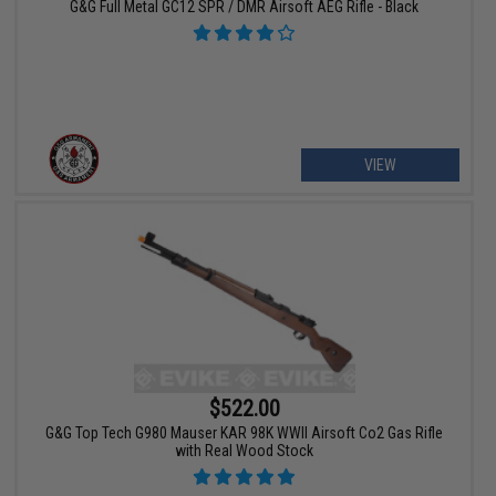
G&G Full Metal GC12 SPR / DMR Airsoft AEG Rifle - Black
VIEW
$522.00
G&G Top Tech G980 Mauser KAR 98K WWII Airsoft Co2 Gas Rifle
with Real Wood Stock