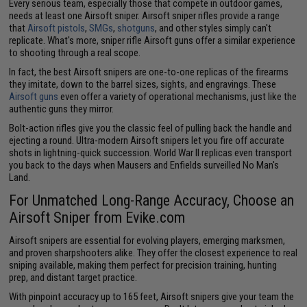
Every serious team, especially those that compete in outdoor games,
needs at least one Airsoft sniper. Airsoft sniper rifles provide a range
that
Airsoft pistols
,
SMGs
,
shotguns
, and other styles simply can't
replicate. What's more, sniper rifle Airsoft guns offer a similar experience
to shooting through a real scope.
In fact, the best Airsoft snipers are one-to-one replicas of the firearms
they imitate, down to the barrel sizes, sights, and engravings. These
Airsoft guns
even offer a variety of operational mechanisms, just like the
authentic guns they mirror.
Bolt-action rifles give you the classic feel of pulling back the handle and
ejecting a round. Ultra-modern Airsoft snipers let you fire off accurate
shots in lightning-quick succession. World War II replicas even transport
you back to the days when Mausers and Enfields surveilled No Man's
Land.
For Unmatched Long-Range Accuracy, Choose an
Airsoft Sniper from Evike.com
Airsoft snipers are essential for evolving players, emerging marksmen,
and proven sharpshooters alike. They offer the closest experience to real
sniping available, making them perfect for precision training, hunting
prep, and distant target practice.
With pinpoint accuracy up to 165 feet, Airsoft snipers give your team the