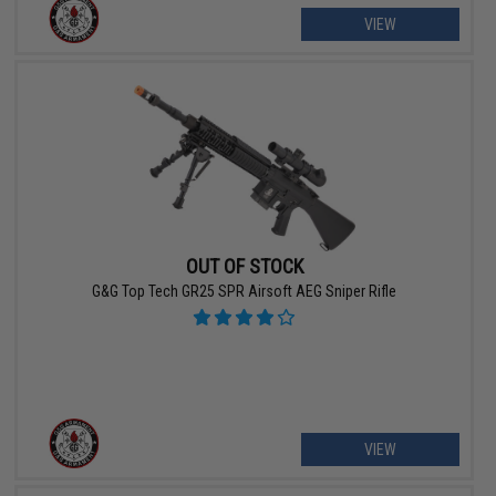
VIEW
OUT OF STOCK
G&G Top Tech GR25 SPR Airsoft AEG Sniper Rifle
VIEW