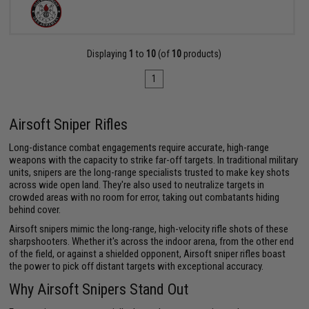
Displaying
1
to
10
(of
10
products)
1
Airsoft Sniper Rifles
Long-distance combat engagements require accurate, high-range
weapons with the capacity to strike far-off targets. In traditional military
units, snipers are the long-range specialists trusted to make key shots
across wide open land. They're also used to neutralize targets in
crowded areas with no room for error, taking out combatants hiding
behind cover.
Airsoft snipers mimic the long-range, high-velocity rifle shots of these
sharpshooters. Whether it's across the indoor arena, from the other end
of the field, or against a shielded opponent, Airsoft sniper rifles boast
the power to pick off distant targets with exceptional accuracy.
Why Airsoft Snipers Stand Out