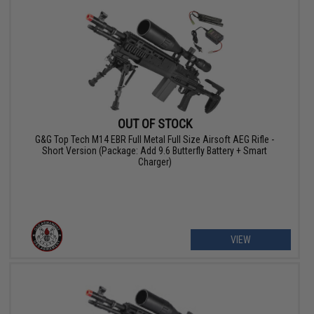
OUT OF STOCK
G&G Top Tech M14 EBR Full Metal Full Size Airsoft AEG Rifle -
Short Version (Package: Add 9.6 Butterfly Battery + Smart
Charger)
VIEW