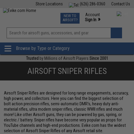
Store Locations
(626) 286-0360
Contact Us
Airsoft
Fishing
Air Gun
TCG
Events
Account
NEW TO
0
»
Sign In
AIRSOFT?
Phone Support M-F 7am-5pm PST
View
»
Wishlist
Browse by Type or Category
Trusted
by Millions of Airsoft Players
Since 2001
AIRSOFT SNIPER RIFLES
Airsoft Sniper Rifles are designed for long range engagements, accuracy,
high power, and collectors. Here you can find the biggest selection of
bolt action precision rifles, semi-automatic DMR's, heavy duty anti-
material rifles, ultra modern sniper rifles, classic WWII rifles and much
more! Like other Airsoft guns, they can be powered by gas, spring, or
electric / battery. Sniper rifles have become very popular as props for
YouTube channels and high-end productions. Evike.com has the widest
selection of Airsoft Sniper Rifles of any Airsoft retail site.