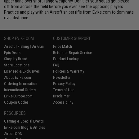
upper hand over short-range weaponry. Don't let your squad get picked
off from across the field before you even see the opposing players.
Practice and play with an Airsoft sniper rifle from Evike.com to dominate
over distance.
SHOP EVIKE.COM
CUSTOMER SUPPORT
Airsoft
|
Fishing
|
Air Gun
Price Match
Epic Deals
Return or Repair Service
Shop by Brand
Product Lookup
Store Locations
FAQ
Licensed & Exclusives
Policies & Warranty
About Evike.com
Newsletter
Ordering Information
Privacy Policy
International Orders
Terms of Use
Evike-Europe.com
Disclaimer
Coupon Codes
Accessibility
RESOURCES
Gaming & Special Events
Evike.com Blog & Articles
AirsoftCON