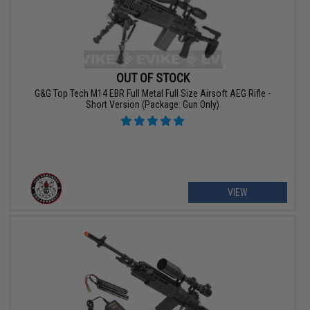
OUT OF STOCK
G&G Top Tech M14 EBR Full Metal Full Size Airsoft AEG Rifle -
Short Version (Package: Gun Only)
VIEW