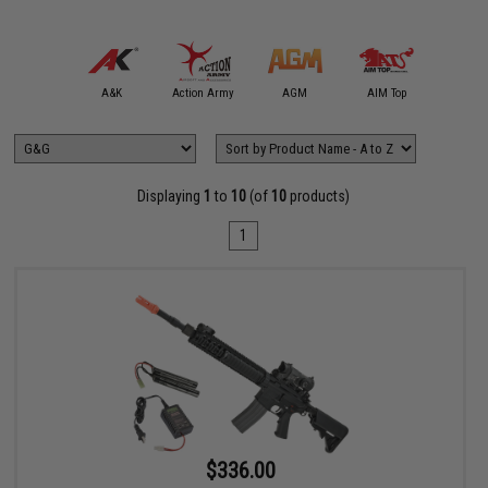
mmProShop
A&K
Action Army
AGM
AIM Top
APS
Displaying
1
to
10
(of
10
products)
1
$336.00