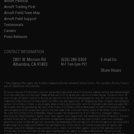
Airsoft Palooza
Airsoft Trading Post
Airsoft Field/Team Map
Airsoft Field Support
Testimonials
Careers
Press Releases
CONTACT INFORMATION
2801 W. Mission Rd.
(626) 286-0360
E-mail Us
Alhambra, CA 91803
M-F 7am-5pm PST
Store Hours
* Free shipping offers apply only to orders shipped within the continental United States. This excludes Alaska, Hawaii,
and all international destinations.
By accessing any of Evike.com's services and products provided, you will have read, agreed, verified and acknowledged
to all the conditions in Evike.com's
Terms of Use
and to all of our waivers and disclaimers below: You are at least 18
years of age. All goods sold on Evike.com are specifically for Airsoft gaming purposes only. All sale transactions are
completed in the state of California under California law and regulations. All shipping are done via buyer selected/paid
carriers in California. If there is any dispute about or involving Evike.com's services or products provided, you agree that
the dispute shall be governed by the laws of the State of California, USA, without regard to conflict of law provisions
and you agree to exclusive personal jurisdiction and venue in the state and federal courts of the United States located in
the state of California, City of Alhambra. Buyer assumes full responsibility of all liabilities, damages, injuries,
modifications done to products, buyer's local laws, buyer's local regulations, and ownership of Airsoft replicas. You will
not hold Evike.com Inc., its owners, affiliates or employees responsible for any legal actions, liabilities, damages,
penalties, claims, or other obligations caused by your ownership of Airsoft replicas. All Airsoft replicas are sold with a
bright orange tip to comply with federal law and regulations. Evike.com Inc. will not be responsible for injuries and
damages caused by improper usage, user errors, crazy stunts, lack of adult supervision, or willful ignorance to risk.
Pricing, specification, availability and special promotions are subject to change without notice. Please visit our