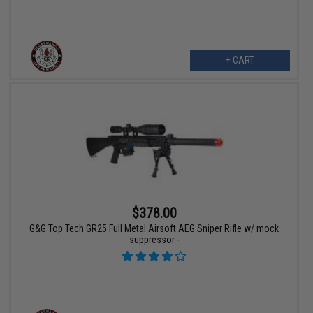
+ CART
$378.00
G&G Top Tech GR25 Full Metal Airsoft AEG Sniper Rifle w/ mock
suppressor -