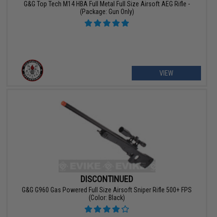
G&G Top Tech M14 HBA Full Metal Full Size Airsoft AEG Rifle -
(Package: Gun Only)
VIEW
DISCONTINUED
G&G G960 Gas Powered Full Size Airsoft Sniper Rifle 500+ FPS
(Color: Black)