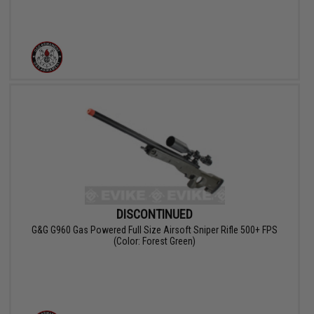
DISCONTINUED
G&G G960 Gas Powered Full Size Airsoft Sniper Rifle 500+ FPS
(Color: Forest Green)